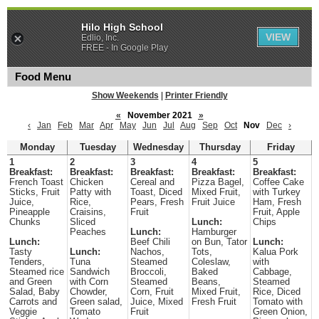
Hilo High School
VIEW
Edlio, Inc.
FREE - In Google Play
Food Menu
Show Weekends
|
Printer Friendly
«
November 2021
»
‹
Jan
Feb
Mar
Apr
May
Jun
Jul
Aug
Sep
Oct
Nov
Dec
›
Monday
Tuesday
Wednesday
Thursday
Friday
1
2
3
4
5
Breakfast:
Breakfast:
Breakfast:
Breakfast:
Breakfast:
French Toast
Chicken
Cereal and
Pizza Bagel,
Coffee Cake
Sticks, Fruit
Patty with
Toast, Diced
Mixed Fruit,
with Turkey
Juice,
Rice,
Pears, Fresh
Fruit Juice
Ham, Fresh
Pineapple
Craisins,
Fruit
Fruit, Apple
Chunks
Sliced
Lunch:
Chips
Peaches
Lunch:
Hamburger
Lunch:
Beef Chili
on Bun, Tator
Lunch:
Tasty
Lunch:
Nachos,
Tots,
Kalua Pork
Tenders,
Tuna
Steamed
Coleslaw,
with
Steamed rice
Sandwich
Broccoli,
Baked
Cabbage,
and Green
with Corn
Steamed
Beans,
Steamed
Salad, Baby
Chowder,
Corn, Fruit
Mixed Fruit,
Rice, Diced
Carrots and
Green salad,
Juice, Mixed
Fresh Fruit
Tomato with
Veggie
Tomato
Fruit
Green Onion,