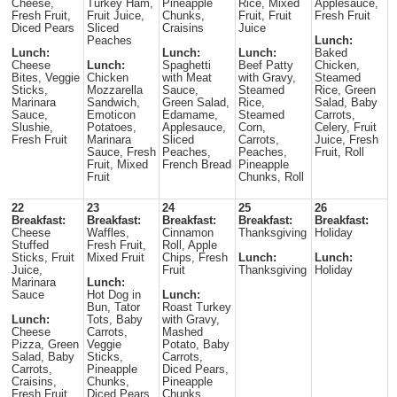
Cheese,
Turkey Ham,
Pineapple
Rice, Mixed
Applesauce,
Fresh Fruit,
Fruit Juice,
Chunks,
Fruit, Fruit
Fresh Fruit
Diced Pears
Sliced
Craisins
Juice
Peaches
Lunch:
Lunch:
Lunch:
Lunch:
Baked
Cheese
Lunch:
Spaghetti
Beef Patty
Chicken,
Bites, Veggie
Chicken
with Meat
with Gravy,
Steamed
Sticks,
Mozzarella
Sauce,
Steamed
Rice, Green
Marinara
Sandwich,
Green Salad,
Rice,
Salad, Baby
Sauce,
Emoticon
Edamame,
Steamed
Carrots,
Slushie,
Potatoes,
Applesauce,
Corn,
Celery, Fruit
Fresh Fruit
Marinara
Sliced
Carrots,
Juice, Fresh
Sauce, Fresh
Peaches,
Peaches,
Fruit, Roll
Fruit, Mixed
French Bread
Pineapple
Fruit
Chunks, Roll
22
23
24
25
26
Breakfast:
Breakfast:
Breakfast:
Breakfast:
Breakfast:
Cheese
Waffles,
Cinnamon
Thanksgiving
Holiday
Stuffed
Fresh Fruit,
Roll, Apple
Sticks, Fruit
Mixed Fruit
Chips, Fresh
Lunch:
Lunch:
Juice,
Fruit
Thanksgiving
Holiday
Marinara
Lunch:
Sauce
Hot Dog in
Lunch:
Bun, Tator
Roast Turkey
Lunch:
Tots, Baby
with Gravy,
Cheese
Carrots,
Mashed
Pizza, Green
Veggie
Potato, Baby
Salad, Baby
Sticks,
Carrots,
Carrots,
Pineapple
Diced Pears,
Craisins,
Chunks,
Pineapple
Fresh Fruit
Diced Pears
Chunks,