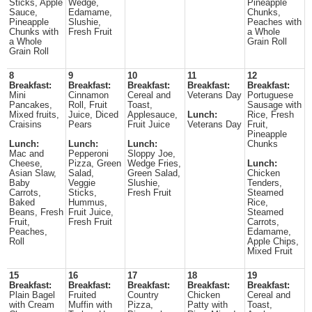
Sticks, Apple
Wedge,
Pineapple
Sauce,
Edamame,
Chunks,
Pineapple
Slushie,
Peaches with
Chunks with
Fresh Fruit
a Whole
a Whole
Grain Roll
Grain Roll
8
9
10
11
12
Breakfast:
Breakfast:
Breakfast:
Breakfast:
Breakfast:
Mini
Cinnamon
Cereal and
Veterans Day
Portuguese
Pancakes,
Roll, Fruit
Toast,
Sausage with
Mixed fruits,
Juice, Diced
Applesauce,
Lunch:
Rice, Fresh
Craisins
Pears
Fruit Juice
Veterans Day
Fruit,
Pineapple
Lunch:
Lunch:
Lunch:
Chunks
Mac and
Pepperoni
Sloppy Joe,
Cheese,
Pizza, Green
Wedge Fries,
Lunch:
Asian Slaw,
Salad,
Green Salad,
Chicken
Baby
Veggie
Slushie,
Tenders,
Carrots,
Sticks,
Fresh Fruit
Steamed
Baked
Hummus,
Rice,
Beans, Fresh
Fruit Juice,
Steamed
Fruit,
Fresh Fruit
Carrots,
Peaches,
Edamame,
Roll
Apple Chips,
Mixed Fruit
15
16
17
18
19
Breakfast:
Breakfast:
Breakfast:
Breakfast:
Breakfast:
Plain Bagel
Fruited
Country
Chicken
Cereal and
with Cream
Muffin with
Pizza,
Patty with
Toast,