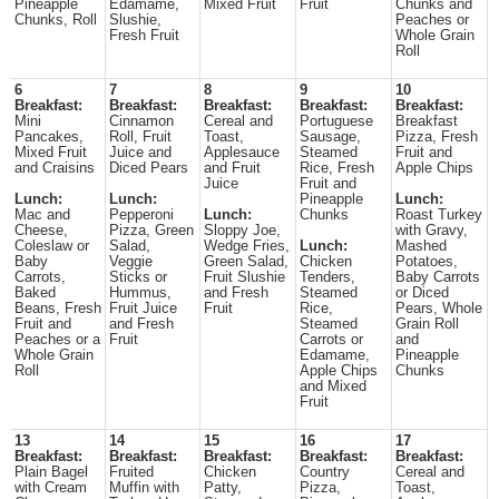
Pineapple
Edamame,
Mixed Fruit
Fruit
Chunks and
Chunks, Roll
Slushie,
Peaches or
Fresh Fruit
Whole Grain
Roll
6
7
8
9
10
Breakfast:
Breakfast:
Breakfast:
Breakfast:
Breakfast:
Mini
Cinnamon
Cereal and
Portuguese
Breakfast
Pancakes,
Roll, Fruit
Toast,
Sausage,
Pizza, Fresh
Mixed Fruit
Juice and
Applesauce
Steamed
Fruit and
and Craisins
Diced Pears
and Fruit
Rice, Fresh
Apple Chips
Juice
Fruit and
Lunch:
Lunch:
Pineapple
Lunch:
Mac and
Pepperoni
Lunch:
Chunks
Roast Turkey
Cheese,
Pizza, Green
Sloppy Joe,
with Gravy,
Coleslaw or
Salad,
Wedge Fries,
Lunch:
Mashed
Baby
Veggie
Green Salad,
Chicken
Potatoes,
Carrots,
Sticks or
Fruit Slushie
Tenders,
Baby Carrots
Baked
Hummus,
and Fresh
Steamed
or Diced
Beans, Fresh
Fruit Juice
Fruit
Rice,
Pears, Whole
Fruit and
and Fresh
Steamed
Grain Roll
Peaches or a
Fruit
Carrots or
and
Whole Grain
Edamame,
Pineapple
Roll
Apple Chips
Chunks
and Mixed
Fruit
13
14
15
16
17
Breakfast:
Breakfast:
Breakfast:
Breakfast:
Breakfast:
Plain Bagel
Fruited
Chicken
Country
Cereal and
with Cream
Muffin with
Patty,
Pizza,
Toast,