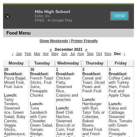
Hilo High School
VIEW
Edlio, Inc.
FREE - In Google Play
Food Menu
Show Weekends
|
Printer Friendly
«
December 2021
»
‹
Jan
Feb
Mar
Apr
May
Jun
Jul
Aug
Sep
Oct
Nov
Dec
›
Monday
Tuesday
Wednesday
Thursday
Friday
29
30
1
2
3
Breakfast:
Breakfast:
Breakfast:
Breakfast:
Breakfast:
Pizza Bagel,
French Toast
Chicken
Cereal and
Coffee Cake
Mixed Fruit,
Sticks, Fruit
Patty,
Toast, Diced
with Turkey
Fruit Juice
Juice,
Steamed
Pears and
Ham, Fresh
Pineapple
Rice,
Fresh Fruit
Fruit and
Lunch:
Chunks
Craisins and
Apple Chips
Tasty
peaches
Lunch:
Tenders,
Lunch:
Hamburger
Lunch:
Steamed
Tuna
Lunch:
with Bun,
Kalua and
rice, Green
Sandwich
Beef Chili
Tator Tots or
Cabbage,
Salad, Baby
with Corn
Nachos,
Coleslaw,
Steamed
Carrots,
Chowder,
Steamed
Baked
Rice, Tomato
Veggie
Green Salad,
Broccoli or
Beans,
with Green
Sticks,
Tomato
Corn, Fruit
Mixed Fruit
Onion,
Applesauce,
Wedge,
Juice and
and Fresh
Pineapple