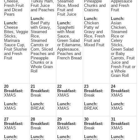
Cheese,
Turkey Ham,
Steamed
Pineapple
Applesauce
Fresh Fruit
Fruit Juice
Rice, Mixed
Chunks and
and Fresh
and Diced
and Peaches
Fruit and
Craisins
Fruit
Pears
Fruit Juice
Lunch:
Lunch:
Lunch:
Lunch:
Beef Patty
Lunch:
Chicken
Asian
Cheese
with Gravy,
Spaghetti
Patty w/
Chicken,
Bites, Veggie
Steamed
with Meat
Gravy and
Steamed
Sticks,
Rice,
Sauce,
Rice, Fresh
Rice or
Marinara
Steamed
Green Salad
Fruit and
Celery
Sauce Cup,
Carrots or
or Edamame,
Mixed Fruit
Sticks,
Fruit Slushie
Corn, Sliced
Applesauce,
Green Salad
and Fresh
Peaches and
Peaches and
or Baby
Fruit
Pineapple
French Bread
Carrots, Fruit
Chunks or a
Juice and
Whole Grain
Fresh Fruit or
Roll
a Whole
Grain Roll
20
21
22
23
24
Breakfast:
Breakfast:
Breakfast:
Breakfast:
Breakfast:
XMAS
Break
XMAS
Break
XMAS
Lunch:
Lunch:
Lunch:
Lunch:
Lunch:
XMAS
BREAK
XMAS
BREAK
XMAS
27
28
29
30
31
Breakfast:
Breakfast:
Breakfast:
Breakfast:
Breakfast:
XMAS
Break
XMAS
Break
XMAS
Lunch:
Lunch:
Lunch:
Lunch:
Lunch: