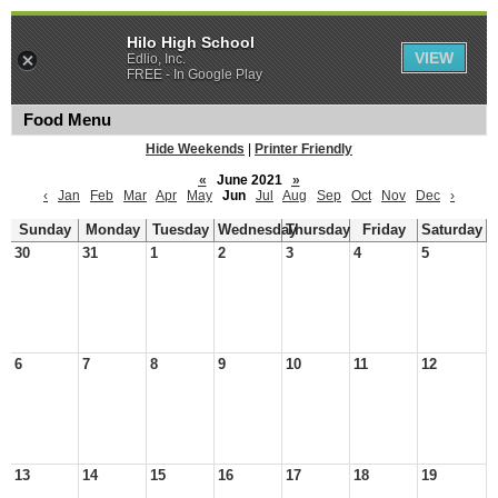
Hilo High School
VIEW
Edlio, Inc.
FREE - In Google Play
Food Menu
Hide Weekends
|
Printer Friendly
«
June 2021
»
‹
Jan
Feb
Mar
Apr
May
Jun
Jul
Aug
Sep
Oct
Nov
Dec
›
Sunday
Monday
Tuesday
Wednesday
Thursday
Friday
Saturday
30
31
1
2
3
4
5
6
7
8
9
10
11
12
13
14
15
16
17
18
19