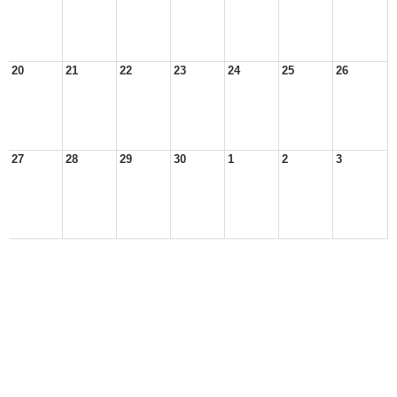
20
21
22
23
24
25
26
27
28
29
30
1
2
3