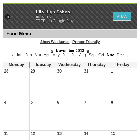
Hilo High School
VIEW
Edlio, Inc.
FREE - In Google Play
Food Menu
Show Weekends
|
Printer Friendly
«
November 2013
»
‹
Jan
Feb
Mar
Apr
May
Jun
Jul
Aug
Sep
Oct
Nov
Dec
›
Monday
Tuesday
Wednesday
Thursday
Friday
28
29
30
31
1
4
5
6
7
8
11
12
13
14
15