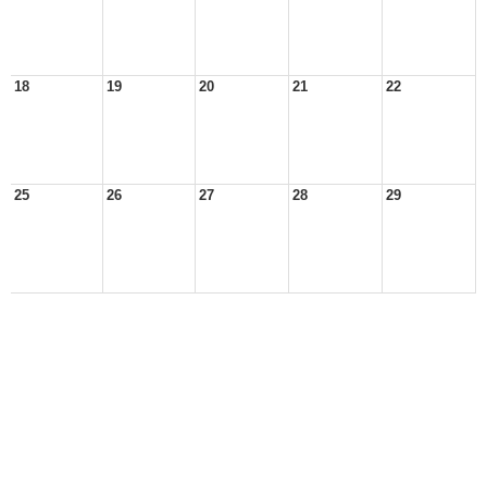
18
19
20
21
22
25
26
27
28
29