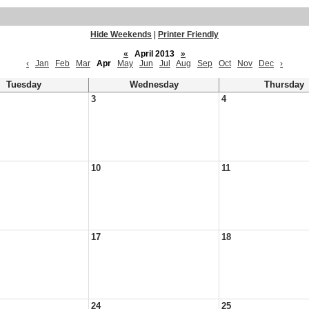
Hide Weekends
|
Printer Friendly
«
April 2013
»
‹
Jan
Feb
Mar
Apr
May
Jun
Jul
Aug
Sep
Oct
Nov
Dec
›
Tuesday
Wednesday
Thursday
3
4
10
11
17
18
24
25