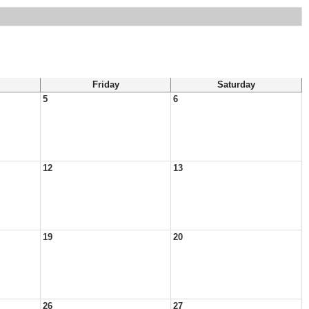
Friday
Saturday
5
6
12
13
19
20
26
27