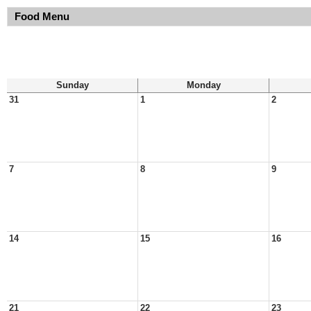
Food Menu
Sunday
Monday
31
1
2
7
8
9
14
15
16
21
22
23