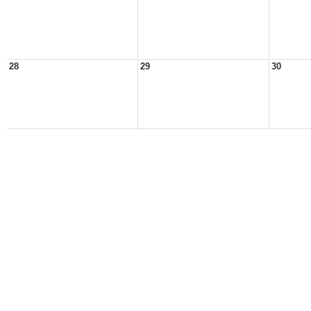
28
29
30