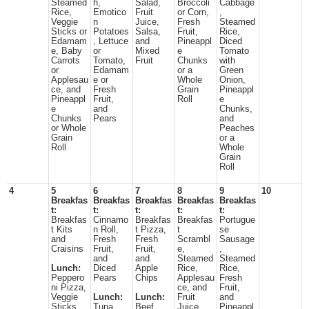
Steamed
h,
Salad,
Broccoli
Cabbage
Rice,
Emotico
Fruit
or Corn,
,
Veggie
n
Juice,
Fresh
Steamed
Sticks or
Potatoes
Salsa,
Fruit,
Rice,
Edamam
, Lettuce
and
Pineappl
Diced
e, Baby
or
Mixed
e
Tomato
Carrots
Tomato,
Fruit
Chunks
with
or
Edamam
or a
Green
Applesau
e or
Whole
Onion,
ce, and
Fresh
Grain
Pineappl
Pineappl
Fruit,
Roll
e
e
and
Chunks,
Chunks
Pears
and
or Whole
Peaches
Grain
or a
Roll
Whole
Grain
Roll
4
5
6
7
8
9
10
Breakfas
Breakfas
Breakfas
Breakfas
Breakfas
t:
t:
t:
t:
t:
Breakfas
Cinnamo
Breakfas
Breakfas
Portugue
t Kits
n Roll,
t Pizza,
t
se
and
Fresh
Fresh
Scrambl
Sausage
Craisins
Fruit,
Fruit,
e,
,
and
and
Steamed
Steamed
Lunch:
Diced
Apple
Rice,
Rice,
Peppero
Pears
Chips
Applesau
Fresh
ni Pizza,
ce, and
Fruit,
Veggie
Lunch:
Lunch:
Fruit
and
Sticks,
Tuna
Beef
Juice
Pineappl