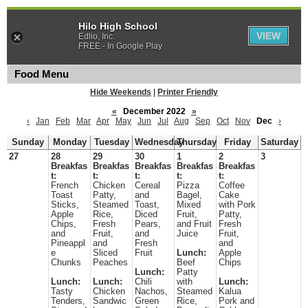
Hilo High School
VIEW
Edlio, Inc.
FREE - In Google Play
Food Menu
Hide Weekends
|
Printer Friendly
«
December 2022
»
‹
Jan
Feb
Mar
Apr
May
Jun
Jul
Aug
Sep
Oct
Nov
Dec
›
Sunday
Monday
Tuesday
Wednesday
Thursday
Friday
Saturday
27
28
29
30
1
2
3
Breakfas
Breakfas
Breakfas
Breakfas
Breakfas
t:
t:
t:
t:
t:
French
Chicken
Cereal
Pizza
Coffee
Toast
Patty,
and
Bagel,
Cake
Sticks,
Steamed
Toast,
Mixed
with Pork
Apple
Rice,
Diced
Fruit,
Patty,
Chips,
Fresh
Pears,
and Fruit
Fresh
and
Fruit,
and
Juice
Fruit,
Pineappl
and
Fresh
and
e
Sliced
Fruit
Lunch:
Apple
Chunks
Peaches
Beef
Chips
Lunch:
Patty
Lunch:
Lunch:
Chili
with
Lunch:
Tasty
Chicken
Nachos,
Steamed
Kalua
Tenders,
Sandwic
Green
Rice,
Pork and