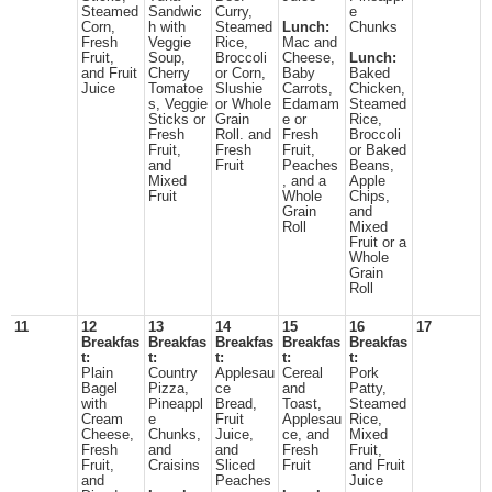
Steamed
Sandwic
Curry,
e
Corn,
h with
Steamed
Lunch:
Chunks
Fresh
Veggie
Rice,
Mac and
Fruit,
Soup,
Broccoli
Cheese,
Lunch:
and Fruit
Cherry
or Corn,
Baby
Baked
Juice
Tomatoe
Slushie
Carrots,
Chicken,
s, Veggie
or Whole
Edamam
Steamed
Sticks or
Grain
e or
Rice,
Fresh
Roll. and
Fresh
Broccoli
Fruit,
Fresh
Fruit,
or Baked
and
Fruit
Peaches
Beans,
Mixed
, and a
Apple
Fruit
Whole
Chips,
Grain
and
Roll
Mixed
Fruit or a
Whole
Grain
Roll
11
12
13
14
15
16
17
Breakfas
Breakfas
Breakfas
Breakfas
Breakfas
t:
t:
t:
t:
t:
Plain
Country
Applesau
Cereal
Pork
Bagel
Pizza,
ce
and
Patty,
with
Pineappl
Bread,
Toast,
Steamed
Cream
e
Fruit
Applesau
Rice,
Cheese,
Chunks,
Juice,
ce, and
Mixed
Fresh
and
and
Fresh
Fruit,
Fruit,
Craisins
Sliced
Fruit
and Fruit
and
Peaches
Juice