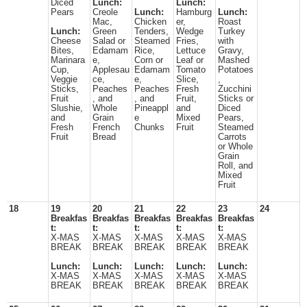
Diced
Lunch:
Lunch:
Pears
Creole
Lunch:
Hamburg
Lunch:
Mac,
Chicken
er,
Roast
Lunch:
Green
Tenders,
Wedge
Turkey
Cheese
Salad or
Steamed
Fries,
with
Bites,
Edamam
Rice,
Lettuce
Gravy,
Marinara
e,
Corn or
Leaf or
Mashed
Cup,
Applesau
Edamam
Tomato
Potatoes
Veggie
ce,
e,
Slice,
,
Sticks,
Peaches
Peaches
Fresh
Zucchini
Fruit
, and
, and
Fruit,
Sticks or
Slushie,
Whole
Pineappl
and
Diced
and
Grain
e
Mixed
Pears,
Fresh
French
Chunks
Fruit
Steamed
Fruit
Bread
Carrots
or Whole
Grain
Roll, and
Mixed
Fruit
18
19
20
21
22
23
24
Breakfas
Breakfas
Breakfas
Breakfas
Breakfas
t:
t:
t:
t:
t:
X-MAS
X-MAS
X-MAS
X-MAS
X-MAS
BREAK
BREAK
BREAK
BREAK
BREAK
Lunch:
Lunch:
Lunch:
Lunch:
Lunch:
X-MAS
X-MAS
X-MAS
X-MAS
X-MAS
BREAK
BREAK
BREAK
BREAK
BREAK