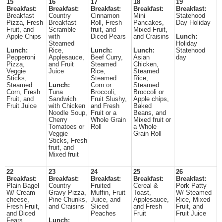
15
16
17
18
19
Breakfast:
Breakfast:
Breakfast:
Breakfast:
Breakfast:
Breakfast
Country
Cinnamon
Mini
Statehood
Pizza, Fresh
Breakfast
Roll, Fresh
Pancakes,
Day Holiday
Fruit, and
Scramble
fruit, and
Mixed Fruit,
Apple Chips
with
Diced Pears
and Craisins
Lunch:
Steamed
Holiday
Lunch:
Rice,
Lunch:
Lunch:
Statehood
Pepperoni
Applesauce,
Beef Curry,
Asian
day
Pizza,
and Fruit
Steamed
Chicken,
Veggie
Juice
Rice,
Steamed
Sticks,
Steamed
Rice,
Steamed
Lunch:
Corn or
Steamed
Corn, Fresh
Tuna
Broccoli,
Broccoli or
Fruit, and
Sandwich
Fruit Slushy,
Apple chips,
Fruit Juice
with Chicken
and Fresh
Baked
Noodle Soup,
Fruit or a
Beans, and
Cherry
Whole Grain
Mixed fruit or
Tomatoes or
Roll
a Whole
Veggie
Grain Roll
Sticks, Fresh
fruit, and
Mixed fruit
22
23
24
25
26
Breakfast:
Breakfast:
Breakfast:
Breakfast:
Breakfast:
Plain Bagel
Country
Fruited
Cereal &
Pork Patty
W/ Cream
Gravy Pizza,
Muffin, Fruit
Toast,
W/ Steamed
cheese,
Pine Chunks,
Juice, and
Applesauce,
Rice, Mixed
Fresh Fruit,
and Craisins
Sliced
and Fresh
Fruit, and
and Diced
Peaches
Fruit
Fruit Juice
Fears
Lunch: