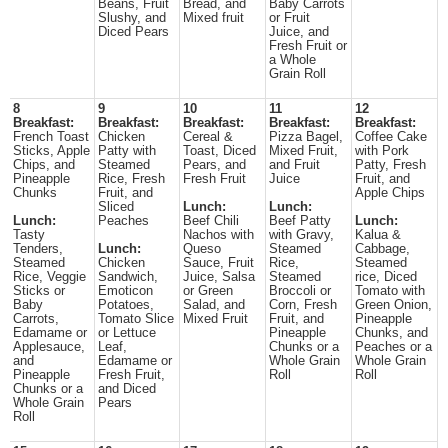
Beans, Fruit
Bread, and
Baby Carrots
Slushy, and
Mixed fruit
or Fruit
Diced Pears
Juice, and
Fresh Fruit or
a Whole
Grain Roll
8
9
10
11
12
Breakfast:
Breakfast:
Breakfast:
Breakfast:
Breakfast:
French Toast
Chicken
Cereal &
Pizza Bagel,
Coffee Cake
Sticks, Apple
Patty with
Toast, Diced
Mixed Fruit,
with Pork
Chips, and
Steamed
Pears, and
and Fruit
Patty, Fresh
Pineapple
Rice, Fresh
Fresh Fruit
Juice
Fruit, and
Chunks
Fruit, and
Apple Chips
Sliced
Lunch:
Lunch:
Lunch:
Peaches
Beef Chili
Beef Patty
Lunch:
Tasty
Nachos with
with Gravy,
Kalua &
Tenders,
Lunch:
Queso
Steamed
Cabbage,
Steamed
Chicken
Sauce, Fruit
Rice,
Steamed
Rice, Veggie
Sandwich,
Juice, Salsa
Steamed
rice, Diced
Sticks or
Emoticon
or Green
Broccoli or
Tomato with
Baby
Potatoes,
Salad, and
Corn, Fresh
Green Onion,
Carrots,
Tomato Slice
Mixed Fruit
Fruit, and
Pineapple
Edamame or
or Lettuce
Pineapple
Chunks, and
Applesauce,
Leaf,
Chunks or a
Peaches or a
and
Edamame or
Whole Grain
Whole Grain
Pineapple
Fresh Fruit,
Roll
Roll
Chunks or a
and Diced
Whole Grain
Pears
Roll