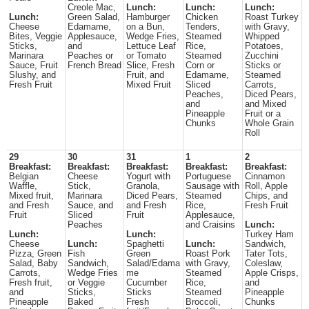
Creole Mac,
Lunch:
Lunch:
Lunch:
Lunch:
Green Salad,
Hamburger
Chicken
Roast Turkey
Cheese
Edamame,
on a Bun,
Tenders,
with Gravy,
Bites, Veggie
Applesauce,
Wedge Fries,
Steamed
Whipped
Sticks,
and
Lettuce Leaf
Rice,
Potatoes,
Marinara
Peaches or
or Tomato
Steamed
Zucchini
Sauce, Fruit
French Bread
Slice, Fresh
Corn or
Sticks or
Slushy, and
Fruit, and
Edamame,
Steamed
Fresh Fruit
Mixed Fruit
Sliced
Carrots,
Peaches,
Diced Pears,
and
and Mixed
Pineapple
Fruit or a
Chunks
Whole Grain
Roll
29
30
31
1
2
Breakfast:
Breakfast:
Breakfast:
Breakfast:
Breakfast:
Belgian
Cheese
Yogurt with
Portuguese
Cinnamon
Waffle,
Stick,
Granola,
Sausage with
Roll, Apple
Mixed fruit,
Marinara
Diced Pears,
Steamed
Chips, and
and Fresh
Sauce, and
and Fresh
Rice,
Fresh Fruit
Fruit
Sliced
Fruit
Applesauce,
Peaches
and Craisins
Lunch:
Lunch:
Lunch:
Turkey Ham
Cheese
Lunch:
Spaghetti
Lunch:
Sandwich,
Pizza, Green
Fish
Green
Roast Pork
Tater Tots,
Salad, Baby
Sandwich,
Salad/Edama
with Gravy,
Coleslaw,
Carrots,
Wedge Fries
me
Steamed
Apple Crisps,
Fresh fruit,
or Veggie
Cucumber
Rice,
and
and
Sticks,
Sticks
Steamed
Pineapple
Pineapple
Baked
Fresh
Broccoli,
Chunks