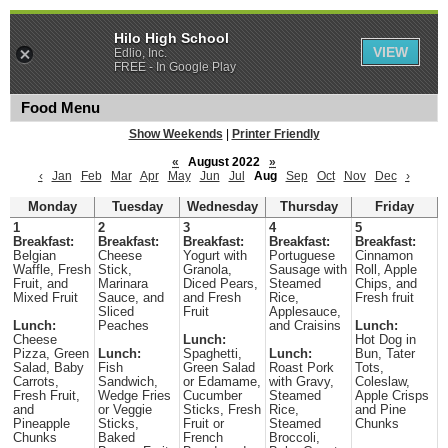
Hilo High School
VIEW
Edlio, Inc.
FREE - In Google Play
Food Menu
Show Weekends
|
Printer Friendly
«
August 2022
»
‹
Jan
Feb
Mar
Apr
May
Jun
Jul
Aug
Sep
Oct
Nov
Dec
›
Monday
Tuesday
Wednesday
Thursday
Friday
1
2
3
4
5
Breakfast:
Breakfast:
Breakfast:
Breakfast:
Breakfast:
Belgian
Cheese
Yogurt with
Portuguese
Cinnamon
Waffle, Fresh
Stick,
Granola,
Sausage with
Roll, Apple
Fruit, and
Marinara
Diced Pears,
Steamed
Chips, and
Mixed Fruit
Sauce, and
and Fresh
Rice,
Fresh fruit
Sliced
Fruit
Applesauce,
Lunch:
Peaches
and Craisins
Lunch:
Cheese
Lunch:
Hot Dog in
Pizza, Green
Lunch:
Spaghetti,
Lunch:
Bun, Tater
Salad, Baby
Fish
Green Salad
Roast Pork
Tots,
Carrots,
Sandwich,
or Edamame,
with Gravy,
Coleslaw,
Fresh Fruit,
Wedge Fries
Cucumber
Steamed
Apple Crisps
and
or Veggie
Sticks, Fresh
Rice,
and Pine
Pineapple
Sticks,
Fruit or
Steamed
Chunks
Chunks
Baked
French
Broccoli,