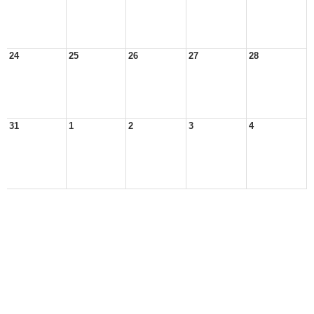
24
25
26
27
28
31
1
2
3
4