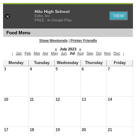
Hilo High School
VIEW
Edlio, Inc.
FREE - In Google Play
Food Menu
Show Weekends
|
Printer Friendly
«
July 2023
»
‹
Jan
Feb
Mar
Apr
May
Jun
Jul
Aug
Sep
Oct
Nov
Dec
›
Monday
Tuesday
Wednesday
Thursday
Friday
3
4
5
6
7
10
11
12
13
14
17
18
19
20
21