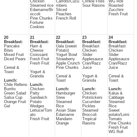
Chicken
Carrots/Cucu
Crinkle Fries
WG Roll
Steamed rice
mbers
Sour Raisins
Roasted
Edamame/Br
Sliced
Zucchini
occoli
Peaches
Fresh Fruit
Pine Chunks
French Roll
Fortune
Cookies
20
21
22
23
24
Breakfast:
Breakfast:
Breakfast:
Breakfast:
Breakfast:
Pancake
Ham &
Uala (sweet
Breakfast
Breakfast
Bites
Cheese
Potato)
Chicken
Chicken
Mixed Fruit
Croissaint
Yogurt Bowl
Slider
Slider
Diced Pears
Fresh Fruit
Strawberry
Applesauce
Applesauce
Fresh Fruit
Apple Crunch
Cran/Razz
Cran/Razz
Cereal &
Pine Chunks
Juice
Juice
Toast
Yogurt &
Granola
Cereal &
Yogurt &
Cereal &
Lunch:
Toast
Granola
Toast
Chile Relleno
Lunch:
Burrito
Chicken
Lunch:
Lunch:
Lunch:
Green Salad
Patty
Hamburger
Chicken
Kalua &
Salsa Cup
Sandwich
Stew
Potstickers
Cabbage
Orange Fruit
Potato
Steamed
Cucumber
Steamed
Gel
Wedges
Rice
Pickles
Rice
Lettuce/Tom
Asian Slaw
Steamed
Sweet
ato
Edamame
Broccoli
potato/Lomi
Fresh Fruit
Mandarin
Tropical
Tomato
Orange
Raisins
Pine Chunks
Fresh Fruit
WG Roll