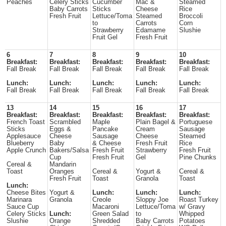
Peaches
Celery Sticks
Cucumber
Mac &
Steamed
Baby Carrots
Sticks
Cheese
Rice
Fresh Fruit
Lettuce/Toma
Steamed
Broccoli
to
Carrots
Corn
Strawberry
Edamame
Slushie
Fruit Gel
Fresh Fruit
6
7
8
9
10
Breakfast:
Breakfast:
Breakfast:
Breakfast:
Breakfast:
Fall Break
Fall Break
Fall Break
Fall Break
Fall Break
Lunch:
Lunch:
Lunch:
Lunch:
Lunch:
Fall Break
Fall Break
Fall Break
Fall Break
Fall Break
13
14
15
16
17
Breakfast:
Breakfast:
Breakfast:
Breakfast:
Breakfast:
French Toast
Scrambled
Maple
Plain Bagel &
Portuguese
Sticks
Eggs &
Pancake
Cream
Sausage
Applesauce
Cheese
Sausage
Cheese
Steamed
Blueberry
Baby
& Cheese
Fresh Fruit
Rice
Apple Crunch
Bakers/Salsa
Fresh Fruit
Strawberry
Fresh Fruit
Cup
Fresh Fruit
Gel
Pine Chunks
Cereal &
Mandarin
Toast
Oranges
Cereal &
Yogurt &
Cereal &
Fresh Fruit
Toast
Granola
Toast
Lunch:
Cheese Bites
Yogurt &
Lunch:
Lunch:
Lunch:
Marinara
Granola
Creole
Sloppy Joe
Roast Turkey
Sauce Cup
Macaroni
Lettuce/Toma
w/ Gravy
Celery Sticks
Lunch:
Green Salad
to
Whipped
Slushie
Orange
Shredded
Baby Carrots
Potatoes