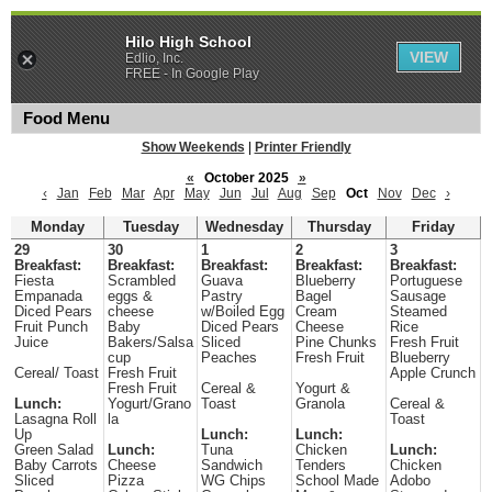
Hilo High School
VIEW
Edlio, Inc.
FREE - In Google Play
Food Menu
Show Weekends
|
Printer Friendly
«
October 2025
»
‹
Jan
Feb
Mar
Apr
May
Jun
Jul
Aug
Sep
Oct
Nov
Dec
›
Monday
Tuesday
Wednesday
Thursday
Friday
29
30
1
2
3
Breakfast:
Breakfast:
Breakfast:
Breakfast:
Breakfast:
Fiesta
Scrambled
Guava
Blueberry
Portuguese
Empanada
eggs &
Pastry
Bagel
Sausage
Diced Pears
cheese
w/Boiled Egg
Cream
Steamed
Fruit Punch
Baby
Diced Pears
Cheese
Rice
Juice
Bakers/Salsa
Sliced
Pine Chunks
Fresh Fruit
cup
Peaches
Fresh Fruit
Blueberry
Cereal/ Toast
Fresh Fruit
Apple Crunch
Fresh Fruit
Cereal &
Yogurt &
Lunch:
Yogurt/Grano
Toast
Granola
Cereal &
Lasagna Roll
la
Toast
Up
Lunch:
Lunch:
Green Salad
Lunch:
Tuna
Chicken
Lunch:
Baby Carrots
Cheese
Sandwich
Tenders
Chicken
Sliced
Pizza
WG Chips
School Made
Adobo