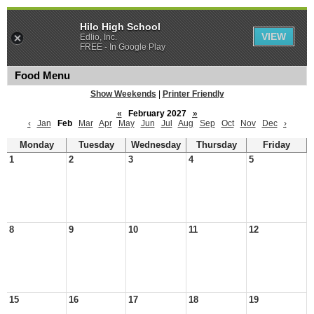
Hilo High School
VIEW
Edlio, Inc.
FREE - In Google Play
Food Menu
Show Weekends
|
Printer Friendly
«
February 2027
»
‹
Jan
Feb
Mar
Apr
May
Jun
Jul
Aug
Sep
Oct
Nov
Dec
›
Monday
Tuesday
Wednesday
Thursday
Friday
1
2
3
4
5
8
9
10
11
12
15
16
17
18
19