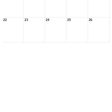
22
23
24
25
26