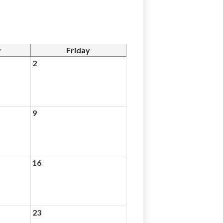
y
Friday
2
9
16
23