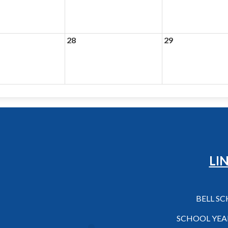
28
29
Hilo High School
LI
BELL S
SCHOOL YEA