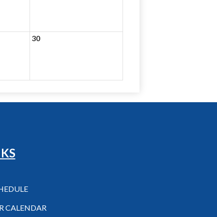
30
NKS
CHEDULE
R CALENDAR