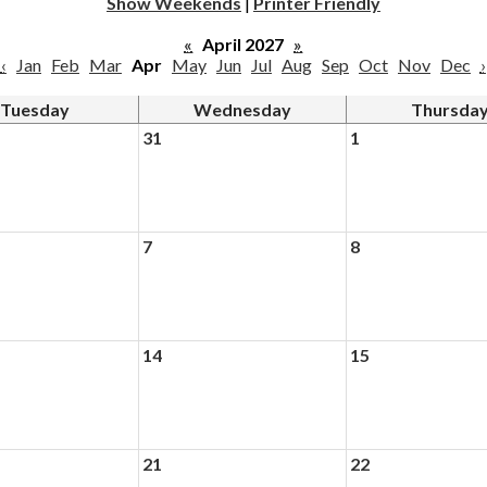
Show Weekends
|
Printer Friendly
«
April 2027
»
‹
Jan
Feb
Mar
Apr
May
Jun
Jul
Aug
Sep
Oct
Nov
Dec
›
Tuesday
Wednesday
Thursda
31
1
7
8
14
15
21
22