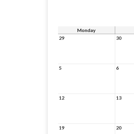
Monday
29
30
5
6
12
13
19
20