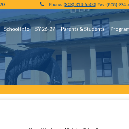
720
Phone:
(808) 313-5500
| Fax: (808) 974
Hilo High School
School Info
SY 26-27
Parents & Students
Programs