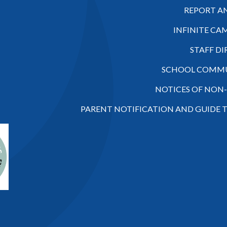
REPORT A
INFINITE CA
STAFF D
SCHOOL COMMU
NOTICES OF NON
PARENT NOTIFICATION AND GUIDE 