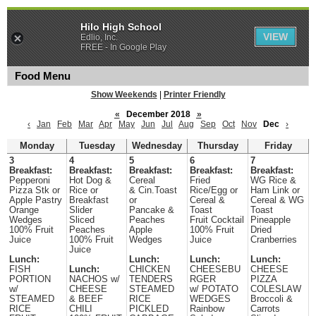
Hilo High School
VIEW
Edlio, Inc.
FREE - In Google Play
Food Menu
Show Weekends
|
Printer Friendly
«
December 2018
»
‹
Jan
Feb
Mar
Apr
May
Jun
Jul
Aug
Sep
Oct
Nov
Dec
›
Monday
Tuesday
Wednesday
Thursday
Friday
3
4
5
6
7
Breakfast:
Breakfast:
Breakfast:
Breakfast:
Breakfast:
Pepperoni
Hot Dog &
Cereal
Fried
WG Rice &
Pizza Stk or
Rice or
& Cin.Toast
Rice/Egg or
Ham Link or
Apple Pastry
Breakfast
or
Cereal &
Cereal & WG
Orange
Slider
Pancake &
Toast
Toast
Wedges
Sliced
Peaches
Fruit Cocktail
Pineapple
100% Fruit
Peaches
Apple
100% Fruit
Dried
Juice
100% Fruit
Wedges
Juice
Cranberries
Juice
Lunch:
Lunch:
Lunch:
Lunch:
FISH
Lunch:
CHICKEN
CHEESEBU
CHEESE
PORTION
NACHOS w/
TENDERS
RGER
PIZZA
w/
CHEESE
STEAMED
w/ POTATO
COLESLAW
STEAMED
& BEEF
RICE
WEDGES
Broccoli &
RICE
CHILI
PICKLED
Rainbow
Carrots