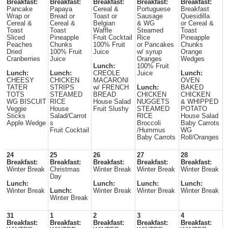
Breakfast:
Breakfast:
Breakfast:
Breakfast:
Breakfast:
Pancake
Papaya
Cereal &
Portuguese
Breakfast
Wrap or
Bread or
Toast or
Sausage
Quesidilla
Cereal &
Cereal &
Belgian
& WG
or Cereal &
Toast
Toast
Waffle
Steamed
Toast
Sliced
Pineapple
Fruit Cocktail
Rice
Pineapple
Peaches
Chunks
100% Fruit
or Pancakes
Chunks
Dried
100% Fruit
Juice
w/ syrup
Orange
Cranberries
Juice
Oranges
Wedges
Lunch:
100% Fruit
Lunch:
Lunch:
CREOLE
Juice
Lunch:
CHEESY
CHICKEN
MACARONI
OVEN
TATER
STRIPS
w/ FRENCH
Lunch:
BAKED
TOTS
STEAMED
BREAD
CHICKEN
CHICKEN
WG BISCUIT
RICE
House Salad
NUGGETS
& WHIPPED
Veggie
House
Fruit Slushy
STEAMED
POTATO
Sticks
Salad/Carrot
RICE
House Salad
Apple Wedge
s
Broccoli
Baby Carrots
Fruit Cocktail
/Hummus
WG
Baby Carrots
Roll/Oranges
24
25
26
27
28
Breakfast:
Breakfast:
Breakfast:
Breakfast:
Breakfast:
Winter Break
Christmas
Winter Break
Winter Break
Winter Break
Day
Lunch:
Lunch:
Lunch:
Lunch:
Winter Break
Lunch:
Winter Break
Winter Break
Winter Break
Winter Break
31
1
2
3
4
Breakfast:
Breakfast:
Breakfast:
Breakfast:
Breakfast: