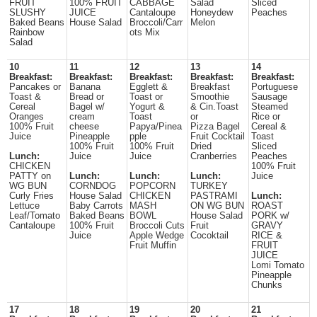
FRUIT
100% FRUIT
CABBAGE
Salad
Sliced
SLUSHY
JUICE
Cantaloupe
Honeydew
Peaches
Baked Beans
House Salad
Broccoli/Carr
Melon
Rainbow
ots Mix
Salad
10
11
12
13
14
Breakfast:
Breakfast:
Breakfast:
Breakfast:
Breakfast:
Pancakes or
Banana
Egglett &
Breakfast
Portuguese
Toast &
Bread or
Toast or
Smoothie
Sausage
Cereal
Bagel w/
Yogurt &
& Cin.Toast
Steamed
Oranges
cream
Toast
or
Rice or
100% Fruit
cheese
Papya/Pinea
Pizza Bagel
Cereal &
Juice
Pineapple
pple
Fruit Cocktail
Toast
100% Fruit
100% Fruit
Dried
Sliced
Lunch:
Juice
Juice
Cranberries
Peaches
CHICKEN
100% Fruit
PATTY on
Lunch:
Lunch:
Lunch:
Juice
WG BUN
CORNDOG
POPCORN
TURKEY
Curly Fries
House Salad
CHICKEN
PASTRAMI
Lunch:
Lettuce
Baby Carrots
MASH
ON WG BUN
ROAST
Leaf/Tomato
Baked Beans
BOWL
House Salad
PORK w/
Cantaloupe
100% Fruit
Broccoli Cuts
Fruit
GRAVY
Juice
Apple Wedge
Cocoktail
RICE &
Fruit Muffin
FRUIT
JUICE
Lomi Tomato
Pineapple
Chunks
17
18
19
20
21