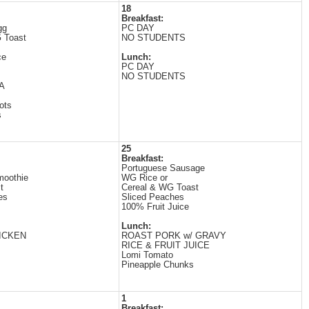
18
Breakfast:
gg
PC DAY
 Toast
NO STUDENTS
ce
Lunch:
PC DAY
NO STUDENTS
A
ots
s
25
Breakfast:
Portuguese Sausage
moothie
WG Rice or
t
Cereal & WG Toast
es
Sliced Peaches
100% Fruit Juice
Lunch:
ICKEN
ROAST PORK w/ GRAVY
RICE & FRUIT JUICE
Lomi Tomato
Pineapple Chunks
1
Breakfast: