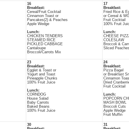
16
17
Breakfast:
Breakfast:
Cereal/Fruit Cocktail
Fried Rice & E
Cinnamon Toast or
or Cereal & WG
Pancakes(2) & Peaches
Fruit Cocktail
Apple Wedge
100% Fruit Jui
Lunch:
Lunch:
CHICKEN TENDERS
CHEESE PIZZ
STEAMED RICE
COLESLAW
PICKLED CABBAGE
Broccoli & Carr
Cantaloupe
Sliced Peache
Broccoli/Carrots Mix
23
24
Breakfast:
Breakfast:
Egglet & Toast or
Pizza Bagel
Yogurt and Toast
or Breakfast S
Pineapple Chunks
Cinnamon Toas
100% Fruit Juice
Dried Cranberri
Fruit Cocktail
Lunch:
CORNDOG
Lunch:
House Salad
POPCORN CH
Baby Carrots
MASH BOWL
Baked Beans
Broccoli Cuts
100% Fruit Juice
Apple Wedge
Fruit Muffin
30
31
Breakfast:
Breakfast: