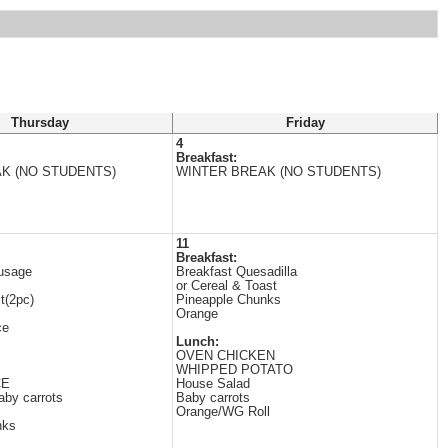
Thursday
Friday
4
Breakfast:
K (NO STUDENTS)
WINTER BREAK (NO STUDENTS)
11
Breakfast:
usage
Breakfast Quesadilla
or Cereal & Toast
t(2pc)
Pineapple Chunks
Orange
ce
Lunch:
OVEN CHICKEN
WHIPPED POTATO
CE
House Salad
aby carrots
Baby carrots
Orange/WG Roll
nks