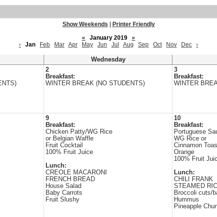
Show Weekends
|
Printer Friendly
«
January 2019
»
‹
Jan
Feb
Mar
Apr
May
Jun
Jul
Aug
Sep
Oct
Nov
Dec
›
Wednesday
2
3
Breakfast:
Breakfast:
ENTS)
WINTER BREAK (NO STUDENTS)
WINTER BREA
9
10
Breakfast:
Breakfast:
Chicken Patty/WG Rice
Portuguese Sa
or Belgian Waffle
WG Rice or
Fruit Cocktail
Cinnamon Toas
100% Fruit Juice
Orange
100% Fruit Jui
Lunch:
CREOLE MACARONI
Lunch:
FRENCH BREAD
CHILI FRANK
House Salad
STEAMED RI
Baby Carrots
Broccoli cuts/b
Fruit Slushy
Hummus
Pineapple Chu