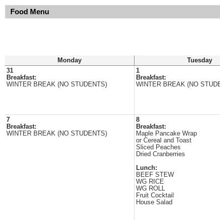
Food Menu
Monday
Tuesday
31
1
Breakfast:
Breakfast:
WINTER BREAK (NO STUDENTS)
WINTER BREAK (NO STUD
7
8
Breakfast:
Breakfast:
WINTER BREAK (NO STUDENTS)
Maple Pancake Wrap
or Cereal and Toast
Sliced Peaches
Dried Cranberries
Lunch:
BEEF STEW
WG RICE
WG ROLL
Fruit Cocktail
House Salad