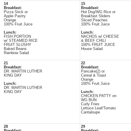
14
15
Breakfast:
Breakfast:
Pizza Stick or
Hot Dog/WG Rice or
Apple Pastry
Breakfast Sliders
Orange
Sliced Peaches
100% Fruit Juice
100% Fruit Juice
Lunch:
Lunch:
FISH PORTION
NACHOS w/ CHEESE
w/ STEAMED RICE
& BEEF CHILI
FRUIT SLUSHY
100% FRUIT JUICE
Baked Beans
House Salad
Rainbow Salad
21
22
Breakfast:
Breakfast:
DR. MARTIN LUTHER
Pancake(2) or
KING DAY
Cereal & Toast
Orange
Lunch:
100% Fruit Juice
DR. MARTIN LUTHER
KING DAY
Lunch:
CHICKEN PATTY on
WG BUN
Curly Fries
Lettuce Leaf/Tomato
Cantaloupe
28
29
Breakfast:
Breakfast: