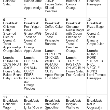
Rainbow
Salad/Carrot
JUICE
Broccoli &
Peaches
Salad
s
House Salad
Carrots
Pineapple
Apple wedge
Sliced
Orange
Peaches
6
7
8
9
10
Breakfast:
Breakfast:
Breakfast:
Breakfast:
Breakfast:
Chicken
Fruit Yogurt
Coffee Cake
Cinnamon
Pizza Bagel
Patty
Bowl
or
Raisin Bagel
or
Steamed
Granola/WG
Cereal &
with Cream
Cereal &
Rice or
Toast or
Toast
Cheese or
Toast
Cereal &
Cereal &
Pineapple
Cereal &
Banana
Toast
Toast
Banana
Toast
Grape Juice
Apple wedge
Orange
Peaches
Orange Juice
Apple Juice
Lunch:
Orange
Lunch:
POPCORN
ROAST
Lunch:
Lunch:
CHICKEN
Lunch:
PORK
CORNDOG
CHICKEN
WHIPPED
TURKEY
STEAMED
100% FRUIT
PATTY
POTATO
PASTRAMI
RICE
JUICE
ON BUN/
BROCCOLI
ON WG BUN
VEGGIE
House Salad
CURLY
CUTS
House Salad
PUNCH
Baked Beans
FRIES
Apple Wedge
Fruit Cocktail
Lomi Tomato
Baby Carrots
Lettuce/Tom
Fruit Muffin
Pineapple
ato
Orange
Wedges
13
14
15
16
17
Breakfast:
Breakfast:
Breakfast:
Breakfast:
Breakfast:
Pancake
Ham
Breakfast
Belgian
Kalua
Wrap
Links/Rice or
Smoothie
Waffle w/
Quesadilla