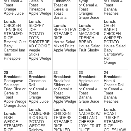
or Cereal &
Cereal &
Cinnamon
syrup
or Cereal &
Toast
Toast
Toast or
or Cereal &
Toast
Orange
Pineapple
Cereal &
Toast
Banana
Apple Juice
Apple Wedge
Toast
Oranges
Peaches
Banana
Grape Juice
Lunch:
Lunch:
Lunch:
CHICKEN
SLOPPY
Lunch:
Lunch:
OVEN
TENDERS
JOE
BEEF STEW
CREOLE
BAKED
STEAMED
POTATO
STEAMED
MACARONI
CHICKEN
RICE
TOTS
RICE
FRENCH
WHIPPED
Broccoli Cuts
SHORTBRE
House Salad
BREAD
POTATO
Baby
AD COOKIE
Mixed Fruits
House Salad
House Salad
Carrots/Hum
Veggie
Apple Wedge
Fruit Slushy
Baby
mus
Sticks
Carrots/WG
Pineapple
Apple Wedge
Roll
Orange
20
21
22
23
24
Breakfast:
Breakfast:
Breakfast:
Breakfast:
Breakfast:
Portuguese
Cinnamon
Breakfast
Applesauce
Ham &
Sausage
Roll
Sliders or
Muffin
Cheese Roll
Fried Rice or
or Cereal &
or Cereal &
or Cereal &
or Cereal &
Cereal &
Toast
Toast
Toast
Toast
Toast
Orange
Pineapple
Banana
Banana
Apple Wedge
Apple Juice
Apple Wedge
Grape Juice
Peaches
Orange Juice
Lunch:
Lunch:
Lunch:
Lunch:
Lunch:
HAMBURGE
CHICKEN
NACHOS W/
ROAST
FISH
R ON BUN
TENDERS
CHILI AND
TURKEY
WEDGE
POTATO
STEAMED
CHEESE
STEAMED
STEAMED
WEDGES
RICE
100% FRUIT
RICE
RICE
Rainbow
PICKLED
JUICE
COLESLAW/