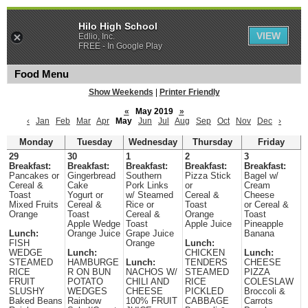
Hilo High School
VIEW
Edlio, Inc.
FREE - In Google Play
Food Menu
Show Weekends
|
Printer Friendly
«
May 2019
»
‹
Jan
Feb
Mar
Apr
May
Jun
Jul
Aug
Sep
Oct
Nov
Dec
›
Monday
Tuesday
Wednesday
Thursday
Friday
29
30
1
2
3
Breakfast:
Breakfast:
Breakfast:
Breakfast:
Breakfast:
Pancakes or
Gingerbread
Southern
Pizza Stick
Bagel w/
Cereal &
Cake
Pork Links
or
Cream
Toast
Yogurt or
w/ Steamed
Cereal &
Cheese
Mixed Fruits
Cereal &
Rice or
Toast
or Cereal &
Orange
Toast
Cereal &
Orange
Toast
Apple Wedge
Toast
Apple Juice
Pineapple
Lunch:
Orange Juice
Grape Juice
Banana
FISH
Orange
Lunch:
WEDGE
Lunch:
CHICKEN
Lunch:
STEAMED
HAMBURGE
Lunch:
TENDERS
CHEESE
RICE
R ON BUN
NACHOS W/
STEAMED
PIZZA
FRUIT
POTATO
CHILI AND
RICE
COLESLAW
SLUSHY
WEDGES
CHEESE
PICKLED
Broccoli &
Baked Beans
Rainbow
100% FRUIT
CABBAGE
Carrots