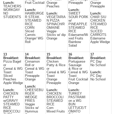
Lunch:
Fruit Cocktail
Orange
Pineapple
Orange
TEACHERS
Peaches
Pineapple
WORKDAY
Lunch:
Lunch:
NO
HAMBURGE
Lunch:
SWEET
Lunch:
STUDENTS
R STEAK
VEGETARIA
SOUR PORK
CHAR SIU
STEAMED
N PIZZA
w/
CHICKEN
RICE
SPINACH/R
PINEAPPLE
STEAMED
CORN
OMAINE
STEAMED
RICE
Sliced
Veggie
RICE
SLICED
Carrots
Sticks w/ dip
Edamame/Mi
CARROTS
Orange/ WG
Orange
xed Fruits
Edamame
Roll
Rainbow
Apple Wedge
Salad
13
14
15
16
17
Breakfast:
Breakfast:
Breakfast:
Breakfast:
Breakfast:
Pizza Bagel
Cinnamon
Chicken
Portuguese
PC Day
or
Roll or
Patty & Rice
Sausage
No School
Cereal & WG
Cereal & WG
or
& Rice or
Toast
Toast
Cereal & WG
Cereal & WG
Lunch:
Sliced
Pineapple
Toast
Toast
PC Day
Peaches
Orange
Orange
Fruit Cocktail
No School
Apple Wedge
Pineapple
Orange
Lunch:
Lunch:
CHEESEBU
Lunch:
Lunch:
CHICKEN
RGER
CHICKEN
TURKEY
PATTY
WEDGE
BROCCOLI
PASTRAMI
w/GRAVY
FRIES
STEAMED
on a WG
STEAMED
Veggie
RICE
BUN
RICE
Sticks w/
Corn
LETTUCE/T
BROCCOLI
Hummus
Mixed Fruits
OMATO