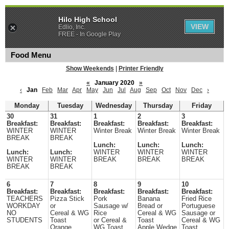
Hilo High School
VIEW
Edlio, Inc.
FREE - In Google Play
Food Menu
Show Weekends
|
Printer Friendly
«
January 2020
»
‹
Jan
Feb
Mar
Apr
May
Jun
Jul
Aug
Sep
Oct
Nov
Dec
›
Monday
Tuesday
Wednesday
Thursday
Friday
30
31
1
2
3
Breakfast:
Breakfast:
Breakfast:
Breakfast:
Breakfast:
WINTER
WINTER
Winter Break
Winter Break
Winter Break
BREAK
BREAK
Lunch:
Lunch:
Lunch:
Lunch:
Lunch:
WINTER
WINTER
WINTER
WINTER
WINTER
BREAK
BREAK
BREAK
BREAK
BREAK
6
7
8
9
10
Breakfast:
Breakfast:
Breakfast:
Breakfast:
Breakfast:
TEACHERS
Pizza Stick
Pork
Banana
Fried Rice
WORKDAY
or
Sausage w/
Bread or
Portuguese
NO
Cereal & WG
Rice
Cereal & WG
Sausage or
STUDENTS
Toast
or Cereal &
Toast
Cereal & WG
Orange
WG Toast
Apple Wedge
Toast