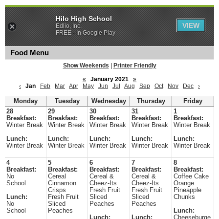
Hilo High School
VIEW
Edlio, Inc.
FREE - In Google Play
Food Menu
Show Weekends
|
Printer Friendly
«
January 2021
»
‹
Jan
Feb
Mar
Apr
May
Jun
Jul
Aug
Sep
Oct
Nov
Dec
›
Monday
Tuesday
Wednesday
Thursday
Friday
28
29
30
31
1
Breakfast:
Breakfast:
Breakfast:
Breakfast:
Breakfast:
Winter Break
Winter Break
Winter Break
Winter Break
Winter Break
Lunch:
Lunch:
Lunch:
Lunch:
Lunch:
Winter Break
Winter Break
Winter Break
Winter Break
Winter Break
4
5
6
7
8
Breakfast:
Breakfast:
Breakfast:
Breakfast:
Breakfast:
No
Cereal
Cereal &
Cereal &
Coffee Cake
School
Cinnamon
Cheez-Its
Cheez-Its
Orange
Crisps
Fresh Fruit
Fresh Fruit
Pineapple
Lunch:
Fresh Fruit
Sliced
Sliced
Chunks
No
Sliced
Peaches
Peaches
School
Peaches
Lunch:
Lunch:
Lunch:
Cheeseburge