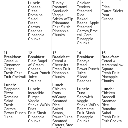
Lunch:
Turkey
Chicken
r
Cheese
Pastrami
Tenders
Fries
Pizza
Sandwich
Steamed
Carrot Sticks
Romaine
Veggie
Rice
Pear
Salad
Sticks w/Dip
Baked
Orange
Fresh
Edamame
Beans, Apple
Carrots
Fruit Slush
Steamed
Peaches
Pineapple
Carrots,Broc
Pineapple
Chunks
coli,Corn
Chunks
Pineapple
Chunks
11
12
13
14
15
Breakfast:
Breakfast:
Breakfast:
Breakfast:
Breakfast:
Cereal &
Plain Bagel
Cereal &
Papaya
Cereal &
Cinnamon
w/ Cream
Cheez-Its
Bread
Marshmallow
Crisps
Cheese
Fresh Fruit
Power Punch
Square
Fresh Fruit
Power Punch
Pineapple
Juice
Fresh Fruit
Fruit Cocktail
Juice
Chunks
Sliced
Pineapple
Craisins
Peaches
Chunks
Lunch:
Lunch:
Pepperoni
Lunch:
Chicken
Lunch:
Lunch:
Pizza
Incredible
Patty
Tuna
Chicken
Romaine
Burger
w/Gravy
Sandwich
Broccoli
Salad
Veggie
Steamed
Veggie
Steamed
Fresh
Sticks W/Dip
Rice
Sticks W/Dip
Rice
Carrots
Fries
Baked
Edamame
Romaine
Power Punch
Fruit Slush
Beans,
Fruit Slush
Salad
Juice
Pineapple
Power Juice
Pineapple
Fresh Fruit
Chunks
Steamed
Chunks
Fruit Cocktail
Carrots,Broc