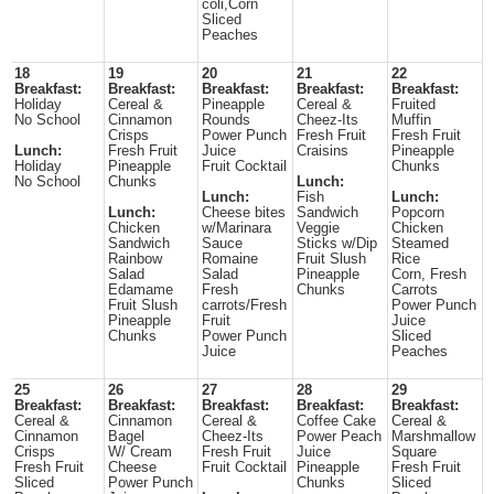
coli,Corn
Sliced
Peaches
18
19
20
21
22
Breakfast:
Breakfast:
Breakfast:
Breakfast:
Breakfast:
Holiday
Cereal &
Pineapple
Cereal &
Fruited
No School
Cinnamon
Rounds
Cheez-Its
Muffin
Crisps
Power Punch
Fresh Fruit
Fresh Fruit
Lunch:
Fresh Fruit
Juice
Craisins
Pineapple
Holiday
Pineapple
Fruit Cocktail
Chunks
No School
Chunks
Lunch:
Lunch:
Fish
Lunch:
Lunch:
Cheese bites
Sandwich
Popcorn
Chicken
w/Marinara
Veggie
Chicken
Sandwich
Sauce
Sticks w/Dip
Steamed
Rainbow
Romaine
Fruit Slush
Rice
Salad
Salad
Pineapple
Corn, Fresh
Edamame
Fresh
Chunks
Carrots
Fruit Slush
carrots/Fresh
Power Punch
Pineapple
Fruit
Juice
Chunks
Power Punch
Sliced
Juice
Peaches
25
26
27
28
29
Breakfast:
Breakfast:
Breakfast:
Breakfast:
Breakfast:
Cereal &
Cinnamon
Cereal &
Coffee Cake
Cereal &
Cinnamon
Bagel
Cheez-Its
Power Peach
Marshmallow
Crisps
W/ Cream
Fresh Fruit
Juice
Square
Fresh Fruit
Cheese
Fruit Cocktail
Pineapple
Fresh Fruit
Sliced
Power Punch
Chunks
Sliced