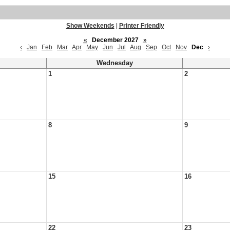
Show Weekends
|
Printer Friendly
«
December 2027
»
‹
Jan
Feb
Mar
Apr
May
Jun
Jul
Aug
Sep
Oct
Nov
Dec
›
Wednesday
1
2
8
9
15
16
22
23