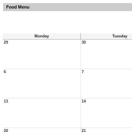
Food Menu
Monday
Tuesday
29
30
6
7
13
14
20
21