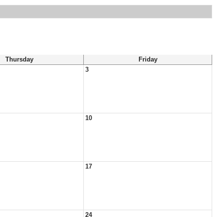
Thursday
Friday
3
10
17
24