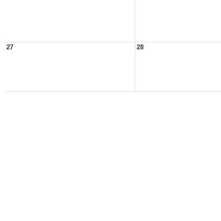
27
28