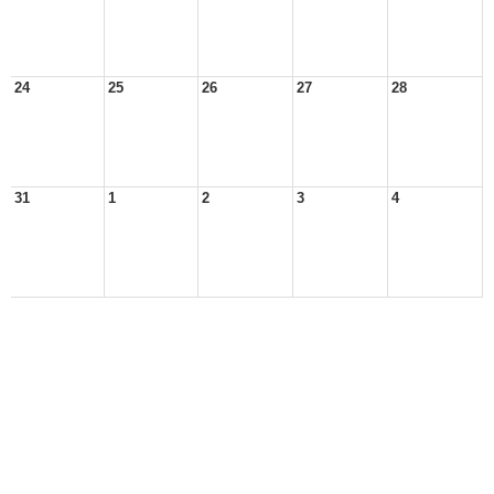
24
25
26
27
28
31
1
2
3
4