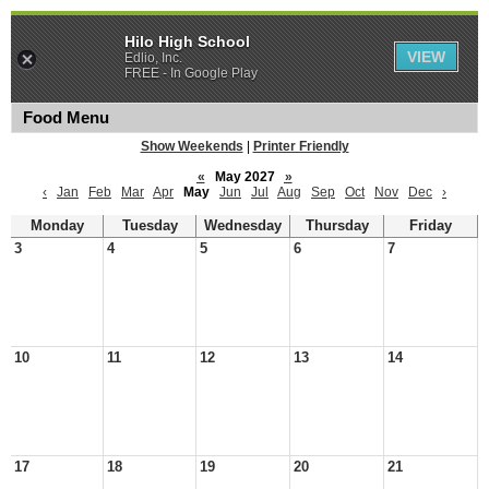
Hilo High School
VIEW
Edlio, Inc.
FREE - In Google Play
Food Menu
Show Weekends
|
Printer Friendly
«
May 2027
»
‹
Jan
Feb
Mar
Apr
May
Jun
Jul
Aug
Sep
Oct
Nov
Dec
›
Monday
Tuesday
Wednesday
Thursday
Friday
3
4
5
6
7
10
11
12
13
14
17
18
19
20
21