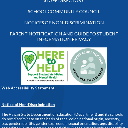
STAFF DIRECTORY
SCHOOL COMMUNITY COUNCIL
NOTICES OF NON-DISCRIMINATION
PARENT NOTIFICATION AND GUIDE TO STUDENT
INFORMATION PRIVACY
Web Accessibility Statement
Notice of Non-Discrimination
The Hawaii State Department of Education (Department) and its schools
do not discriminate on the basis of race, color, national origin, ancestry,
sex, gender identity, gender expression, sexual orientation, age, disability,