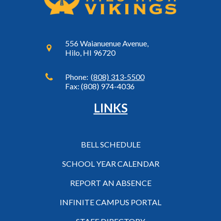
556 Waianuenue Avenue,
Hilo, HI 96720
Phone:
(808) 313-5500
Fax: (808) 974-4036
LINKS
BELL SCHEDULE
SCHOOL YEAR CALENDAR
REPORT AN ABSENCE
INFINITE CAMPUS PORTAL