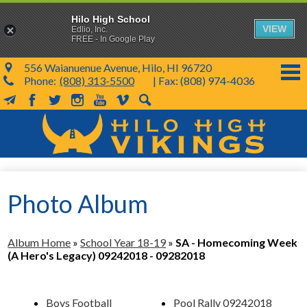
Hilo High School
VIEW
Edlio, Inc.
FREE - In Google Play
556 Waianuenue Avenue, Hilo, HI 96720
Phone:
(808) 313-5500
| Fax: (808) 974-4036
MailChimp
Facebook
Twitter
Instagram
YouTube
Vimeo
Search
Skip
to
main
content
School Info
Photo Album
SY 26-27
Parents & Students
Album Home
»
School Year 18-19
»
SA - Homecoming Week
Programs & Activities
(A Hero's Legacy) 09242018 - 09282018
KVIKS
Boys Football
Pool Rally 09242018