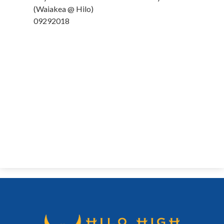
News
(Waiakea @ Hilo)
09292018
Connect