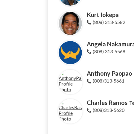
Kurt Iokepa
(808) 313-5582
Angela Nakamur
(808) 313-5568
Anthony Paopao
(808)313-5661
Charles Ramos
T
(808)313-5620