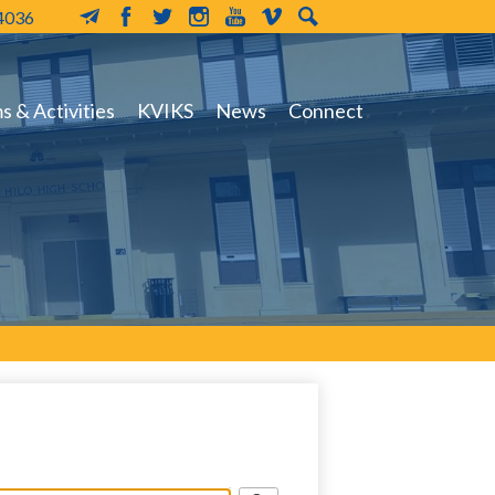
-4036
MailChimp
Facebook
Twitter
Instagram
YouTube
Vimeo
Search
 & Activities
KVIKS
News
Connect