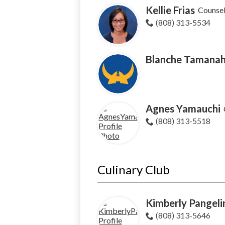
Kellie Frias
Counse
(808) 313-5534
Blanche Tamana
Agnes Yamauchi
(808) 313-5518
Culinary Club
Kimberly Pangeli
(808) 313-5646