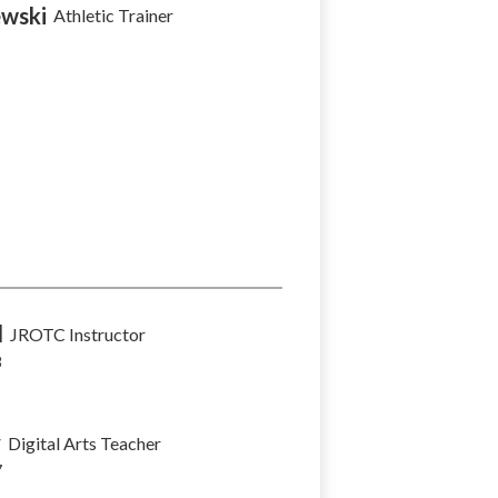
wski
Athletic Trainer
l
JROTC Instructor
8
y
Digital Arts Teacher
7