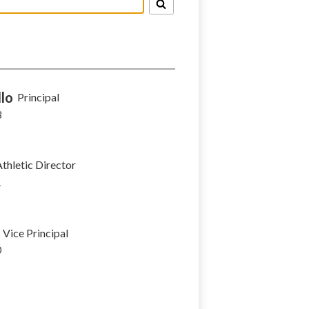
lo
Principal
3
thletic Director
1
Vice Principal
0