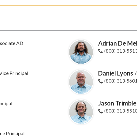
Adrian De Mel
sociate AD
(808) 313-551
Daniel Lyons
Vice Principal
A
(808) 313-560
Jason Trimble
ncipal
(808) 313-551
ce Principal