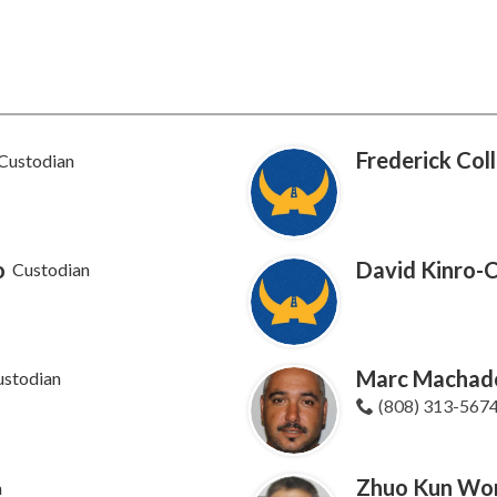
Frederick Coll
Custodian
o
David Kinro-
Custodian
Marc Machad
ustodian
(808) 313-567
Zhuo Kun Wo
n