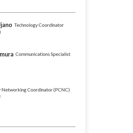
Ujano
Technology Coordinator
3
imura
Communications Specialist
 Networking Coordinator (PCNC)
8