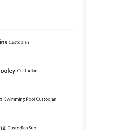
ins
Custodian
Cooley
Custodian
o
Swimming Pool Custodian
4
ng
Custodian Sub