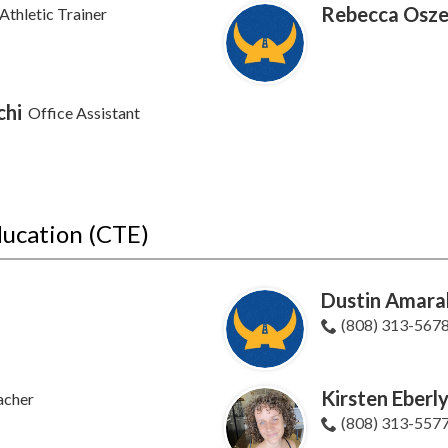
Rebecca Osze
Athletic Trainer
chi
Office Assistant
ducation (CTE)
Dustin Amara
(808) 313-567
Kirsten Eberl
acher
(808) 313-557