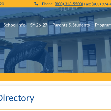
720
Phone:
(808) 313-5500
| Fax: (808) 974
Hilo High School
School Info
SY 26-27
Parents & Students
Programs
Directory