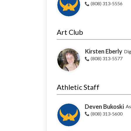
(808) 313-5556
Art Club
Kirsten Eberly
Dig
(808) 313-5577
Athletic Staff
Deven Bukoski
As
(808) 313-5600