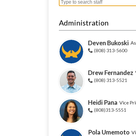
Search
for
people
Administration
on
this
page
Deven Bukoski
As
(808) 313-5600
Drew Fernandez
(808) 313-5521
Heidi Pana
Vice Pri
(808)313-5551
Pola Umemoto
Vi