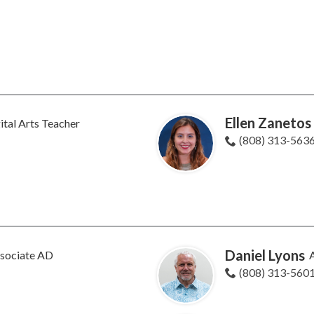
Ellen Zanetos
ital Arts Teacher
(808) 313-563
Daniel Lyons
sociate AD
A
(808) 313-560