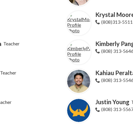
Krystal Moor
(808)313-5511
a
Kimberly Pang
Teacher
(808) 313-564
Kahiau Peralt
Teacher
(808) 313-554
Justin Young
eacher
(808) 313-556