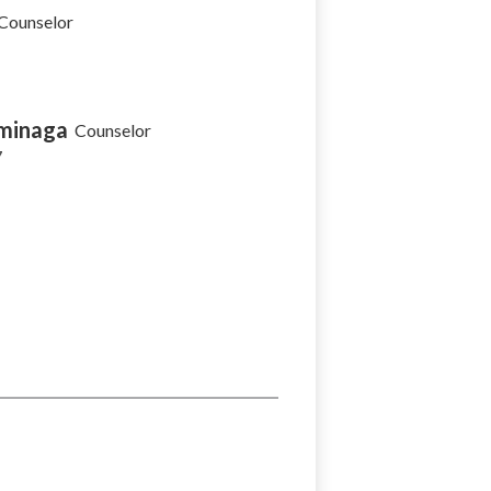
Counselor
minaga
Counselor
7