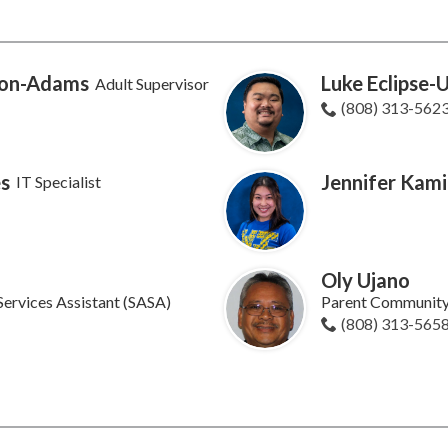
ion-Adams
Luke Eclipse-
Adult Supervisor
(808) 313-562
s
Jennifer Kam
IT Specialist
o
Oly Ujano
Services Assistant (SASA)
Parent Community
(808) 313-565