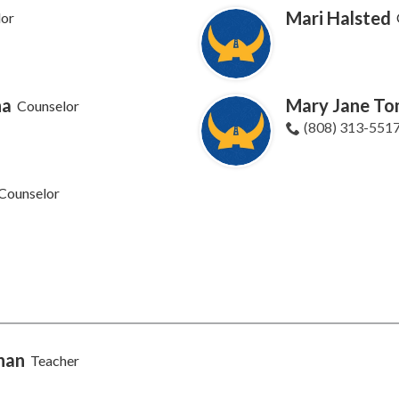
Mari Halsted
lor
ha
Mary Jane To
Counselor
(808) 313-551
Counselor
nan
Teacher