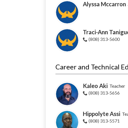
Alyssa Mccarron
Traci-Ann Tanigu
(808) 313-5600
Career and Technical E
Kaleo Aki
Teacher
(808) 313-5656
Hippolyte Assi
Te
(808) 313-5571