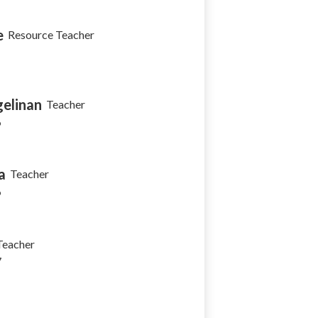
e
Resource Teacher
elinan
Teacher
6
a
Teacher
6
Teacher
7