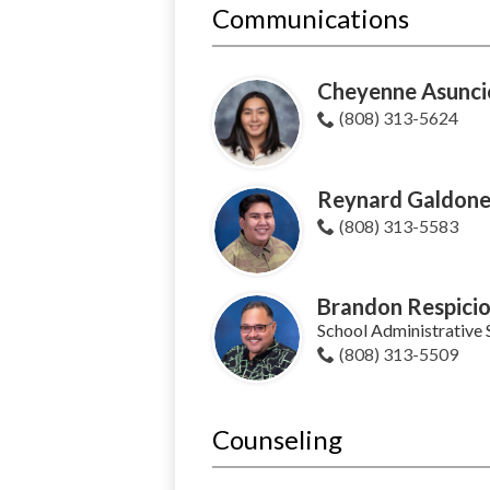
Communications
Cheyenne Asunc
(808) 313-5624
Reynard Galdone
(808) 313-5583
Brandon Respici
School Administrative 
(808) 313-5509
Counseling