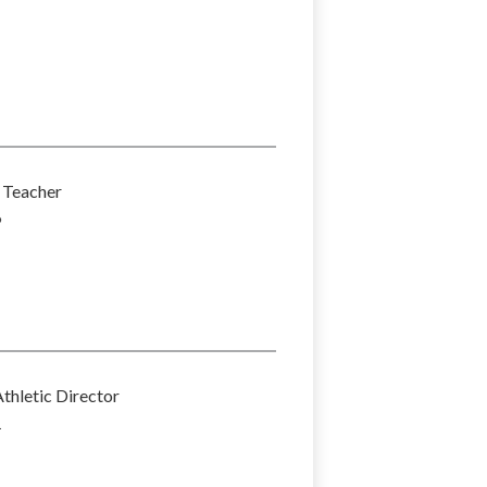
Teacher
6
thletic Director
1