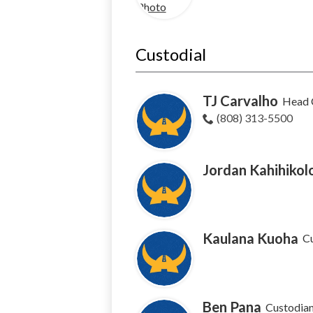
Custodial
TJ Carvalho
Head 
(808) 313-5500
Jordan Kahihikol
Kaulana Kuoha
C
Ben Pana
Custodia