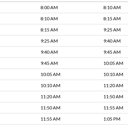
8:00 AM
8:10 AM
8:10 AM
8:15 AM
8:15 AM
9:25 AM
9:25 AM
9:40 AM
9:40 AM
9:45 AM
9:45 AM
10:05 AM
10:05 AM
10:10 AM
10:10 AM
11:20 AM
11:20 AM
11:50 AM
11:50 AM
11:55 AM
11:55 AM
1:05 PM