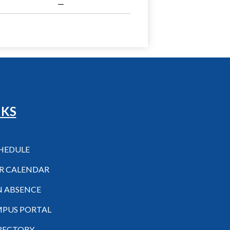
—
NKS
CHEDULE
R CALENDAR
N ABSENCE
MPUS PORTAL
IRECTORY