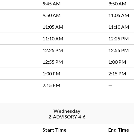
9:45 AM
9:50 AM
9:50 AM
11:05 AM
11:05 AM
11:10 AM
11:10 AM
12:25 PM
12:25 PM
12:55 PM
12:55 PM
1:00 PM
1:00 PM
2:15 PM
2:15 PM
—
Wednesday
2-ADVISORY-4-6
Start Time
End Time