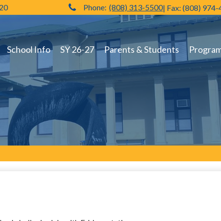
720
Phone:
(808) 313-5500
| Fax: (808) 974
Hilo High School
School Info
SY 26-27
Parents & Students
Programs