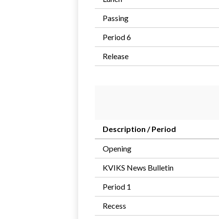
Passing
Period 6
Release
Description / Period
Opening
KVIKS News Bulletin
Period 1
Recess