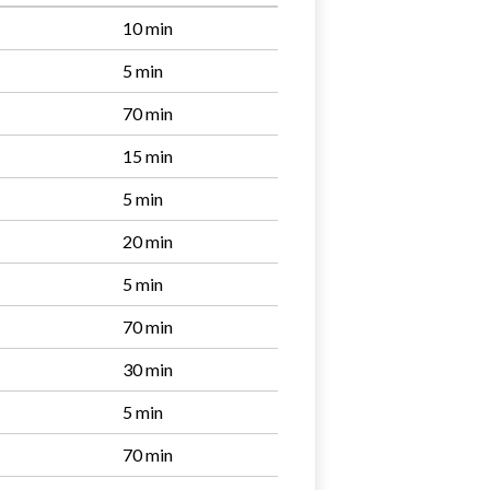
10 min
5 min
70 min
15 min
5 min
20 min
5 min
70 min
30 min
5 min
70 min