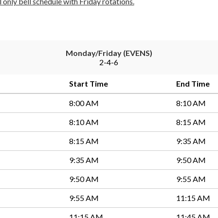
al only bell schedule with Friday rotations.
Monday/Friday (EVENS)
2-4-6
Start Time
End Time
8:00 AM
8:10 AM
8:10 AM
8:15 AM
8:15 AM
9:35 AM
9:35 AM
9:50 AM
9:50 AM
9:55 AM
9:55 AM
11:15 AM
11:15 AM
11:45 AM