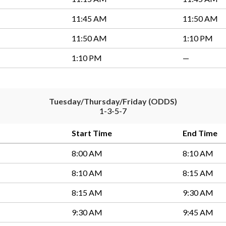
11:45 AM
11:50 AM
11:50 AM
1:10 PM
1:10 PM
—
Tuesday/Thursday/Friday (ODDS)
1-3-5-7
Start Time
End Time
8:00 AM
8:10 AM
8:10 AM
8:15 AM
8:15 AM
9:30 AM
9:30 AM
9:45 AM