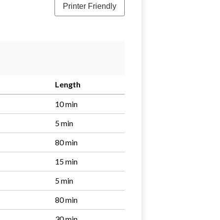
Printer Friendly
Length
10 min
5 min
80 min
15 min
5 min
80 min
30 min