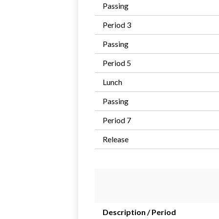
Passing
Period 3
Passing
Period 5
Lunch
Passing
Period 7
Release
Description / Period