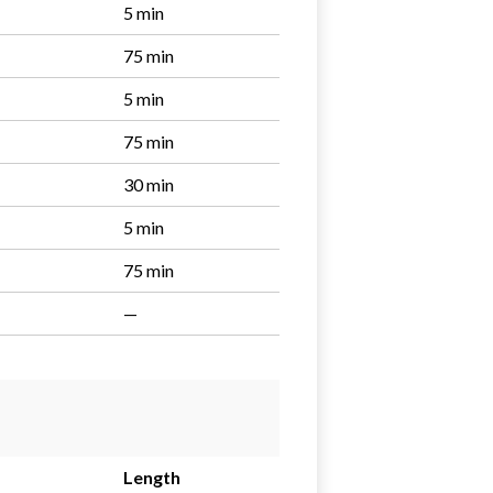
5 min
75 min
5 min
75 min
30 min
5 min
75 min
—
Length