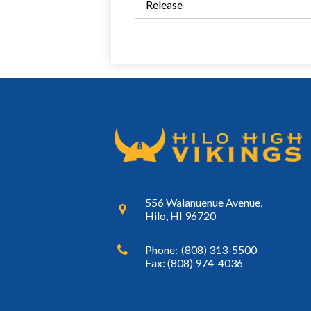
Release
556 Waianuenue Avenue,
Hilo, HI 96720
Phone:
(808) 313-5500
Fax: (808) 974-4036