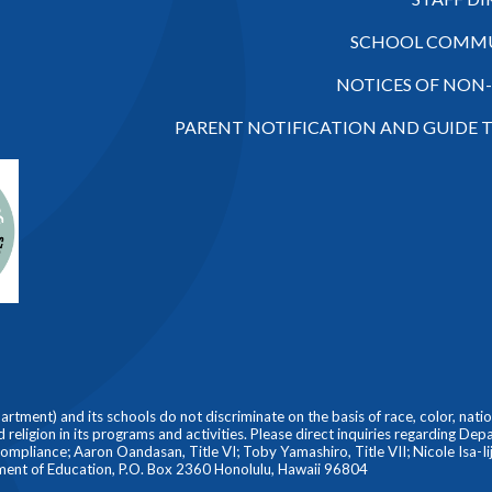
SCHOOL COMMU
NOTICES OF NON
PARENT NOTIFICATION AND GUIDE 
ment) and its schools do not discriminate on the basis of race, color, nationa
nd religion in its programs and activities. Please direct inquiries regarding De
liance; Aaron Oandasan, Title VI; Toby Yamashiro, Title VII; Nicole Isa-Iiji
ment of Education, P.O. Box 2360 Honolulu, Hawaii 96804