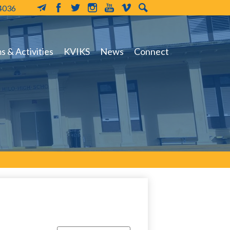
-4036
MailChimp
Facebook
Twitter
Instagram
YouTube
Vimeo
Search
 & Activities
KVIKS
News
Connect