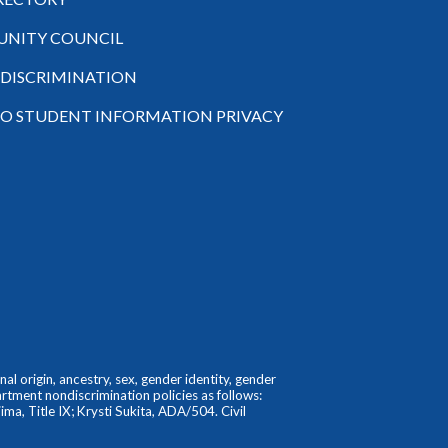
NITY COUNCIL
-DISCRIMINATION
TO STUDENT INFORMATION PRIVACY
l origin, ancestry, sex, gender identity, gender
partment nondiscrimination policies as follows:
ma, Title IX; Krysti Sukita, ADA/504. Civil