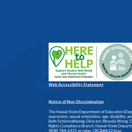
Web Accessibility Statement
Notice of Non-Discrimination
The Hawaii State Department of Education (Depart
expression, sexual orientation, age, disability, a
Beth Schimmelfennig, Director; Rhonda Wong, Comp
Rights Compliance Branch, Hawaii State Depart
(808) 784-6325 or relay,
CRCB@k12.hi.us