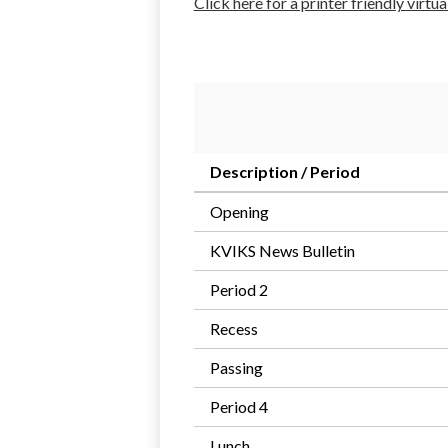
Click here for a printer friendly virtu
Description / Period
Opening
KVIKS News Bulletin
Period 2
Recess
Passing
Period 4
Lunch