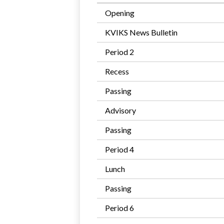
Opening
KVIKS News Bulletin
Period 2
Recess
Passing
Advisory
Passing
Period 4
Lunch
Passing
Period 6