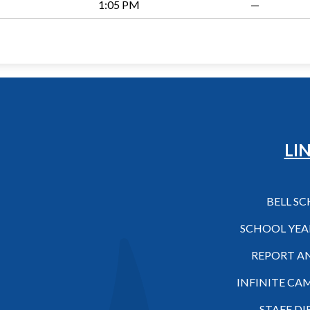
1:05 PM
—
Hilo High School
LI
BELL S
SCHOOL YEA
REPORT A
INFINITE CA
STAFF D