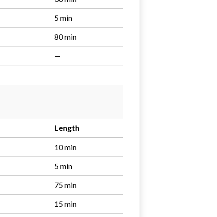
5 min
80 min
—
Length
10 min
5 min
75 min
15 min