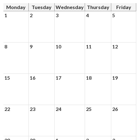
News
Monday
Tuesday
Wednesday
Thursday
Friday
Connect
1
2
3
4
5
8
9
10
11
12
15
16
17
18
19
22
23
24
25
26