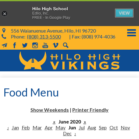
Hilo High School
VIEW
Edlio, Inc.
FREE - In Google Play
556 Waianuenue Avenue, Hilo, HI 96720
Phone:
(808) 313-5500
| Fax: (808) 974-4036
MailChimp
Facebook
Twitter
Instagram
YouTube
Vimeo
Search
Skip
to
main
content
School Info
Food Menu
SY 26-27
Parents & Students
Show Weekends
|
Printer Friendly
Programs & Activities
«
June 2020
»
‹
Jan
Feb
Mar
Apr
May
Jun
Jul
Aug
Sep
Oct
Nov
KVIKS
Dec
›