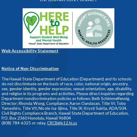
Web Accessibility Statement
Notice of Non-Discrimination
The Hawaii State Department of Education (Department) and its schools
do not discriminate on the basis of race, color, national origin, ancestry,
sex, gender identity, gender expression, sexual orientation, age, disability,
and religion in its programs and activities. Please direct inquiries regarding
Department nondiscrimination policies as follows: Beth Schimmelfennig,
Director; Rhonda Wong, Compliance; Aaron Oandasan, Title VI; Toby
Yamashiro, Title VII; Nicole Isa-Iijima, Title IX; Krysti Sukita, ADA/504.
Civil Rights Compliance Branch, Hawaii State Department of Education,
P.O. Box 2360 Honolulu, Hawaii 96804
(808) 784-6325 or relay,
CRCB@k12.hi.us