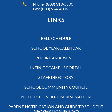
Phone:
(808) 313-5500
Fax: (808) 974-4036
LINKS
BELL SCHEDULE
SCHOOL YEAR CALENDAR
REPORT AN ABSENCE
INFINITE CAMPUS PORTAL
STAFF DIRECTORY
SCHOOL COMMUNITY COUNCIL
NOTICES OF NON-DISCRIMINATION
PARENT NOTIFICATION AND GUIDE TO STUDENT
INFORMATION PRIVACY