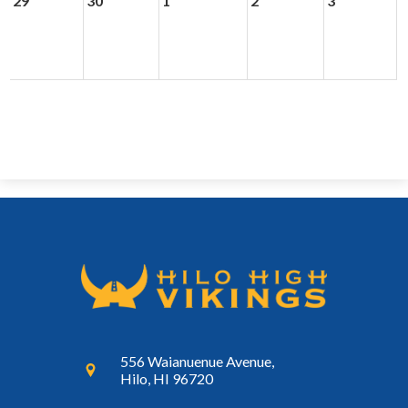
29
30
1
2
3
556 Waianuenue Avenue,
Hilo, HI 96720