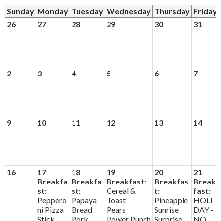
News
Sunday
Monday
Tuesday
Wednesday
Thursday
Friday
Connect
26
27
28
29
30
31
2
3
4
5
6
7
9
10
11
12
13
14
16
17
18
19
20
21
Breakfa
Breakfa
Breakfast:
Breakfas
Break
st:
st:
Cereal &
t:
fast:
Peppero
Papaya
Toast
Pineapple
HOLI
ni Pizza
Bread
Pears
Sunrise
DAY -
Stick
Pork
Power Punch
Surprise
NO