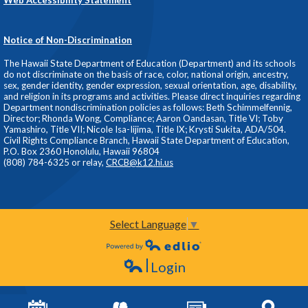
Notice of Non-Discrimination
The Hawaii State Department of Education (Department) and its schools
do not discriminate on the basis of race, color, national origin, ancestry,
sex, gender identity, gender expression, sexual orientation, age, disability,
and religion in its programs and activities. Please direct inquiries regarding
Department nondiscrimination policies as follows: Beth Schimmelfennig,
Director; Rhonda Wong, Compliance; Aaron Oandasan, Title VI; Toby
Yamashiro, Title VII; Nicole Isa-Iijima, Title IX; Krysti Sukita, ADA/504.
Civil Rights Compliance Branch, Hawaii State Department of Education,
P.O. Box 2360 Honolulu, Hawaii 96804
(808) 784-6325 or relay,
CRCB@k12.hi.us
Select Language
▼
Powered by Edlio
Login
Edlio