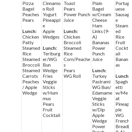
Pizza
Cinnamo
Toast
Plain
Portug
Bagel
n Roll
Pears
Bagel
uese
Peaches
Yogurt
Power Punch
w/Cream
Sausag
Pears
Pineappl
Juice
Cheese
e
e
Ham
Steam
Lunch:
Apple
Lunch:
Links (9-
ed
Chicken
Wedges
Chicken
A)
Rice
Patty
Broccoli
Bananas
Fruit
Steamed
Lunch:
Steamed
Power
Cockt
Rice
Teriburg
Rice
Punch
ail
Steamed
er/WG
Corn/Peache
Juice
Banan
Broccoli
Bun
s
as
Steamed
Wedge
Pears
Lunch:
Carrots
Fries
WG Roll
Turkey
Lunch:
Peaches
Veggie
Pastrami
Spagh
/ Apple
Sticks
WG Bun/
etti
Wedge
w/Hum
Edamame
w/Me
mus
Veggie
at
Pears
Sticks
Pineap
Fruit
w/Dip
ple
Cocktail
Apple
WG
Wedge
French
Power
Bread(
Punch
9-A)