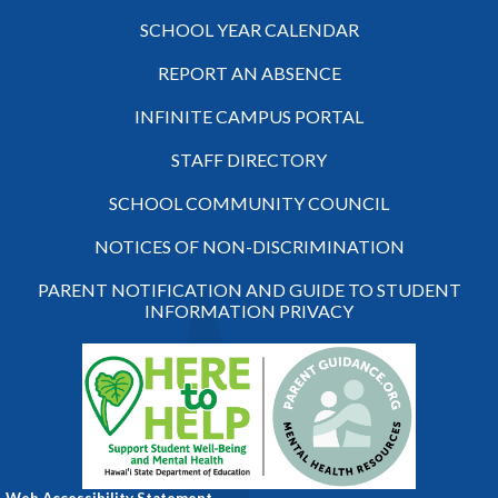
SCHOOL YEAR CALENDAR
REPORT AN ABSENCE
INFINITE CAMPUS PORTAL
STAFF DIRECTORY
SCHOOL COMMUNITY COUNCIL
NOTICES OF NON-DISCRIMINATION
PARENT NOTIFICATION AND GUIDE TO STUDENT
INFORMATION PRIVACY
Web Accessibility Statement