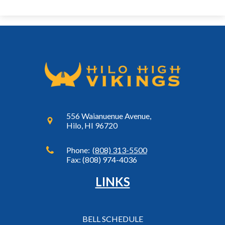
556 Waianuenue Avenue,
Hilo, HI 96720
Phone:
(808) 313-5500
Fax: (808) 974-4036
LINKS
BELL SCHEDULE