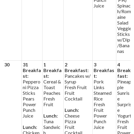
Juice
Spinac
h/Rom
aine
Salad
Veggie
Sticks
w/Dip
/Bana
nas
30
31
1
2
3
4
Breakfa
Breakfa
Breakfast:
Breakfas
Break
st:
st:
Pancakes w/
t:
fast:
Peppero
Cereal &
Syrup
Pork
Pineap
ni Pizza
Toast
Fresh Fruit
Links
ple
Sticks
Peaches
Fruit
Steamed
Sunris
Pears
Fresh
Cocktail
Rice
e
Power
Fruit
Fresh
Surpris
Punch
Lunch:
Fruit
e
Juice
Lunch:
Cheese
Power
Yogurt
Tuna
Pizza
Punch
Fresh
Lunch:
Sandwic
Fruit
Juice
Fruit
Chicken
h
Cocktail
Power