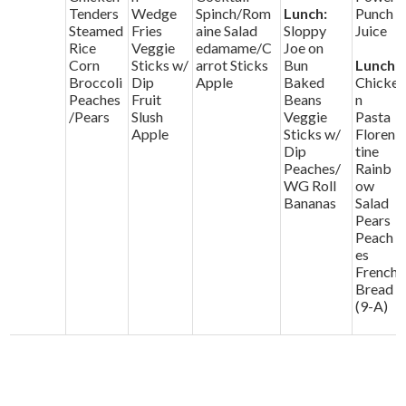
Tenders
Wedge
Spinch/Rom
Lunch:
Punch
Steamed
Fries
aine Salad
Sloppy
Juice
Rice
Veggie
edamame/C
Joe on
Corn
Sticks w/
arrot Sticks
Bun
Lunch:
Broccoli
Dip
Apple
Baked
Chicke
Peaches
Fruit
Beans
n
/Pears
Slush
Veggie
Pasta
Apple
Sticks w/
Floren
Dip
tine
Peaches/
Rainb
WG Roll
ow
Bananas
Salad
Pears
Peach
es
French
Bread
(9-A)