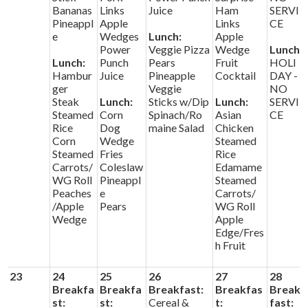
Bananas
Links
Juice
Ham
SERVI
Pineappl
Apple
Links
CE
e
Wedges
Lunch:
Apple
Power
Veggie Pizza
Wedge
Lunch:
Lunch:
Punch
Pears
Fruit
HOLI
Hambur
Juice
Pineapple
Cocktail
DAY -
ger
Veggie
NO
Steak
Lunch:
Sticks w/Dip
Lunch:
SERVI
Steamed
Corn
Spinach/Ro
Asian
CE
Rice
Dog
maine Salad
Chicken
Corn
Wedge
Steamed
Steamed
Fries
Rice
Carrots/
Coleslaw
Edamame
WG Roll
Pineappl
Steamed
Peaches
e
Carrots/
/Apple
Pears
WG Roll
Wedge
Apple
Edge/Fres
h Fruit
23
24
25
26
27
28
Breakfa
Breakfa
Breakfast:
Breakfas
Break
st:
st:
Cereal &
t:
fast: