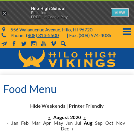
Hilo High School
VIEW
Edlio, Inc.
FREE - In Google Play
556 Waianuenue Avenue, Hilo, HI 96720
Phone:
(808) 313-5500
| Fax: (808) 974-4036
MailChimp
Facebook
Twitter
Instagram
YouTube
Vimeo
Search
Skip
to
main
content
School Info
Food Menu
SY 26-27
Parents & Students
Hide Weekends
|
Printer Friendly
Programs & Activities
«
August 2020
»
‹
Jan
Feb
Mar
Apr
May
Jun
Jul
Aug
Sep
Oct
Nov
KVIKS
Dec
›