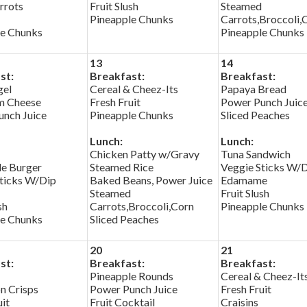
rrots
Fruit Slush
Steamed
Pineapple Chunks
Carrots,Broccoli,
le Chunks
Pineapple Chunks
13
14
st:
Breakfast:
Breakfast:
gel
Cereal & Cheez-Its
Papaya Bread
m Cheese
Fresh Fruit
Power Punch Juic
nch Juice
Pineapple Chunks
Sliced Peaches
Lunch:
Lunch:
Chicken Patty w/Gravy
Tuna Sandwich
le Burger
Steamed Rice
Veggie Sticks W/
ticks W/Dip
Baked Beans, Power Juice
Edamame
Steamed
Fruit Slush
sh
Carrots,Broccoli,Corn
Pineapple Chunks
le Chunks
Sliced Peaches
20
21
st:
Breakfast:
Breakfast:
Pineapple Rounds
Cereal & Cheez-It
n Crisps
Power Punch Juice
Fresh Fruit
uit
Fruit Cocktail
Craisins