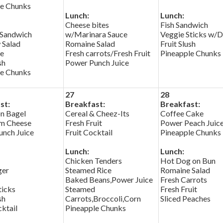
le Chunks
Lunch:
Lunch:
Cheese bites
Fish Sandwich
 Sandwich
w/Marinara Sauce
Veggie Sticks w/D
 Salad
Romaine Salad
Fruit Slush
e
Fresh carrots/Fresh Fruit
Pineapple Chunks
sh
Power Punch Juice
le Chunks
27
28
st:
Breakfast:
Breakfast:
n Bagel
Cereal & Cheez-Its
Coffee Cake
m Cheese
Fresh Fruit
Power Peach Juic
nch Juice
Fruit Cocktail
Pineapple Chunks
Lunch:
Lunch:
Chicken Tenders
Hot Dog on Bun
ger
Steamed Rice
Romaine Salad
Baked Beans,Power Juice
Fresh Carrots
ticks
Steamed
Fresh Fruit
sh
Carrots,Broccoli,Corn
Sliced Peaches
cktail
Pineapple Chunks