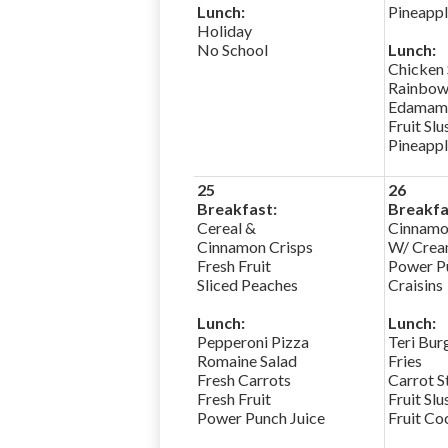
Lunch:
Pineapp
Holiday
No School
Lunch:
Chicken
Rainbow
Edamam
Fruit Slu
Pineapp
25
26
Breakfast:
Breakfa
Cereal &
Cinnamo
Cinnamon Crisps
W/ Crea
Fresh Fruit
Power Pu
Sliced Peaches
Craisins
Lunch:
Lunch:
Pepperoni Pizza
Teri Bur
Romaine Salad
Fries
Fresh Carrots
Carrot S
Fresh Fruit
Fruit Slu
Power Punch Juice
Fruit Co