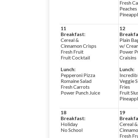
Fresh Ca
Peaches
Pineapp
11
12
Breakfast:
Breakfa
Cereal &
Plain Ba
Cinnamon Crisps
w/ Crea
Fresh Fruit
Power Pu
Fruit Cocktail
Craisins
Lunch:
Lunch:
Pepperoni Pizza
Incredib
Romaine Salad
Veggie S
Fresh Carrots
Fries
Power Punch Juice
Fruit Slu
Pineapp
18
19
Breakfast:
Breakfa
Holiday
Cereal &
No School
Cinnamo
Fresh Fr