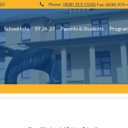
720
Phone:
(808) 313-5500
| Fax: (808) 974
Hilo High School
School Info
SY 26-27
Parents & Students
Programs