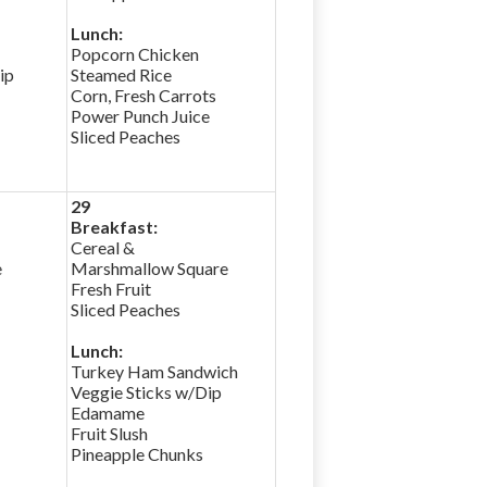
Lunch:
Popcorn Chicken
ip
Steamed Rice
Corn, Fresh Carrots
Power Punch Juice
Sliced Peaches
29
Breakfast:
Cereal &
e
Marshmallow Square
Fresh Fruit
Sliced Peaches
Lunch:
Turkey Ham Sandwich
Veggie Sticks w/Dip
Edamame
Fruit Slush
Pineapple Chunks