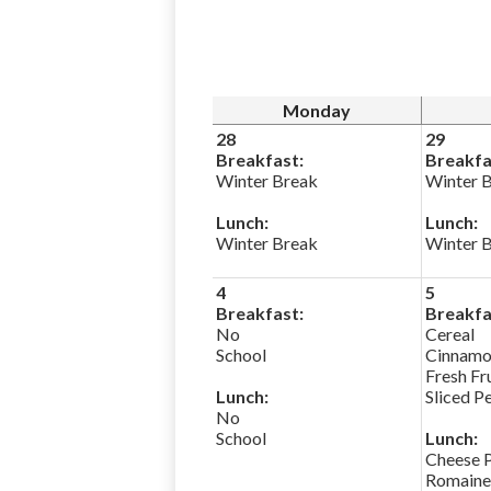
Monday
28
29
Breakfast:
Breakfa
Winter Break
Winter 
Lunch:
Lunch:
Winter Break
Winter 
4
5
Breakfast:
Breakfa
No
Cereal
School
Cinnamo
Fresh Fr
Lunch:
Sliced P
No
School
Lunch:
Cheese 
Romaine