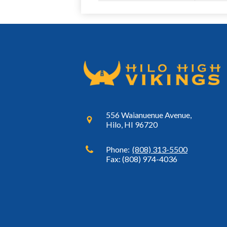
556 Waianuenue Avenue,
Hilo, HI 96720
Phone:
(808) 313-5500
Fax: (808) 974-4036