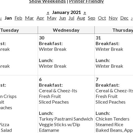
Show Weekends
|
Printer Friendly
«
January 2021
»
‹
Jan
Feb
Mar
Apr
May
Jun
Jul
Aug
Sep
Oct
Nov
Dec
›
Tuesday
Wednesday
Thursda
30
31
st:
Breakfast:
Breakfast:
Break
Winter Break
Winter Break
Lunch:
Lunch:
Break
Winter Break
Winter Break
6
7
st:
Breakfast:
Breakfast:
Cereal & Cheez-Its
Cereal & Cheez-It
n Crisps
Fresh Fruit
Fresh Fruit
uit
Sliced Peaches
Sliced Peaches
eaches
Lunch:
Lunch:
Turkey Pastrami Sandwich
Chicken Tenders
Pizza
Veggie Sticks w/Dip
Steamed Rice
 Salad
Edamame
Baked Beans, App