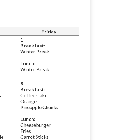
y
Friday
1
Breakfast:
Winter Break
Lunch:
Winter Break
8
Breakfast:
s
Coffee Cake
Orange
Pineapple Chunks
Lunch:
Cheeseburger
Fries
le
Carrot Sticks