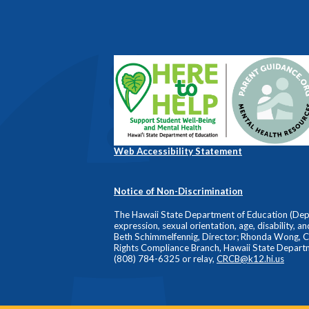
Web Accessibility Statement
Notice of Non-Discrimination
The Hawaii State Department of Education (Depart
expression, sexual orientation, age, disability, a
Beth Schimmelfennig, Director; Rhonda Wong, Comp
Rights Compliance Branch, Hawaii State Depart
(808) 784-6325 or relay,
CRCB@k12.hi.us