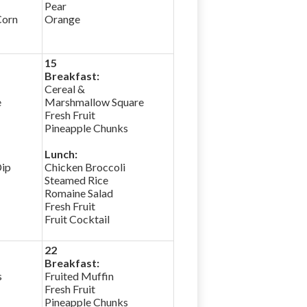
Pear
Corn
Orange
15
Breakfast:
Cereal &
e
Marshmallow Square
Fresh Fruit
Pineapple Chunks
Lunch:
Dip
Chicken Broccoli
Steamed Rice
Romaine Salad
Fresh Fruit
Fruit Cocktail
22
Breakfast:
s
Fruited Muffin
Fresh Fruit
Pineapple Chunks