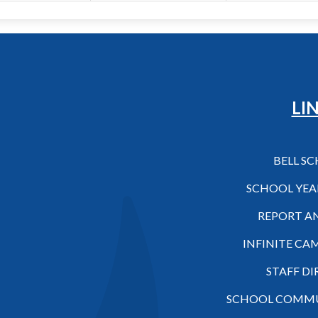
Hilo High School
LI
BELL S
SCHOOL YEA
REPORT A
INFINITE CA
STAFF D
SCHOOL COMMU