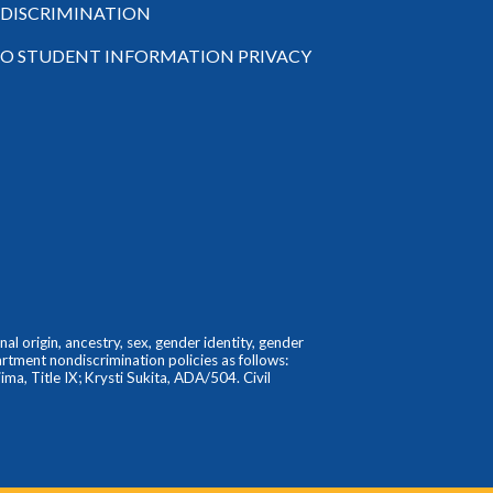
-DISCRIMINATION
TO STUDENT INFORMATION PRIVACY
l origin, ancestry, sex, gender identity, gender
partment nondiscrimination policies as follows:
ma, Title IX; Krysti Sukita, ADA/504. Civil