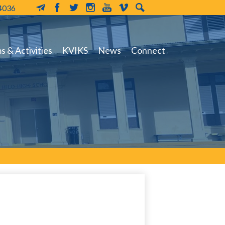
-4036
MailChimp
Facebook
Twitter
Instagram
YouTube
Vimeo
Search
 & Activities
KVIKS
News
Connect