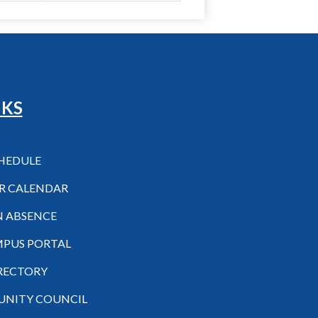
NKS
CHEDULE
R CALENDAR
N ABSENCE
MPUS PORTAL
IRECTORY
NITY COUNCIL