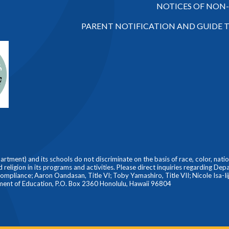
NOTICES OF NON
PARENT NOTIFICATION AND GUIDE 
ment) and its schools do not discriminate on the basis of race, color, nationa
nd religion in its programs and activities. Please direct inquiries regarding De
liance; Aaron Oandasan, Title VI; Toby Yamashiro, Title VII; Nicole Isa-Iiji
ment of Education, P.O. Box 2360 Honolulu, Hawaii 96804