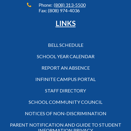
Phone:
(808) 313-5500
Fax: (808) 974-4036
LINKS
BELL SCHEDULE
SCHOOL YEAR CALENDAR
REPORT AN ABSENCE
INFINITE CAMPUS PORTAL
STAFF DIRECTORY
SCHOOL COMMUNITY COUNCIL
NOTICES OF NON-DISCRIMINATION
PARENT NOTIFICATION AND GUIDE TO STUDENT
INFORMATION PRIVACY