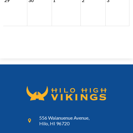
29
30
1
2
3
556 Waianuenue Avenue,
Hilo, HI 96720