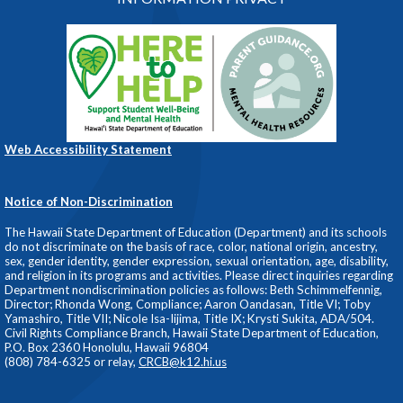
Web Accessibility Statement
Notice of Non-Discrimination
The Hawaii State Department of Education (Department) and its schools
do not discriminate on the basis of race, color, national origin, ancestry,
sex, gender identity, gender expression, sexual orientation, age, disability,
and religion in its programs and activities. Please direct inquiries regarding
Department nondiscrimination policies as follows: Beth Schimmelfennig,
Director; Rhonda Wong, Compliance; Aaron Oandasan, Title VI; Toby
Yamashiro, Title VII; Nicole Isa-Iijima, Title IX; Krysti Sukita, ADA/504.
Civil Rights Compliance Branch, Hawaii State Department of Education,
P.O. Box 2360 Honolulu, Hawaii 96804
(808) 784-6325 or relay,
CRCB@k12.hi.us