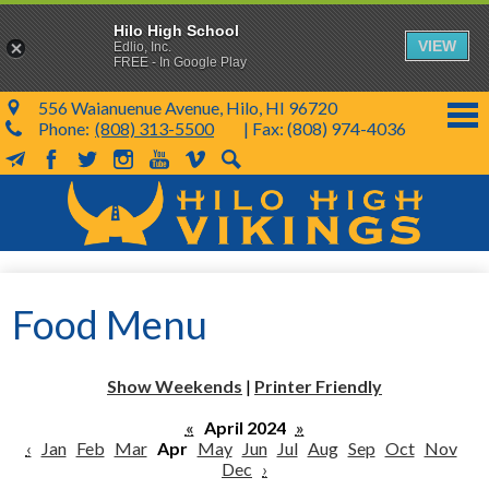
Hilo High School
VIEW
Edlio, Inc.
FREE - In Google Play
556 Waianuenue Avenue, Hilo, HI 96720
Phone:
(808) 313-5500
| Fax: (808) 974-4036
MailChimp
Facebook
Twitter
Instagram
YouTube
Vimeo
Search
Skip
to
main
content
School Info
Food Menu
SY 26-27
Parents & Students
Show Weekends
|
Printer Friendly
Programs & Activities
«
April 2024
»
‹
Jan
Feb
Mar
Apr
May
Jun
Jul
Aug
Sep
Oct
Nov
KVIKS
Dec
›