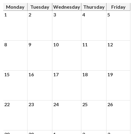
News
Monday
Tuesday
Wednesday
Thursday
Friday
Connect
1
2
3
4
5
8
9
10
11
12
15
16
17
18
19
22
23
24
25
26