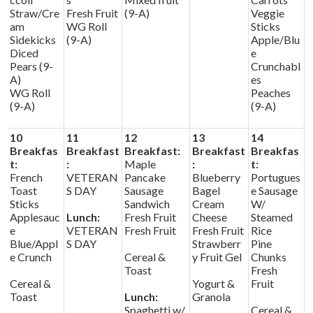
Straw/Cre
Fresh Fruit
(9-A)
Veggie
am
WG Roll
Sticks
Sidekicks
(9-A)
Apple/Blu
Diced
e
Pears (9-
Crunchabl
A)
es
WG Roll
Peaches
(9-A)
(9-A)
10
11
12
13
14
Breakfas
Breakfast
Breakfast:
Breakfast
Breakfas
t:
:
Maple
:
t:
French
VETERAN
Pancake
Blueberry
Portugues
Toast
S DAY
Sausage
Bagel
e Sausage
Sticks
Sandwich
Cream
W/
Applesauc
Lunch:
Fresh Fruit
Cheese
Steamed
e
VETERAN
Fresh Fruit
Fresh Fruit
Rice
Blue/Appl
S DAY
Strawberr
Pine
e Crunch
Cereal &
y Fruit Gel
Chunks
Toast
Fresh
Cereal &
Yogurt &
Fruit
Toast
Lunch:
Granola
Spaghetti w/
Cereal &