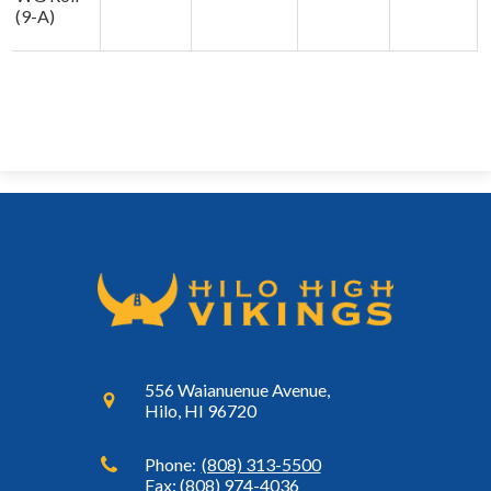
(9-A)
556 Waianuenue Avenue,
Hilo, HI 96720
Phone:
(808) 313-5500
Fax: (808) 974-4036