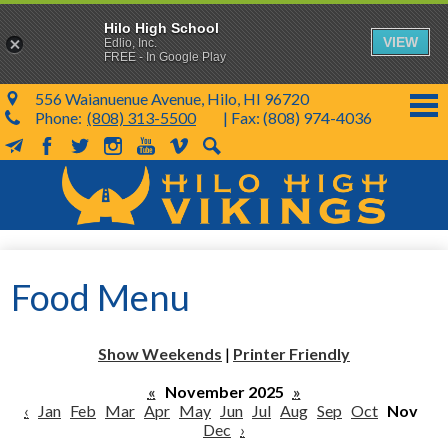
Hilo High School
VIEW
Edlio, Inc.
FREE - In Google Play
556 Waianuenue Avenue, Hilo, HI 96720
Phone:
(808) 313-5500
| Fax: (808) 974-4036
MailChimp
Facebook
Twitter
Instagram
YouTube
Vimeo
Search
Skip
to
main
content
School Info
Food Menu
SY 26-27
Parents & Students
Show Weekends
|
Printer Friendly
Programs & Activities
«
November 2025
»
‹
Jan
Feb
Mar
Apr
May
Jun
Jul
Aug
Sep
Oct
Nov
KVIKS
Dec
›