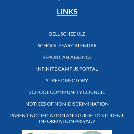
LINKS
BELL SCHEDULE
SCHOOL YEAR CALENDAR
REPORT AN ABSENCE
INFINITE CAMPUS PORTAL
STAFF DIRECTORY
SCHOOL COMMUNITY COUNCIL
NOTICES OF NON-DISCRIMINATION
PARENT NOTIFICATION AND GUIDE TO STUDENT
INFORMATION PRIVACY