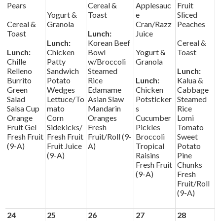
Pears
Cereal &
Applesauc
Fruit
Yogurt &
Toast
e
Sliced
Cereal &
Granola
Cran/Razz
Peaches
Toast
Lunch:
Juice
Lunch:
Korean Beef
Cereal &
Lunch:
Chicken
Bowl
Yogurt &
Toast
Chille
Patty
w/Broccoli
Granola
Relleno
Sandwich
Steamed
Lunch:
Burrito
Potato
Rice
Lunch:
Kalua &
Green
Wedges
Edamame
Chicken
Cabbage
Salad
Lettuce/To
Asian Slaw
Potsticker
Steamed
Salsa Cup
mato
Mandarin
s
Rice
Orange
Corn
Oranges
Cucumber
Lomi
Fruit Gel
Sidekicks/
Fresh
Pickles
Tomato
Fresh Fruit
Fresh Fruit
Fruit/Roll (9-
Broccoli
Sweet
(9-A)
Fruit Juice
A)
Tropical
Potato
(9-A)
Raisins
Pine
Fresh Fruit
Chunks
(9-A)
Fresh
Fruit/Roll
(9-A)
24
25
26
27
28