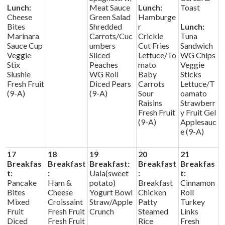
Lunch:
Meat Sauce
Lunch:
Toast
Cheese
Green Salad
Hamburge
Bites
Shredded
r
Lunch:
Marinara
Carrots/Cuc
Crickle
Tuna
Sauce Cup
umbers
Cut Fries
Sandwich
Veggie
Sliced
Lettuce/To
WG Chips
Stix
Peaches
mato
Veggie
Slushie
WG Roll
Baby
Sticks
Fresh Fruit
Diced Pears
Carrots
Lettuce/T
(9-A)
(9-A)
Sour
oamato
Raisins
Strawberr
Fresh Fruit
y Fruit Gel
(9-A)
Applesauc
e (9-A)
17
18
19
20
21
Breakfas
Breakfast
Breakfast:
Breakfast
Breakfas
t:
:
Uala(sweet
:
t:
Pancake
Ham &
potato)
Breakfast
Cinnamon
Bites
Cheese
Yogurt Bowl
Chicken
Roll
Mixed
Croissaint
Straw/Apple
Patty
Turkey
Fruit
Fresh Fruit
Crunch
Steamed
Links
Diced
Fresh Fruit
Rice
Fresh