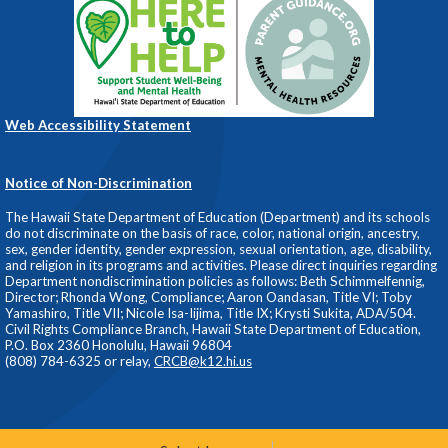
Web Accessibility Statement
Notice of Non-Discrimination
The Hawaii State Department of Education (Department) and its schools
do not discriminate on the basis of race, color, national origin, ancestry,
sex, gender identity, gender expression, sexual orientation, age, disability,
and religion in its programs and activities. Please direct inquiries regarding
Department nondiscrimination policies as follows: Beth Schimmelfennig,
Director; Rhonda Wong, Compliance; Aaron Oandasan, Title VI; Toby
Yamashiro, Title VII; Nicole Isa-Iijima, Title IX; Krysti Sukita, ADA/504.
Civil Rights Compliance Branch, Hawaii State Department of Education,
P.O. Box 2360 Honolulu, Hawaii 96804
(808) 784-6325 or relay,
CRCB@k12.hi.us