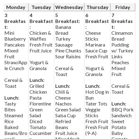
News
Monday
Tuesday
Wednesday
Thursday
Friday
Connect
3
4
5
6
7
Breakfas
Breakfast
Breakfast:
Breakfast
Breakfas
t:
:
Banana
:
t:
Mini
Chicken &
Bread
Cheese
Cinnamon
Blueberry
Waffles
Turkey
Sticks
Bread
Pancakes
Fresh Fruit
Sausage
Marinara
Pudding
Mixed
Fruit Juice
Pine Chunks
Sauce Cup
w/ Turkey
Fruit
Sour Raisins
Fresh Fruit
Links
Straw/App
Yogurt &
Peaches
le Crunch
Granola
Cereal &
Yogurt &
Mixed
Toast
Granola
Fruit
Cereal &
Lunch:
Toast
Grilled
Lunch:
Lunch:
Cereal &
Chicken
Chili &
Hot Dog in
Toast
Lunch:
Pasta
Cheese
Bun
Tasty
Florentine
Nachos
Tater Tots
Lunch:
Bites
Green
Green Salad
Veggie
BBQ Pork
Steamed
Salad
Salsa Cup
Sticks
Sandwich
Rice
Diced
Refried
Fresh Fruit
Sweet
Baked
Tomato
Beans
Fresh Fruit
Potato
Beans/Bro
Cucumber
Fruit Juice
(9-A)
Baby
ccoli
s
Mixed fruit
Carrots