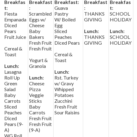
Breakfas
Breakfast
Breakfast:
Breakfast
Breakfas
t:
:
Guava
:
t:
Fiesta
Scrambled
Pastry
THANKS
SCHOOL
Empanada
Eggs w/
W/ Boiled
GIVING
HOLIDAY
Diced
Cheese
Egg
Pears
Baby
Sliced
Lunch:
Lunch:
Fruit Juice
Bakers
Peaches
THANKS
SCHOOL
Fresh Fruit
Diced Pears
GIVING
HOLIDAY
Cereal &
Fresh Fruit
Toast
Cereal &
Yogurt &
Toast
Lunch:
Granola
Lasagna
Lunch:
Roll Up
Lunch:
Rst. Turkey
Green
Cheese
w/ Gravy
Salad
Pizza
Whipped
Baby
Veggie
Potatoes
Carrots
Sticks
Zucchini
Sliced
Baby
Fresh Fruit
Peaches
Carrots
Sour Raisins
Diced
Fresh Fruit
Pears (9-
Fresh Fruit
A)
(9-A)
WG Roll