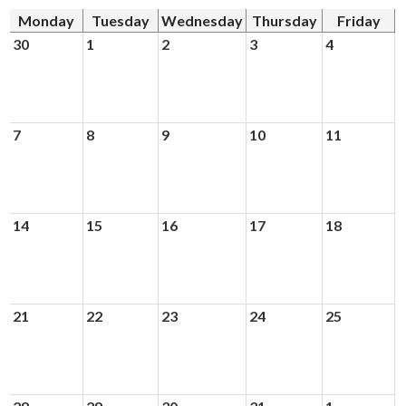
News
Monday
Tuesday
Wednesday
Thursday
Friday
Connect
30
1
2
3
4
7
8
9
10
11
14
15
16
17
18
21
22
23
24
25