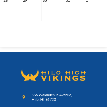
28
29
30
31
1
556 Waianuenue Avenue,
Hilo, HI 96720