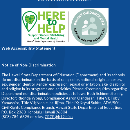
Web Accessibility Statement
Notice of Non-Discrimination
The Hawaii State Department of Education (Department) and its schools
do not discriminate on the basis of race, color, national origin, ancestry,
sex, gender identity, gender expression, sexual orientation, age, disability,
and religion in its programs and activities. Please direct inquiries regarding
Department nondiscrimination policies as follows: Beth Schimmelfennig,
Director; Rhonda Wong, Compliance; Aaron Oandasan, Title VI; Toby
Yamashiro, Title VII; Nicole Isa-Iijima, Title IX; Krysti Sukita, ADA/504.
Civil Rights Compliance Branch, Hawaii State Department of Education,
P.O. Box 2360 Honolulu, Hawaii 96804
(808) 784-6325 or relay,
CRCB@k12.hi.us