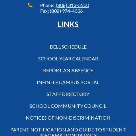
Phone:
(808) 313-5500
Fax: (808) 974-4036
LINKS
BELL SCHEDULE
SCHOOL YEAR CALENDAR
REPORT AN ABSENCE
INFINITE CAMPUS PORTAL
STAFF DIRECTORY
SCHOOL COMMUNITY COUNCIL
NOTICES OF NON-DISCRIMINATION
PARENT NOTIFICATION AND GUIDE TO STUDENT
INFORMATION PRIVACY