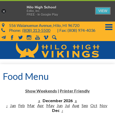
Hilo High School
VIEW
Edlio, Inc.
FREE - In Google Play
556 Waianuenue Avenue, Hilo, HI 96720
Phone:
(808) 313-5500
| Fax: (808) 974-4036
MailChimp
Facebook
Twitter
Instagram
YouTube
Vimeo
Search
Skip
to
main
content
School Info
Food Menu
SY 26-27
Parents & Students
Show Weekends
|
Printer Friendly
Programs & Activities
«
December 2026
»
‹
Jan
Feb
Mar
Apr
May
Jun
Jul
Aug
Sep
Oct
Nov
KVIKS
Dec
›