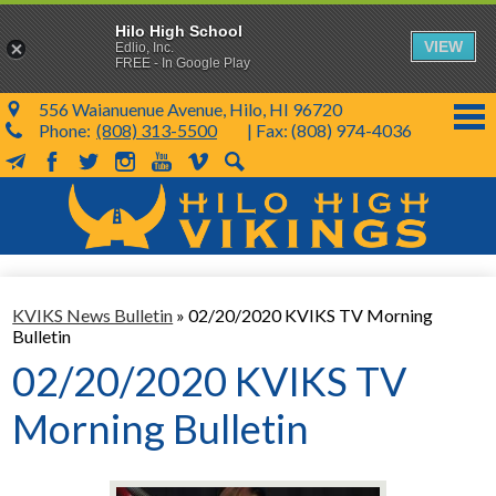
Hilo High School
VIEW
Edlio, Inc.
FREE - In Google Play
556 Waianuenue Avenue, Hilo, HI 96720
Phone:
(808) 313-5500
| Fax: (808) 974-4036
MailChimp
Facebook
Twitter
Instagram
YouTube
Vimeo
Search
Skip
to
main
content
School Info
KVIKS News Bulletin
»
02/20/2020 KVIKS TV Morning
SY 26-27
Bulletin
Parents & Students
02/20/2020 KVIKS TV
Programs & Activities
Morning Bulletin
KVIKS