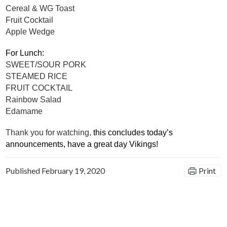
Cereal & WG Toast
Fruit Cocktail
Apple Wedge
For Lunch:
SWEET/SOUR PORK
STEAMED RICE
FRUIT COCKTAIL
Rainbow Salad
Edamame
Thank you for watching, 
this concludes today’s 
announcements, have a great day Vikings!
Published
February 19, 2020
Print