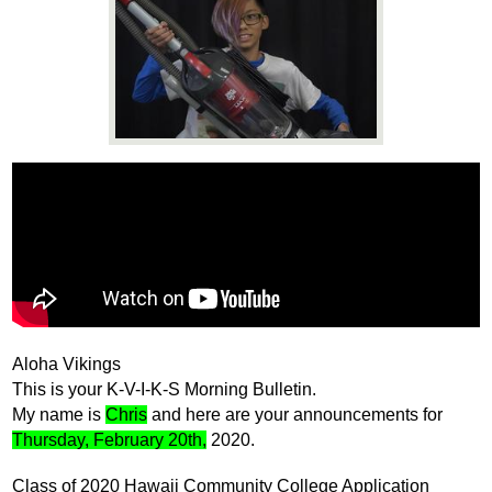
News
Connect
Aloha Vikings
This is your K-V-I-K-S Morning Bulletin. 
My name is 
Chris
 and here are your announcements for 
Thursday, February 20th,
 2020.
Class of 2020 Hawaii Community College Application 