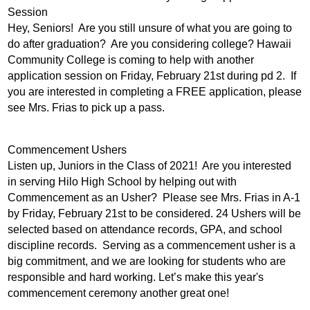
Session
Hey, Seniors!  Are you still unsure of what you are going to 
do after graduation?  Are you considering college? Hawaii 
Community College is coming to help with another 
application session on Friday, February 21st during pd 2.  If 
you are interested in completing a FREE application, please 
see Mrs. Frias to pick up a pass.
Commencement Ushers
Listen up, Juniors in the Class of 2021!  Are you interested 
in serving Hilo High School by helping out with 
Commencement as an Usher?  Please see Mrs. Frias in A-1 
by Friday, February 21st to be considered. 24 Ushers will be 
selected based on attendance records, GPA, and school 
discipline records.  Serving as a commencement usher is a 
big commitment, and we are looking for students who are 
responsible and hard working. Let’s make this year's 
commencement ceremony another great one!