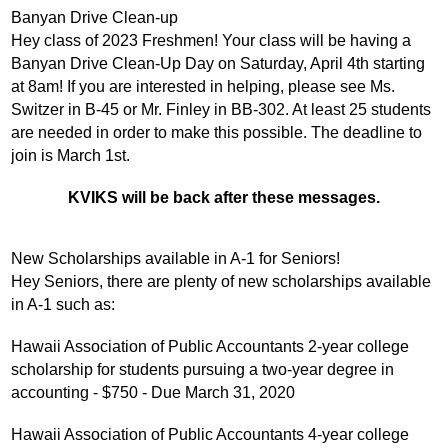
Banyan Drive Clean-up
Hey class of 2023 Freshmen! Your class will be having a 
Banyan Drive Clean-Up Day on Saturday, April 4th starting 
at 8am! If you are interested in helping, please see Ms. 
Switzer in B-45 or Mr. Finley in BB-302. At least 25 students 
are needed in order to make this possible. The deadline to 
join is March 1st.
KVIKS will be back after these messages.
New Scholarships available in A-1 for Seniors!
Hey Seniors, there are plenty of new scholarships available 
in A-1 such as:
Hawaii Association of Public Accountants 2-year college 
scholarship for students pursuing a two-year degree in 
accounting - $750 - Due March 31, 2020
Hawaii Association of Public Accountants 4-year college 