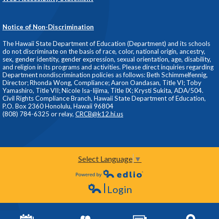
Notice of Non-Discrimination
The Hawaii State Department of Education (Department) and its schools
do not discriminate on the basis of race, color, national origin, ancestry,
sex, gender identity, gender expression, sexual orientation, age, disability,
and religion in its programs and activities. Please direct inquiries regarding
Department nondiscrimination policies as follows: Beth Schimmelfennig,
Director; Rhonda Wong, Compliance; Aaron Oandasan, Title VI; Toby
Yamashiro, Title VII; Nicole Isa-Iijima, Title IX; Krysti Sukita, ADA/504.
Civil Rights Compliance Branch, Hawaii State Department of Education,
P.O. Box 2360 Honolulu, Hawaii 96804
(808) 784-6325 or relay,
CRCB@k12.hi.us
Select Language
▼
Powered by Edlio
Login
Edlio