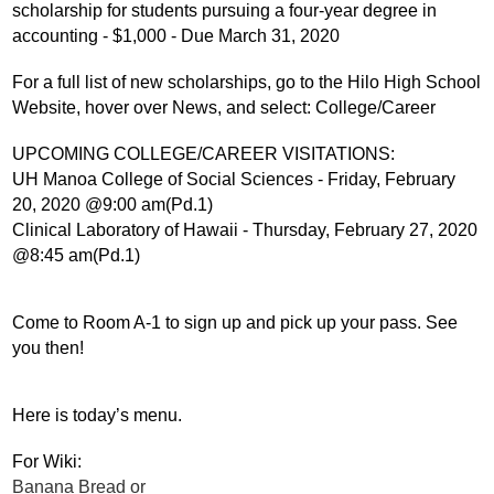
scholarship for students pursuing a four-year degree in 
accounting - $1,000 - Due March 31, 2020
For a full list of new scholarships, go to the Hilo High School 
Website, hover over News, and select: College/Career
UPCOMING COLLEGE/CAREER VISITATIONS:
UH Manoa College of Social Sciences - Friday, February 
20, 2020 @9:00 am(Pd.1)
Clinical Laboratory of Hawaii - Thursday, February 27, 2020 
@8:45 am(Pd.1)
Come to Room A-1 to sign up and pick up your pass. See 
you then!
Here is today’s menu.
For Wiki:
Banana Bread or