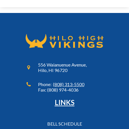
556 Waianuenue Avenue,
Hilo, HI 96720
Phone:
(808) 313-5500
Fax: (808) 974-4036
LINKS
BELL SCHEDULE