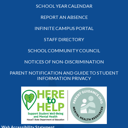
SCHOOL YEAR CALENDAR
REPORT AN ABSENCE
INFINITE CAMPUS PORTAL
STAFF DIRECTORY
SCHOOL COMMUNITY COUNCIL
NOTICES OF NON-DISCRIMINATION
PARENT NOTIFICATION AND GUIDE TO STUDENT
INFORMATION PRIVACY
Web Accessibility Statement