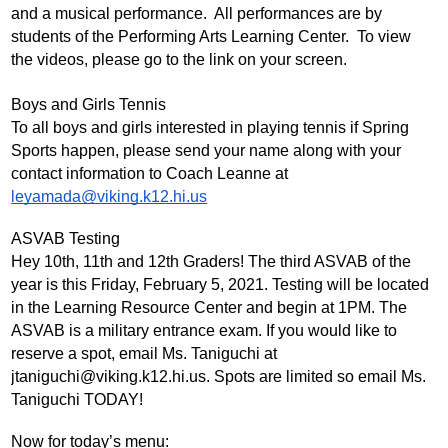
and a musical performance.  All performances are by 
students of the Performing Arts Learning Center.  To view 
the videos, please go to the link on your screen.
Boys and Girls Tennis
To all boys and girls interested in playing tennis if Spring 
Sports happen, please send your name along with your 
contact information to Coach Leanne at 
leyamada@viking.k12.hi.us
ASVAB Testing
Hey 10th, 11th and 12th Graders! The third ASVAB of the 
year is this Friday, February 5, 2021. Testing will be located 
in the Learning Resource Center and begin at 1PM. The 
ASVAB is a military entrance exam. If you would like to 
reserve a spot, email Ms. Taniguchi at 
jtaniguchi@viking.k12.hi.us
. Spots are limited so email Ms. 
Taniguchi TODAY!
Now for today’s menu: 