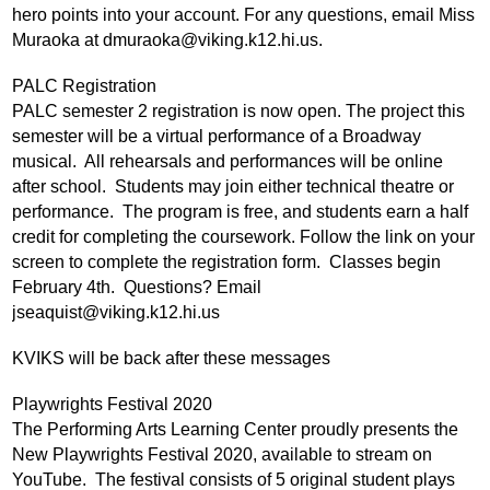
hero points into your account. For any questions, email Miss 
Muraoka at 
dmuraoka@viking.k12.hi.us
. 
PALC Registration
PALC semester 2 registration is now open. The project this 
semester will be a virtual performance of a Broadway 
musical.  All rehearsals and performances will be online 
after school.  Students may join either technical theatre or 
performance.  The program is free, and students earn a half 
credit for completing the coursework. Follow the link on your 
screen to complete the registration form.  Classes begin 
February 4th.  Questions? Email 
jseaquist@viking.k12.hi.us
KVIKS will be back after these messages 
Playwrights Festival 2020
The Performing Arts Learning Center proudly presents the 
New Playwrights Festival 2020, available to stream on 
YouTube.  The festival consists of 5 original student plays 