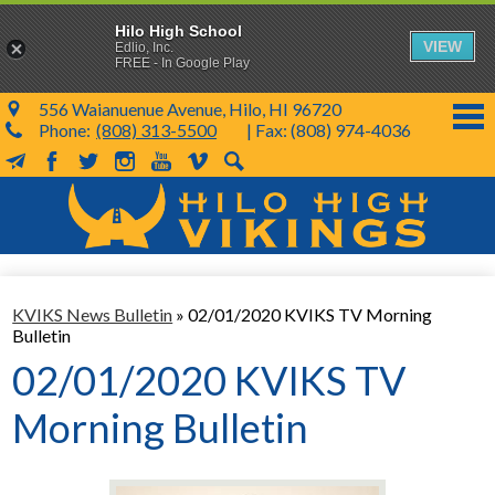
Hilo High School
VIEW
Edlio, Inc.
FREE - In Google Play
556 Waianuenue Avenue, Hilo, HI 96720
Phone:
(808) 313-5500
| Fax: (808) 974-4036
MailChimp
Facebook
Twitter
Instagram
YouTube
Vimeo
Search
Skip
to
main
content
School Info
KVIKS News Bulletin
»
02/01/2020 KVIKS TV Morning
SY 26-27
Bulletin
Parents & Students
02/01/2020 KVIKS TV
Programs & Activities
Morning Bulletin
KVIKS