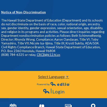
Notice of Non-Discrimination
The Hawaii State Department of Education (Department) and its schools
do not discriminate on the basis of race, color, national origin, ancestry,
sex, gender identity, gender expression, sexual orientation, age, disability,
and religion in its programs and activities. Please direct inquiries regarding
Department nondiscrimination policies as follows: Beth Schimmelfennig,
Director; Rhonda Wong, Compliance; Aaron Oandasan, Title VI; Toby
Yamashiro, Title VII; Nicole Isa-Iijima, Title IX; Krysti Sukita, ADA/504.
Civil Rights Compliance Branch, Hawaii State Department of Education,
P.O. Box 2360 Honolulu, Hawaii 96804
(808) 784-6325 or relay,
CRCB@k12.hi.us
Select Language
▼
Powered by Edlio
Login
Edlio