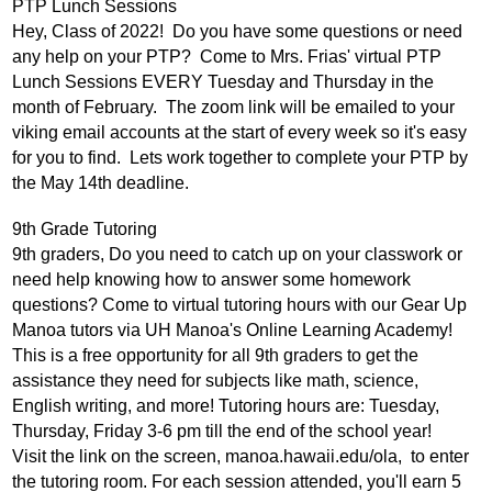
PTP Lunch Sessions
Hey, Class of 2022!  Do you have some questions or need 
any help on your PTP?  Come to Mrs. Frias' virtual PTP 
Lunch Sessions EVERY Tuesday and Thursday in the 
month of February.  The zoom link will be emailed to your 
viking email accounts at the start of every week so it's easy 
for you to find.  Lets work together to complete your PTP by 
the May 14th deadline.  
9th Grade Tutoring
9th graders, Do you need to catch up on your classwork or 
need help knowing how to answer some homework 
questions? Come to virtual tutoring hours with our Gear Up 
Manoa tutors via UH Manoa's Online Learning Academy! 
This is a free opportunity for all 9th graders to get the 
assistance they need for subjects like math, science, 
English writing, and more! Tutoring hours are: Tuesday, 
Thursday, Friday 3-6 pm till the end of the school year! 
Visit the link on the screen, manoa.hawaii.edu/ola,  to enter 
the tutoring room. For each session attended, you'll earn 5 