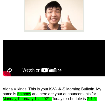
News
Connect
Aloha Vikings! This is your K-V-I-K-S Morning Bulletin. My 
name is 
Anthony
 and here are your announcements for 
Monday, February 1st, 2021. 
Today’s schedule is 
2-4-6.