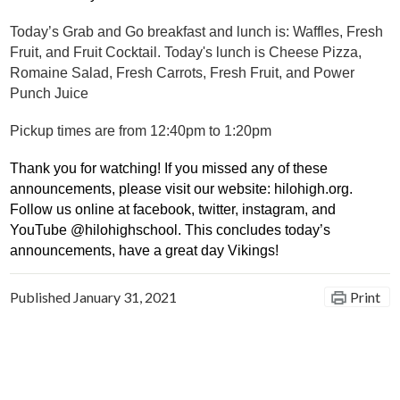
Today’s Grab and Go breakfast and lunch is: Waffles, Fresh 
Fruit, and Fruit Cocktail. Today's lunch is Cheese Pizza, 
Romaine Salad, Fresh Carrots, Fresh Fruit, and Power 
Punch Juice
Pickup times are from 12:40pm to 1:20pm
Thank you for watching! If you missed any of these 
announcements, please visit our website: hilohigh.org. 
Follow us online at facebook, twitter, instagram, and 
YouTube @hilohighschool. This concludes today’s 
announcements, have a great day
 Vikings! 
Published
January 31, 2021
Print