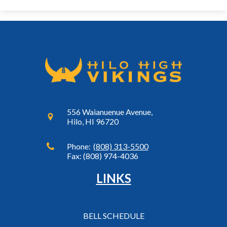
556 Waianuenue Avenue,
Hilo, HI 96720
Phone:
(808) 313-5500
Fax: (808) 974-4036
LINKS
BELL SCHEDULE