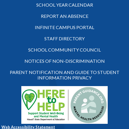
SCHOOL YEAR CALENDAR
REPORT AN ABSENCE
INFINITE CAMPUS PORTAL
STAFF DIRECTORY
SCHOOL COMMUNITY COUNCIL
NOTICES OF NON-DISCRIMINATION
PARENT NOTIFICATION AND GUIDE TO STUDENT
INFORMATION PRIVACY
Web Accessibility Statement