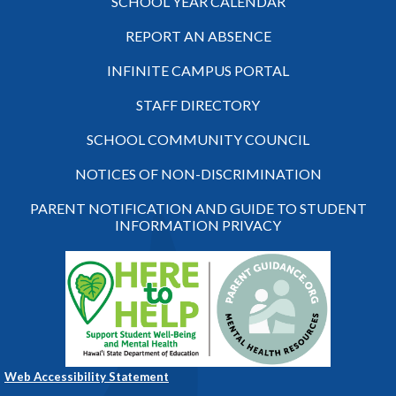
SCHOOL YEAR CALENDAR
REPORT AN ABSENCE
INFINITE CAMPUS PORTAL
STAFF DIRECTORY
SCHOOL COMMUNITY COUNCIL
NOTICES OF NON-DISCRIMINATION
PARENT NOTIFICATION AND GUIDE TO STUDENT
INFORMATION PRIVACY
Web Accessibility Statement