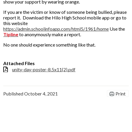
show your support by wearing orange.
If you are the victim or know of someone being bullied, please
report it. Download the Hilo High School mobile app or go to
this website
https://admin.schoolinfoapp.com/html5/1961/home
Use the
Tipline
to anonymously make a report.
No one should experience something like that.
Attached Files
unity-day-poster-8.5x11(2).pdf
Published
October 4, 2021
Print