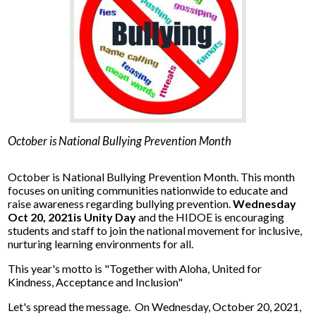
News
Connect
October is National Bullying Prevention Month
October is National Bullying Prevention Month. This month
focuses on uniting communities nationwide to educate and
raise awareness regarding bullying prevention.
Wednesday
Oct 20, 2021is Unity Day
and the HIDOE is encouraging
students and staff to join the national movement for inclusive,
nurturing learning environments for all.
This year's motto is "Together with Aloha, United for
Kindness, Acceptance and Inclusion"
Let's spread the message. On Wednesday, October 20, 2021,