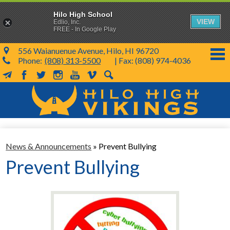
Hilo High School
VIEW
Edlio, Inc.
FREE - In Google Play
556 Waianuenue Avenue, Hilo, HI 96720
Phone:
(808) 313-5500
| Fax: (808) 974-4036
MailChimp
Facebook
Twitter
Instagram
YouTube
Vimeo
Search
Skip
to
main
content
School Info
News & Announcements
»
Prevent Bullying
SY 26-27
Prevent Bullying
Parents & Students
Programs & Activities
KVIKS