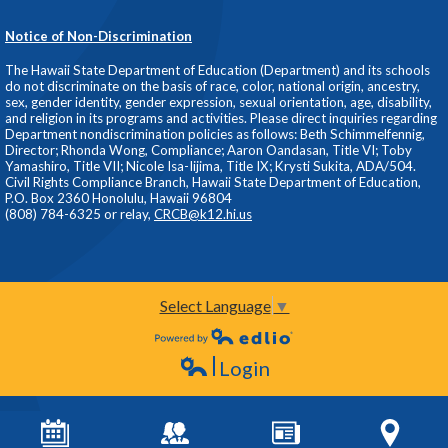
Notice of Non-Discrimination
The Hawaii State Department of Education (Department) and its schools
do not discriminate on the basis of race, color, national origin, ancestry,
sex, gender identity, gender expression, sexual orientation, age, disability,
and religion in its programs and activities. Please direct inquiries regarding
Department nondiscrimination policies as follows: Beth Schimmelfennig,
Director; Rhonda Wong, Compliance; Aaron Oandasan, Title VI; Toby
Yamashiro, Title VII; Nicole Isa-Iijima, Title IX; Krysti Sukita, ADA/504.
Civil Rights Compliance Branch, Hawaii State Department of Education,
P.O. Box 2360 Honolulu, Hawaii 96804
(808) 784-6325 or relay,
CRCB@k12.hi.us
Select Language
▼
Powered by Edlio
Login
Edlio