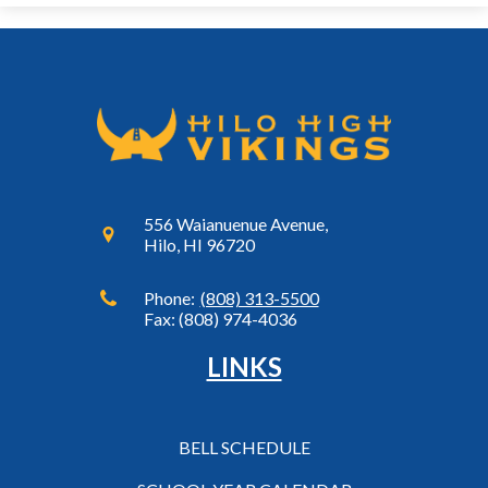
556 Waianuenue Avenue,
Hilo, HI 96720
Phone:
(808) 313-5500
Fax: (808) 974-4036
LINKS
BELL SCHEDULE