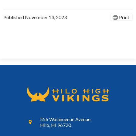
Published
November 13, 2023
Print
556 Waianuenue Avenue,
Hilo, HI 96720