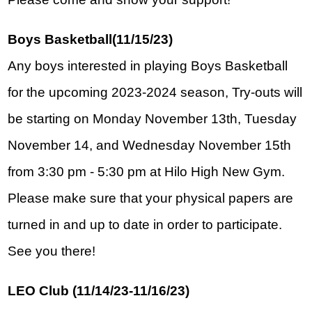
Boys Basketball(11/15/23)
Any boys interested in playing Boys Basketball 
for the upcoming 2023-2024 season, Try-outs will 
be starting on Monday November 13th, Tuesday 
November 14, and Wednesday November 15th 
from 3:30 pm - 5:30 pm at Hilo High New Gym.  
Please make sure that your physical papers are 
turned in and up to date in order to participate. 
See you there!
LEO Club (11/14/23-11/16/23)