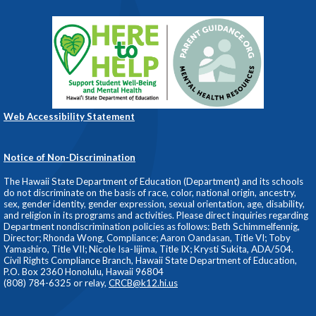
Web Accessibility Statement
Notice of Non-Discrimination
The Hawaii State Department of Education (Department) and its schools
do not discriminate on the basis of race, color, national origin, ancestry,
sex, gender identity, gender expression, sexual orientation, age, disability,
and religion in its programs and activities. Please direct inquiries regarding
Department nondiscrimination policies as follows: Beth Schimmelfennig,
Director; Rhonda Wong, Compliance; Aaron Oandasan, Title VI; Toby
Yamashiro, Title VII; Nicole Isa-Iijima, Title IX; Krysti Sukita, ADA/504.
Civil Rights Compliance Branch, Hawaii State Department of Education,
P.O. Box 2360 Honolulu, Hawaii 96804
(808) 784-6325 or relay,
CRCB@k12.hi.us