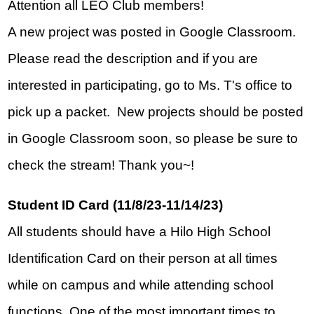
Attention all LEO Club members!  
A new project was posted in Google Classroom.  
Please read the description and if you are 
interested in participating, go to Ms. T's office to 
pick up a packet.  New projects should be posted 
in Google Classroom soon, so please be sure to 
check the stream! Thank you~!
Student ID Card (11/8/23-11/14/23)
All students should have a Hilo High School 
Identification Card on their person at all times 
while on campus and while attending school 
functions. One of the most important times to 