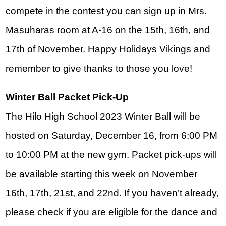
compete in the contest you can sign up in Mrs. 
Masuharas room at A-16 on the 15th, 16th, and 
17th of November. Happy Holidays Vikings and 
remember to give thanks to those you love!
Winter Ball Packet Pick-Up
The Hilo High School 2023 Winter Ball will be 
hosted on Saturday, December 16, from 6:00 PM 
to 10:00 PM at the new gym. Packet pick-ups will 
be available starting this week on November 
16th, 17th, 21st, and 22nd. If you haven’t already, 
please check if you are eligible for the dance and 