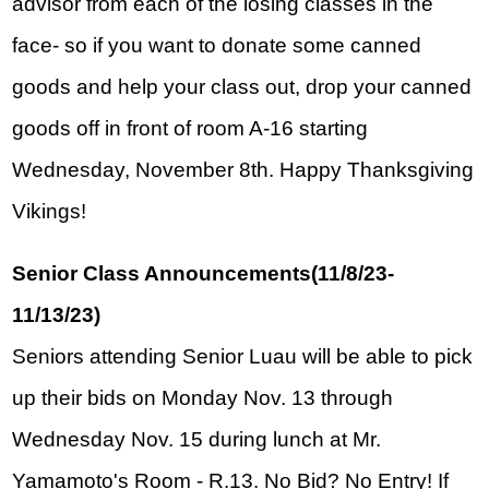
advisor from each of the losing classes in the 
face- so if you want to donate some canned 
goods and help your class out, drop your canned 
goods off in front of room A-16 starting 
Wednesday, November 8th. Happy Thanksgiving 
Vikings!
Senior Class Announcements(11/8/23-
11/13/23)
Seniors attending Senior Luau will be able to pick 
up their bids on Monday Nov. 13 through 
Wednesday Nov. 15 during lunch at Mr. 
Yamamoto's Room - R.13. No Bid? No Entry! If 