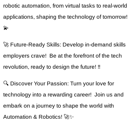
robotic automation, from virtual tasks to real-world 
applications, shaping the technology of tomorrow! 
💫
🚀 Future-Ready Skills: Develop in-demand skills 
employers crave!  Be at the forefront of the tech 
revolution, ready to design the future! ‼️
🔍 Discover Your Passion: Turn your love for 
technology into a rewarding career!  Join us and 
embark on a journey to shape the world with 
Automation & Robotics! 🚀✨