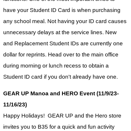
have your Student ID Card is when purchasing 
any school meal. Not having your ID card causes 
unnecessary delays at the service lines. New 
and Replacement Student IDs are currently one 
dollar for reprints. Head over to the main office 
during morning or lunch recess to obtain a 
Student ID card if you don't already have one. 
GEAR UP Manoa and HERO Event (11/9/23-
11/16/23)
Happy Holidays!  GEAR UP and the Hero store 
invites you to B35 for a quick and fun activity 