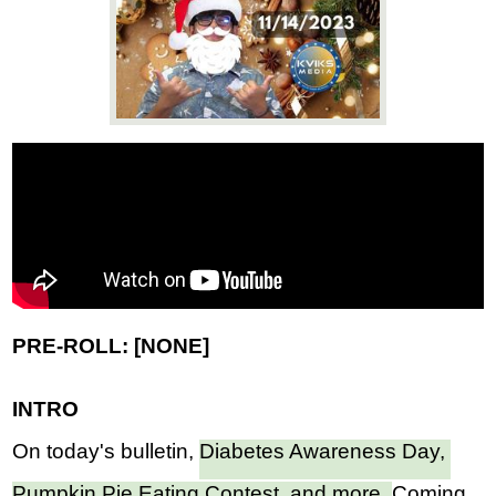
News
Connect
PRE-ROLL: [NONE]
INTRO
On today's bulletin, 
Diabetes Awareness Day, 
Pumpkin Pie Eating Contest, and more, 
Coming 