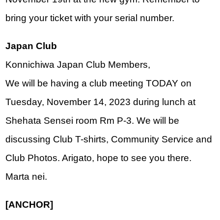
bring your ticket with your serial number.
Japan Club
Konnichiwa Japan Club Members, 
We will be having a club meeting TODAY on 
Tuesday, November 14, 2023 during lunch at 
Shehata Sensei room Rm P-3. We will be 
discussing Club T-shirts, Community Service and 
Club Photos. Arigato, hope to see you there. 
Marta nei.
[ANCHOR]