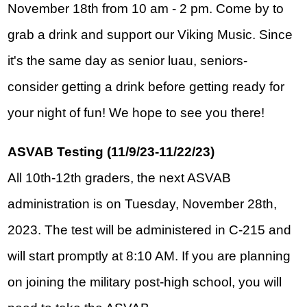
November 18th from 10 am - 2 pm. Come by to 
grab a drink and support our Viking Music. Since 
it's the same day as senior luau, seniors- 
consider getting a drink before getting ready for 
your night of fun! We hope to see you there!
ASVAB Testing (11/9/23-11/22/23)
All 10th-12th graders, the next ASVAB 
administration is on Tuesday, November 28th, 
2023. The test will be administered in C-215 and 
will start promptly at 8:10 AM. If you are planning 
on joining the military post-high school, you will 