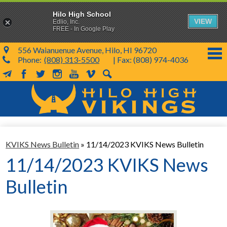
Hilo High School
VIEW
Edlio, Inc.
FREE - In Google Play
556 Waianuenue Avenue, Hilo, HI 96720
Phone:
(808) 313-5500
| Fax: (808) 974-4036
MailChimp
Facebook
Twitter
Instagram
YouTube
Vimeo
Search
Skip
to
main
content
School Info
KVIKS News Bulletin
»
11/14/2023 KVIKS News Bulletin
SY 26-27
11/14/2023 KVIKS News
Parents & Students
Bulletin
Programs & Activities
KVIKS