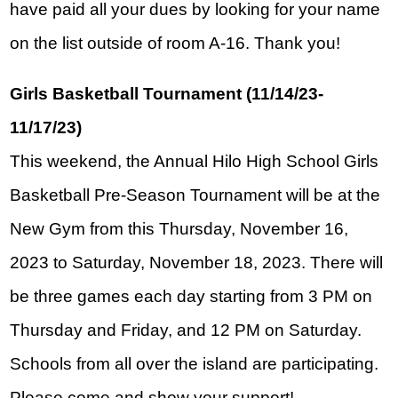
have paid all your dues by looking for your name 
on the list outside of room A-16. Thank you!
Girls Basketball Tournament (11/14/23-
11/17/23)
This weekend, the Annual Hilo High School Girls 
Basketball Pre-Season Tournament will be at the 
New Gym from this Thursday, November 16, 
2023 to Saturday, November 18, 2023. There will 
be three games each day starting from 3 PM on 
Thursday and Friday, and 12 PM on Saturday.
Schools from all over the island are participating. 
Please come and show your support!