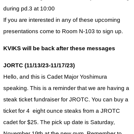
during pd.3 at 10:00
If you are interested in any of these upcoming 
presentations come to Room N-103 to sign up.  
KVIKS will be back after these messages
JORTC (11/13/23-11/17/23)
Hello, and this is Cadet Major Yoshimura 
speaking. This is a reminder that we are having a 
steak ticket fundraiser for JROTC. You can buy a 
ticket for 4  eight ounce steaks from a JROTC 
cadet for $25. The pick up date is Saturday, 
November 19th at the new gym. Remember to 