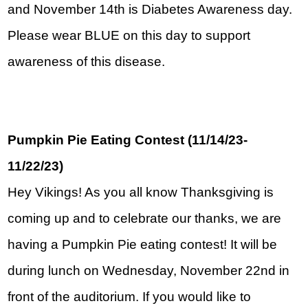
and November 14th is Diabetes Awareness day. 
Please wear BLUE on this day to support 
awareness of this disease.
Pumpkin Pie Eating Contest (11/14/23-
11/22/23)
Hey Vikings! As you all know Thanksgiving is 
coming up and to celebrate our thanks, we are 
having a Pumpkin Pie eating contest! It will be 
during lunch on Wednesday, November 22nd in 
front of the auditorium. If you would like to 