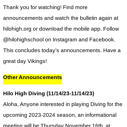
Thank you for watching! Find more 
announcements and watch the bulletin again at 
hilohigh.org or download the mobile app. Follow 
@hilohighschool on Instagram and Facebook. 
This concludes today’s announcements. Have a 
great day Vikings!
Other Announcements
Hilo High Diving (11/14/23-11/14/23)
Aloha, Anyone interested in playing Diving for the 
upcoming 2023-2024 season, an informational 
meeting will be Thursday November 16th, at 