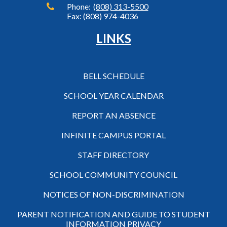
Phone:
(808) 313-5500
Fax: (808) 974-4036
LINKS
BELL SCHEDULE
SCHOOL YEAR CALENDAR
REPORT AN ABSENCE
INFINITE CAMPUS PORTAL
STAFF DIRECTORY
SCHOOL COMMUNITY COUNCIL
NOTICES OF NON-DISCRIMINATION
PARENT NOTIFICATION AND GUIDE TO STUDENT
INFORMATION PRIVACY