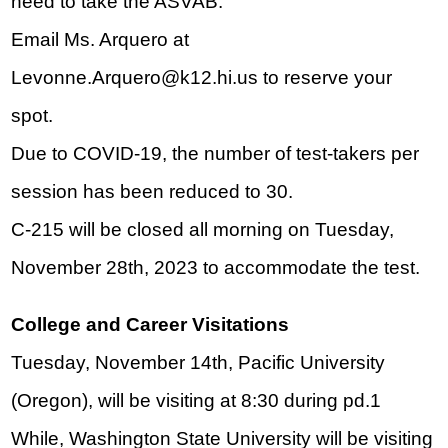
need to take the ASVAB. 
Email Ms. Arquero at 
Levonne.Arquero@k12.hi.us
 to reserve your 
spot.
Due to COVID-19, the number of test-takers per 
session has been reduced to 30.
C-215 will be closed all morning on Tuesday, 
November 28th, 2023 to accommodate the test.
College and Career Visitations
Tuesday, November 14th, Pacific University 
(Oregon), will be visiting at 8:30 during pd.1 
While, Washington State University will be visiting 