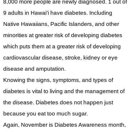
8,000 more people are newly diagnosed. 1 out of 
9 adults in Hawai'i have diabetes. Including 
Native Hawaiians, Pacific Islanders, and other 
minorities at greater risk of developing diabetes 
which puts them at a greater risk of developing 
cardiovascular disease, stroke, kidney or eye 
disease and amputation.
Knowing the signs, symptoms, and types of 
diabetes is vital to living and the management of 
the disease. Diabetes does not happen just 
because you eat too much sugar.
Again, November is Diabetes Awareness month, 