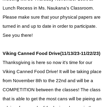
Lunch Recess in Ms. Naukana's Classroom.  
Please make sure that your physical papers are 
turned in and up to date in order to participate.  
See you there!
Viking Canned Food Drive(11/13/23-11/22/23)
Thanksgiving is here so now it's time for our 
Viking Canned Food Drive! It will be taking place 
from November 8th to the 22nd and will be a 
COMPETITION between the classes! The class 
that is able to get the most cans will be pieing an 