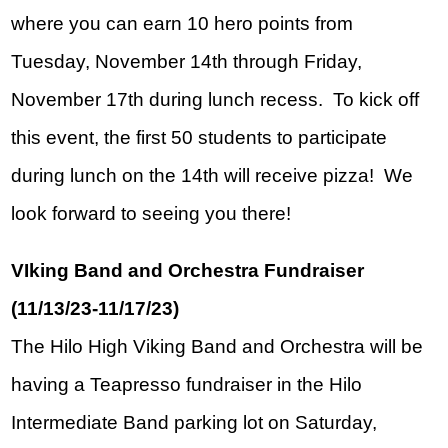
where you can earn 10 hero points from 
Tuesday, November 14th through Friday, 
November 17th during lunch recess.  To kick off 
this event, the first 50 students to participate 
during lunch on the 14th will receive pizza!  We 
look forward to seeing you there!
VIking Band and Orchestra Fundraiser 
(11/13/23-11/17/23)
The Hilo High Viking Band and Orchestra will be 
having a Teapresso fundraiser in the Hilo 
Intermediate Band parking lot on Saturday, 