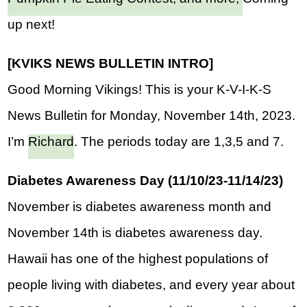
up next!
[KVIKS NEWS BULLETIN INTRO]  
Good Morning Vikings! This is your K-V-I-K-S 
News Bulletin for Monday, November 14th, 2023. 
I’m 
Richard
. The periods today are 1,3,5 and 7.
Diabetes Awareness Day (11/10/23-11/14/23)
November is diabetes awareness month and 
November 14th is diabetes awareness day. 
Hawaii has one of the highest populations of 
people living with diabetes, and every year about 