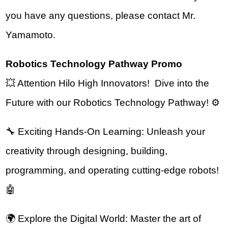
you have any questions, please contact Mr. 
Yamamoto.
Robotics Technology Pathway Promo
💥 Attention Hilo High Innovators!  Dive into the 
Future with our Robotics Technology Pathway! ⚙️
🔧 Exciting Hands-On Learning: Unleash your 
creativity through designing, building, 
programming, and operating cutting-edge robots! 
🤖
🌍 Explore the Digital World: Master the art of 