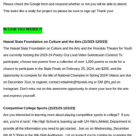
Please check the Google form and respond whether or not you will be able to attend.
This looks like a really fun project so please be sure to sign up! Thank you!
IN CASE YOU MISSED IT
Hawaii State Foundation on Culture and the Arts (11/3/23-12/2/23)
The Hawaii State Foundation on Culture and the Arts and the Honolulu Theatre for Youth 
are currently hosting the 2023-24 Poetry Out Loud Video Submission Contest! To 
participate, choose two poems from a collection of over 1,000 poems to recite for a 
chance to participate in the State Finals on February 25, 2024, win $200, and the 
opportunity to compete for the title of National Champion in Spring 2024! Videos are due 
on December 31st, to register, contact 
edadmin@htyweb.org
 or DM @hi_pol on 
Instagram. Don't miss out on this awesome opportunity to share your love for the arts 
and express yourself.
Competitive College Sports (11/21/23-12/1/23)
Are you interested in learning more about playing competitive sports in college?  If you 
are, you're in luck!  Hilo High School is teaming up with UH Hilo's Athletic Department to 
provide all the information you need to get started.  Join us on Wednesday, December 
6th @ 5:30pm in the Hilo High Auditorium.  Let us know if you're coming by scanning the 