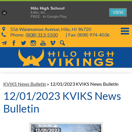
Hilo High School
VIEW
Edlio, Inc.
FREE - In Google Play
556 Waianuenue Avenue, Hilo, HI 96720
Phone:
(808) 313-5500
| Fax: (808) 974-4036
MailChimp
Facebook
Twitter
Instagram
YouTube
Vimeo
Search
Skip
to
main
content
School Info
KVIKS News Bulletin
»
12/01/2023 KVIKS News Bulletin
SY 26-27
12/01/2023 KVIKS News
Parents & Students
Bulletin
Programs & Activities
KVIKS