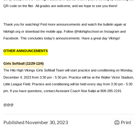
QR code on the flier.  All grades are welcome, and we hope to see you there!
Thank you for watching! Find more announcements and watch the bulletin again at 
hilohigh.org or download the mobile app. Follow @hilohighschool on Instagram and 
Facebook. This concludes today’s announcements. Have a great day Vikings! 
OTHER ANNOUNCEMENTS
Girls Softball (11/29-12/4)
The Hilo High Vikings Girls Softball Team will start practice and conditioning on Monday, 
December 4, 2023 from 3:30 pm - 5:30 pm. Practice will be at the Walter Victor Stadium, 
Little League Field. Practice and conditioning will be held every day from 3:30 pm - 5:30 
pm. If you have questions, contact Assistant Coach Noe Kalipi at 808-285-2191.
@@@
Published
November 30, 2023
Print