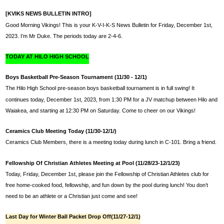
[KVIKS NEWS BULLETIN INTRO]
Good Morning Vikings! This is your K-V-I-K-S News Bulletin for Friday, December 1st, 
2023. I’m Mr Duke. The periods today are 2-4-6.
TODAY AT HILO HIGH SCHOOL
Boys Basketball Pre-Season Tournament (11/30 - 12/1)
The Hilo High School pre-season boys basketball tournament is in full swing! It 
continues today, 
December 1st, 2023,
 from 1:30 PM for a JV matchup between Hilo and 
Waiakea, and starting at 12:30 PM on Saturday. Come to cheer on our Vikings!
Ceramics Club Meeting Today (11/30-12/1/)
Ceramics Club Members, there is a meeting today during lunch in C-101. Bring a friend.
Fellowship Of Christian Athletes Meeting at Pool (11/28/23-12/1/23)
Today, Friday, 
December 1st,
 please join the Fellowship of Christian Athletes club for 
free home-cooked food, fellowship, and fun down by the pool during lunch! You don’t 
need to be an athlete or a Christian just come and see!
Last Day for Winter Ball Packet Drop Off(11/27-12/1)