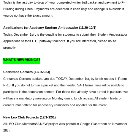
Today is the last day to drop off your completed winter ball packet and payment to F-
Building during lunch. Payments are accepted in cash only and change is available if 
you do not have the exact amount.
Applications for Academy Student Ambassador (11/29-12/1)
Today, 
December 1st ,
 is the deadline for students to submit their Student Ambassador 
Applications to their CTE pathway teachers. If you are interested, please do so 
promptly.
WHAT’S NEW VIKINGS?
Christmas Corners (12/1/2023)
Christmas Corners packets are due TODAY, 
December 1st, 
by lunch recess in Room 
R-13. If you do not turn in a packet and the needed SA-1 forms, you will be unable to 
participate in the decoration contest. For those that already have turned in packets, we 
will have a mandatory meeting on Monday during lunch recess. All student leads of 
corners must attend for necessary reminders and updates for the event!
New Leo Club Projects (12/1-12/1) 
All LEO Club Members! A NEW project was posted in Google Classroom on November 
28th.  