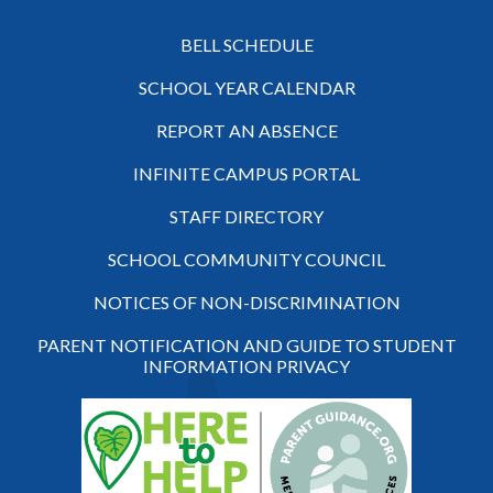
BELL SCHEDULE
SCHOOL YEAR CALENDAR
REPORT AN ABSENCE
INFINITE CAMPUS PORTAL
STAFF DIRECTORY
SCHOOL COMMUNITY COUNCIL
NOTICES OF NON-DISCRIMINATION
PARENT NOTIFICATION AND GUIDE TO STUDENT
INFORMATION PRIVACY