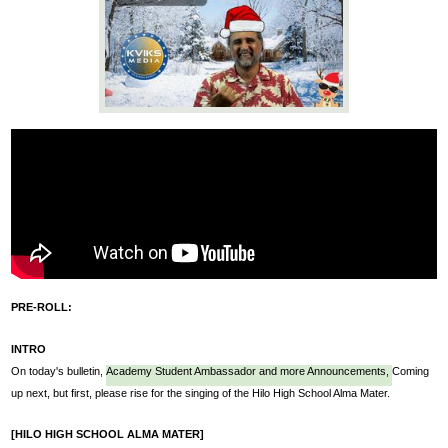
News
Connect
PRE-ROLL: 
INTRO
On today's bulletin, 
Academy Student Ambassador and more Announcements, 
Coming 
up next, but first, please rise for the singing of the Hilo High School Alma Mater.
[HILO HIGH SCHOOL ALMA MATER]