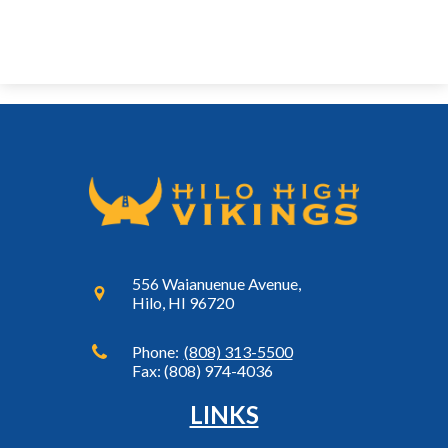
556 Waianuenue Avenue,
Hilo, HI 96720
Phone:
(808) 313-5500
Fax: (808) 974-4036
LINKS