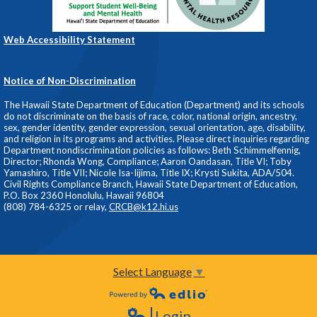
Web Accessibility Statement
Notice of Non-Discrimination
The Hawaii State Department of Education (Department) and its schools
do not discriminate on the basis of race, color, national origin, ancestry,
sex, gender identity, gender expression, sexual orientation, age, disability,
and religion in its programs and activities. Please direct inquiries regarding
Department nondiscrimination policies as follows: Beth Schimmelfennig,
Director; Rhonda Wong, Compliance; Aaron Oandasan, Title VI; Toby
Yamashiro, Title VII; Nicole Isa-Iijima, Title IX; Krysti Sukita, ADA/504.
Civil Rights Compliance Branch, Hawaii State Department of Education,
P.O. Box 2360 Honolulu, Hawaii 96804
(808) 784-6325 or relay,
CRCB@k12.hi.us
Select Language
▼
Powered by Edlio
Login