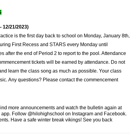
S
- 12/21/2023)
actice is the first day back to school on Monday, January 8th, 
during First Recess and STARS every Monday until 
s after the end of Period 2 to report to the pool. Attendance 
 commencement tickets will be earned by attendance. Do not 
 and learn the class song as much as possible. Your class 
sic. Any questions? Please contact the commencement 
Find more announcements and watch the bulletin again at 
e app. Follow @hilohighschool on Instagram and Facebook. 
ts. Have a safe winter break vikings! See you back 