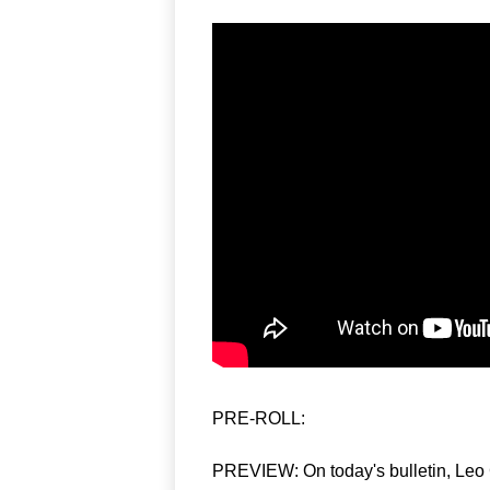
PRE-ROLL:  
PREVIEW: On today's bulletin, Leo 