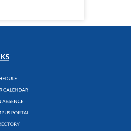
NKS
CHEDULE
R CALENDAR
N ABSENCE
MPUS PORTAL
IRECTORY