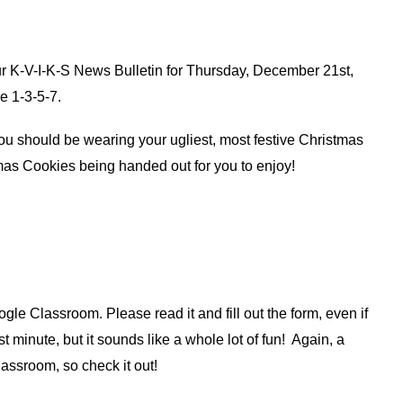
r K-V-I-K-S News Bulletin for Thursday, December 21st, 
e 1-3-5-7.
u should be wearing your ugliest, most festive Christmas 
mas Cookies being handed out for you to enjoy!
le Classroom. Please read it and fill out the form, even if 
t minute, but it sounds like a whole lot of fun!  Again, a 
assroom, so check it out!