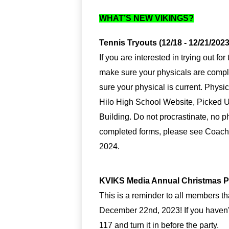
WHAT’S NEW VIKINGS?
Tennis Tryouts (12/18 - 12/21/2023
If you are interested in trying out f
make sure your physicals are complet
sure your physical is current. Physi
Hilo High School Website, Picked U
Building. Do not procrastinate, no phy
completed forms, please see Coach L
2024.
KVIKS Media Annual Christmas Par
This is a reminder to all members t
December 22nd, 2023! If you haven't
117 and turn it in before the party.