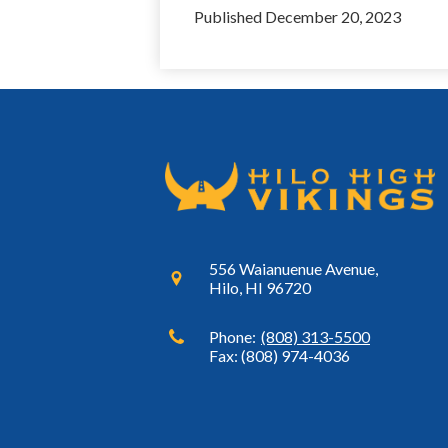
Published
December 20, 2023
556 Waianuenue Avenue,
Hilo, HI 96720
Phone:
(808) 313-5500
Fax: (808) 974-4036