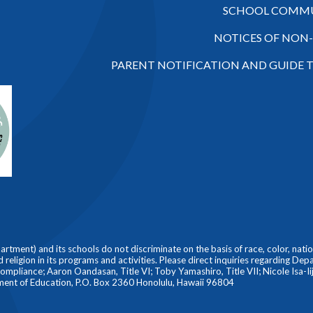
SCHOOL COMMU
NOTICES OF NON
PARENT NOTIFICATION AND GUIDE 
ment) and its schools do not discriminate on the basis of race, color, nationa
nd religion in its programs and activities. Please direct inquiries regarding De
liance; Aaron Oandasan, Title VI; Toby Yamashiro, Title VII; Nicole Isa-Iiji
ment of Education, P.O. Box 2360 Honolulu, Hawaii 96804