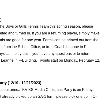
)
or the Boys or Girls Tennis Team this spring season, please 
ed and turned in. If you are a returning player, simply make 
cals are good for one year. Forms can be printed out from the 
p from the School Office, or from Coach Leanne in F-
sical, no try out! If you have any questions or to return 
eanne in F-Building. Tryouts start on Monday, February 12, 
ty (12/19 - 12/21/2023)
hat our annual KVIKS Media Christmas Party is on Friday, 
 already picked up an SA-1 form, please pick one up in C-