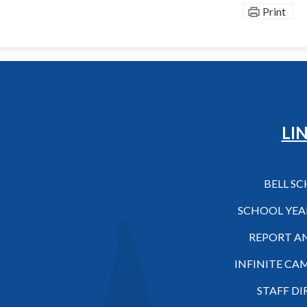
Print
Hilo High School
LI
BELL S
SCHOOL YEA
REPORT A
INFINITE CA
STAFF D