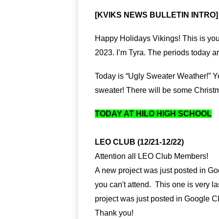
[KVIKS NEWS BULLETIN INTRO]
Happy Holidays Vikings! This is you
2023. I’m Tyra. The periods today ar
Today is “Ugly Sweater Weather!” Yo
sweater! There will be some Christ
TODAY AT HILO HIGH SCHOOL
LEO CLUB (12/21-12/22)
Attention all LEO Club Members!
A new project was just posted in Goog
you can't attend.  This one is very las
project was just posted in Google Cl
Thank you!