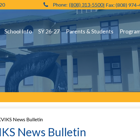
720
Phone:
(808) 313-5500
| Fax: (808) 974
Hilo High School
School Info
SY 26-27
Parents & Students
Programs
VIKS News Bulletin
KS News Bulletin