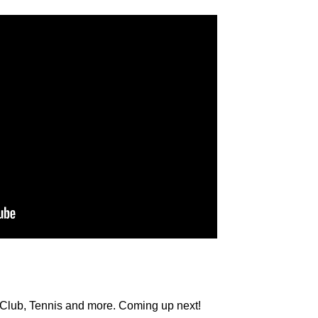
Club, Tennis and more. Coming up next!