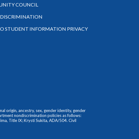
NITY COUNCIL
-DISCRIMINATION
TO STUDENT INFORMATION PRIVACY
l origin, ancestry, sex, gender identity, gender
partment nondiscrimination policies as follows:
ma, Title IX; Krysti Sukita, ADA/504. Civil