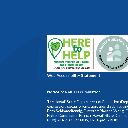
Web Accessibility Statement
Notice of Non-Discrimination
The Hawaii State Department of Education (Depart
expression, sexual orientation, age, disability, a
Beth Schimmelfennig, Director; Rhonda Wong, Comp
Rights Compliance Branch, Hawaii State Depart
(808) 784-6325 or relay,
CRCB@k12.hi.us