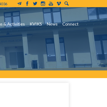
-4036
MailChimp
Facebook
Twitter
Instagram
YouTube
Vimeo
Search
 & Activities
KVIKS
News
Connect