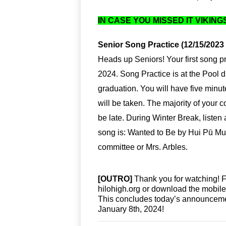
IN CASE YOU MISSED IT VIKING
Senior Song Practice (12/15/2023 
Heads up Seniors! Your first song pr
2024. Song Practice is at the Pool 
graduation. You will have five minute
will be taken. The majority of your
be late. During Winter Break, listen
song is: Wanted to Be by Hui Pū Mu
committee or Mrs. Arbles.
[OUTRO]
 Thank you for watching! 
hilohigh.org or download the mobil
This concludes today’s announcemen
January 8th, 2024!