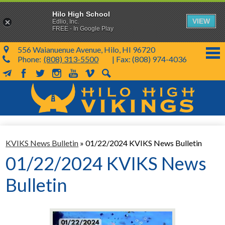
Hilo High School
VIEW
Edlio, Inc.
FREE - In Google Play
556 Waianuenue Avenue, Hilo, HI 96720
Phone:
(808) 313-5500
| Fax: (808) 974-4036
MailChimp
Facebook
Twitter
Instagram
YouTube
Vimeo
Search
Skip
to
main
content
School Info
KVIKS News Bulletin
»
01/22/2024 KVIKS News Bulletin
SY 26-27
01/22/2024 KVIKS News
Parents & Students
Bulletin
Programs & Activities
KVIKS