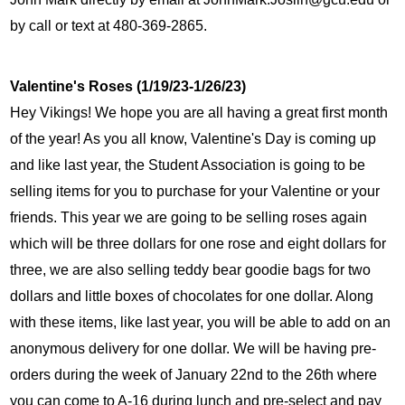
by call or text at 480-369-2865.
Valentine's Roses (1/19/23-1/26/23)
Hey Vikings! We hope you are all having a great first month 
of the year! As you all know, Valentine's Day is coming up 
and like last year, the Student Association is going to be 
selling items for you to purchase for your Valentine or your 
friends. This year we are going to be selling roses again 
which will be three dollars for one rose and eight dollars for 
three, we are also selling teddy bear goodie bags for two 
dollars and little boxes of chocolates for one dollar. Along 
with these items, like last year, you will be able to add on an 
anonymous delivery for one dollar. We will be having pre-
orders during the week of January 22nd to the 26th where 
you can come to A-16 during lunch and pre-select and pay 