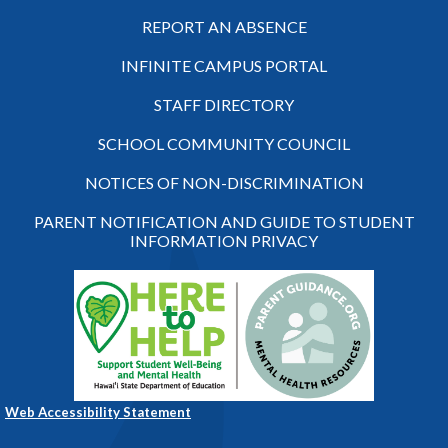
REPORT AN ABSENCE
INFINITE CAMPUS PORTAL
STAFF DIRECTORY
SCHOOL COMMUNITY COUNCIL
NOTICES OF NON-DISCRIMINATION
PARENT NOTIFICATION AND GUIDE TO STUDENT
INFORMATION PRIVACY
Web Accessibility Statement