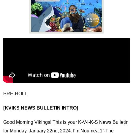
News
Connect
PRE-ROLL:
[KVIKS NEWS BULLETIN INTRO]
Good Morning Vikings! This is your K-V-I-K-S News Bulletin 
for Monday, January 22nd, 2024. I’m Noumea.1`-The 