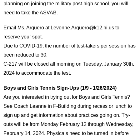
planning on joining the military post-high school, you will 
need to take the ASVAB. 
Email Ms. Arquero at 
Levonne.Arquero@k12.hi.us
 to 
reserve your spot.
Due to COVID-19, the number of test-takers per session has 
been reduced to 30.
C-217 will be closed all morning on Tuesday, January 30th, 
2024 to accommodate the test.
Boys and Girls Tennis Sign-Ups (1/9 - 1/26/2024)
Are you interested in trying out for Boys and Girls Tennis? 
See Coach Leanne in F-Building during recess or lunch to 
sign up and get information about practices going on. Try-
outs will be from Monday February 12 through Wednesday, 
February 14, 2024. Physicals need to be turned in before 