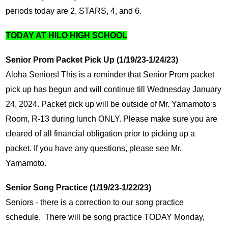
periods today are 2, STARS, 4, and 6.
TODAY AT HILO HIGH SCHOOL
Senior Prom Packet Pick Up (1/19/23-1/24/23)
Aloha Seniors! This is a reminder that Senior Prom packet 
pick up has begun and will continue till Wednesday January 
24, 2024. Packet pick up will be outside of Mr. Yamamotoʻs 
Room, R-13 during lunch ONLY. Please make sure you are 
cleared of all financial obligation prior to picking up a 
packet. If you have any questions, please see Mr. 
Yamamoto.
Senior Song Practice (1/19/23-1/22/23)
Seniors - there is a correction to our song practice 
schedule.  There will be song practice TODAY Monday, 