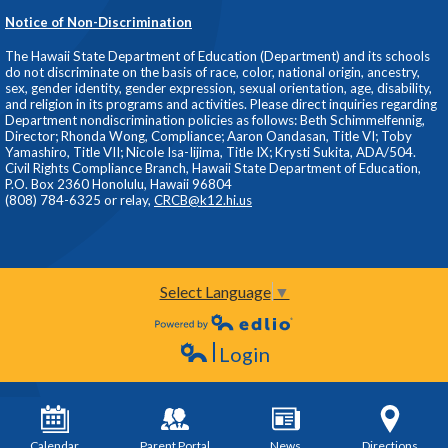
Notice of Non-Discrimination
The Hawaii State Department of Education (Department) and its schools
do not discriminate on the basis of race, color, national origin, ancestry,
sex, gender identity, gender expression, sexual orientation, age, disability,
and religion in its programs and activities. Please direct inquiries regarding
Department nondiscrimination policies as follows: Beth Schimmelfennig,
Director; Rhonda Wong, Compliance; Aaron Oandasan, Title VI; Toby
Yamashiro, Title VII; Nicole Isa-Iijima, Title IX; Krysti Sukita, ADA/504.
Civil Rights Compliance Branch, Hawaii State Department of Education,
P.O. Box 2360 Honolulu, Hawaii 96804
(808) 784-6325 or relay,
CRCB@k12.hi.us
Select Language
▼
Powered by Edlio
Login
Edlio
Calendar
Parent Portal
News
Directions