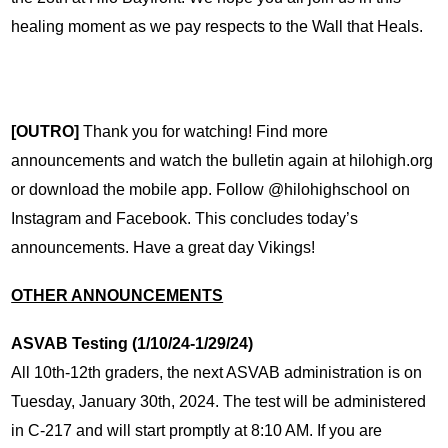
healing moment as we pay respects to the Wall that Heals. 
[OUTRO]
 Thank you for watching! Find more 
announcements and watch the bulletin again at hilohigh.org 
or download the mobile app. Follow @hilohighschool on 
Instagram and Facebook. This concludes today’s 
announcements. Have a great day Vikings!
OTHER ANNOUNCEMENTS
ASVAB Testing (1/10/24-1/29/24)
All 10th-12th graders, the next ASVAB administration is on 
Tuesday, January 30th, 2024. The test will be administered 
in C-217 and will start promptly at 8:10 AM. If you are 