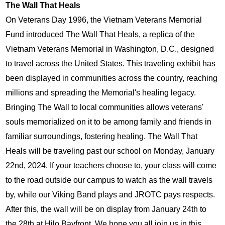
The Wall That Heals
On Veterans Day 1996, the Vietnam Veterans Memorial 
Fund introduced The Wall That Heals, a replica of the 
Vietnam Veterans Memorial in Washington, D.C., designed 
to travel across the United States. This traveling exhibit has 
been displayed in communities across the country, reaching 
millions and spreading the Memorial's healing legacy. 
Bringing The Wall to local communities allows veterans' 
souls memorialized on it to be among family and friends in 
familiar surroundings, fostering healing. The Wall That 
Heals will be traveling past our school on Monday, January 
22nd, 2024. If your teachers choose to, your class will come 
to the road outside our campus to watch as the wall travels 
by, while our Viking Band plays and JROTC pays respects. 
After this, the wall will be on display from January 24th to 
the 28th at Hilo Bayfront. We hope you all join us in this 