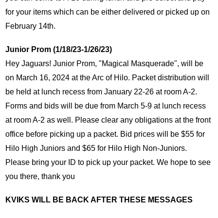
for your items which can be either delivered or picked up on 
February 14th. 
Junior Prom (1/18/23-1/26/23)
Hey Jaguars! Junior Prom, "Magical Masquerade", will be 
on March 16, 2024 at the Arc of Hilo. Packet distribution will 
be held at lunch recess from January 22-26 at room A-2. 
Forms and bids will be due from March 5-9 at lunch recess 
at room A-2 as well. Please clear any obligations at the front 
office before picking up a packet. Bid prices will be $55 for 
Hilo High Juniors and $65 for Hilo High Non-Juniors. 
Please bring your ID to pick up your packet. We hope to see 
you there, thank you
KVIKS WILL BE BACK AFTER THESE MESSAGES 