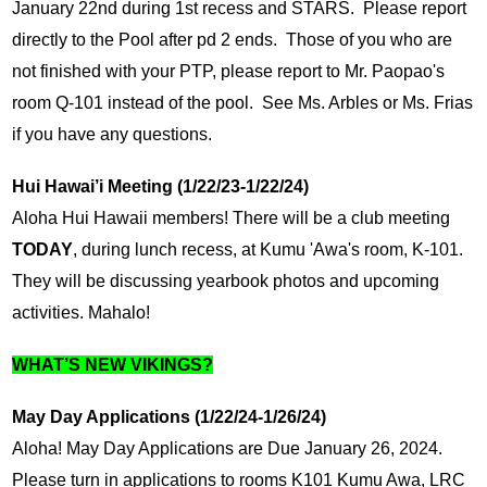
January 22nd during 1st recess and STARS.  Please report 
directly to the Pool after pd 2 ends.  Those of you who are 
not finished with your PTP, please report to Mr. Paopao's 
room Q-101 instead of the pool.  See Ms. Arbles or Ms. Frias 
if you have any questions.
Hui Hawai’i Meeting (1/22/23-1/22/24)
Aloha Hui Hawaii members! There will be a club meeting 
TODAY
, during lunch recess, at Kumu 'Awa's room, K-101. 
They will be discussing yearbook photos and upcoming 
activities. Mahalo!
WHAT’S NEW VIKINGS?
May Day Applications (1/22/24-1/26/24)
Aloha! May Day Applications are Due January 26, 2024. 
Please turn in applications to rooms K101 Kumu Awa, LRC 