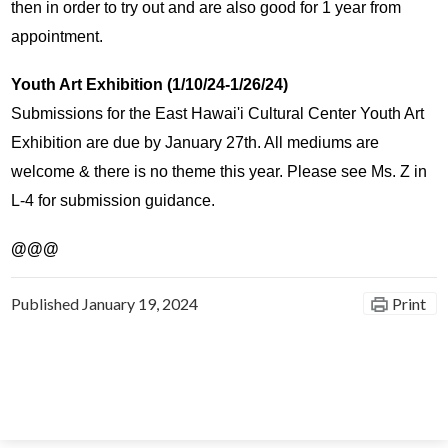
then in order to try out and are also good for 1 year from 
appointment.
Youth Art Exhibition (1/10/24-1/26/24)
Submissions for the East Hawai'i Cultural Center Youth Art 
Exhibition are due by January 27th. All mediums are 
welcome & there is no theme this year. Please see Ms. Z in 
L-4 for submission guidance. 
@@@
Published
January 19, 2024
Print