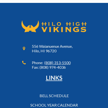
556 Waianuenue Avenue,
Hilo, HI 96720
Phone:
(808) 313-5500
Fax: (808) 974-4036
LINKS
BELL SCHEDULE
SCHOOL YEAR CALENDAR