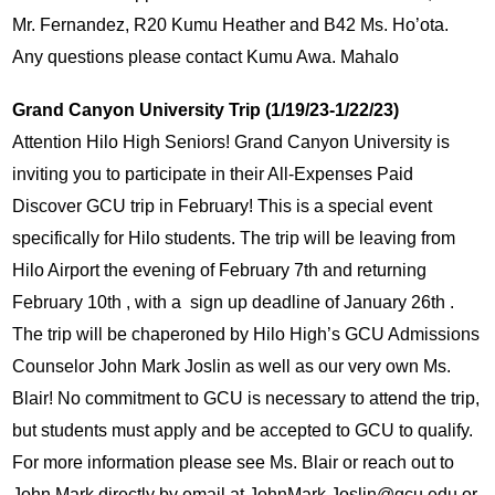
Mr. Fernandez, R20 Kumu Heather and B42 Ms. Ho’ota.  
Any questions please contact Kumu Awa. Mahalo
Grand Canyon University Trip (1/19/23-1/22/23)
Attention Hilo High Seniors! Grand Canyon University is 
inviting you to participate in their All-Expenses Paid 
Discover GCU trip in February! This is a special event 
specifically for Hilo students. The trip will be leaving from 
Hilo Airport the evening of February 7th and returning 
February 10th , with a  sign up deadline of January 26th . 
The trip will be chaperoned by Hilo High’s GCU Admissions 
Counselor John Mark Joslin as well as our very own Ms. 
Blair! No commitment to GCU is necessary to attend the trip, 
but students must apply and be accepted to GCU to qualify. 
For more information please see Ms. Blair or reach out to 
John Mark directly by email at 
JohnMark.Joslin@gcu.edu
 or 