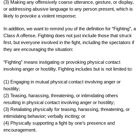
(3) Making any offensively coarse utterance, gesture, or display, 
or addressing abusive language to any person present, which is 
likely to provoke a violent response;
In addition, we want to remind you of the definition for “Fighting”, a 
Class A offense. Fighting does not just include those that struck 
first, but everyone involved in the fight, including the spectators if 
they are encouraging the situation:
“Fighting” means instigating or provoking physical contact 
involving anger or hostility. Fighting includes but is not limited to:
(1) Engaging in mutual physical contact involving anger or 
hostility;
(2) Teasing, harassing, threatening, or intimidating others 
resulting in physical contact involving anger or hostility;
(3) Retaliating physically for teasing, harassing, threatening, or 
intimidating behavior; verbally inciting; or
(4) Physically supporting a fight by one’s presence and 
encouragement. 