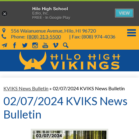
Hilo High School
VIEW
Edlio, Inc.
FREE - In Google Play
556 Waianuenue Avenue, Hilo, HI 96720
Phone:
(808) 313-5500
| Fax: (808) 974-4036
MailChimp
Facebook
Twitter
Instagram
YouTube
Vimeo
Search
Skip
to
main
content
School Info
KVIKS News Bulletin
»
02/07/2024 KVIKS News Bulletin
SY 26-27
02/07/2024 KVIKS News
Parents & Students
Bulletin
Programs & Activities
KVIKS