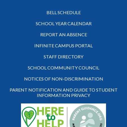
BELL SCHEDULE
SCHOOL YEAR CALENDAR
REPORT AN ABSENCE
INFINITE CAMPUS PORTAL
STAFF DIRECTORY
SCHOOL COMMUNITY COUNCIL
NOTICES OF NON-DISCRIMINATION
PARENT NOTIFICATION AND GUIDE TO STUDENT
INFORMATION PRIVACY