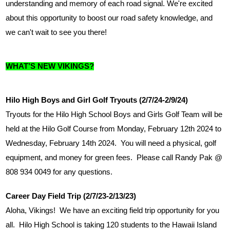
understanding and memory of each road signal. We're excited 
about this opportunity to boost our road safety knowledge, and 
we can't wait to see you there!
WHAT’S NEW VIKINGS?
Hilo High Boys and Girl Golf Tryouts (2/7/24-2/9/24)
Tryouts for the Hilo High School Boys and Girls Golf Team will be 
held at the Hilo Golf Course from Monday, February 12th 2024 to 
Wednesday, February 14th 2024.  You will need a physical, golf 
equipment, and money for green fees.  Please call Randy Pak @ 
808 934 0049 for any questions. 
Career Day Field Trip (2/7/23-2/13/23)
Aloha, Vikings!  We have an exciting field trip opportunity for you 
all.  Hilo High School is taking 120 students to the Hawaii Island 