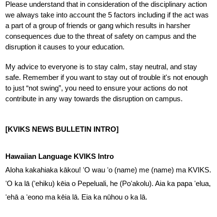
Please understand that in consideration of the disciplinary action 
we always take into account the 5 factors including if the act was 
a part of a group of friends or gang which results in harsher 
consequences due to the threat of safety on campus and the 
disruption it causes to your education.
My advice to everyone is to stay calm, stay neutral, and stay 
safe. Remember if you want to stay out of trouble it's not enough 
to just “not swing”, you need to ensure your actions do not 
contribute in any way towards the disruption on campus.
[KVIKS NEWS BULLETIN INTRO]
Hawaiian Language KVIKS Intro
Aloha kakahiaka kākou! ʻO wau ʻo (name) me (name) ma KVIKS. 
ʻO ka lā (ʻehiku) kēia o Pepeluali, he (Poʻakolu). Aia ka papa ʻelua, 
ʻehā a ʻeono ma kēia lā. Eia ka nūhou o ka lā.