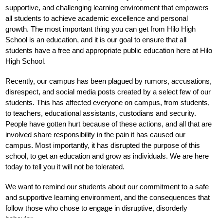
supportive, and challenging learning environment that empowers 
all students to achieve academic excellence and personal 
growth. 
The most important thing you can get from Hilo High 
School is an education, and it is our goal to ensure that all 
students have a free and appropriate public education here at Hilo 
High School.
Recently, our campus has been plagued by rumors, accusations, 
disrespect, and social media posts created by a select few of our 
students. This has affected everyone on campus, from students, 
to teachers, educational assistants, custodians and security. 
People have gotten hurt because of these actions, and all that are 
involved share responsibility in the pain it has caused our 
campus. Most importantly, it has disrupted the purpose of this 
school, to get an education and grow as individuals. We are here 
today to tell you it will not be tolerated.
We want to remind our students about our commitment to a safe 
and supportive learning environment, and the consequences that 
follow those who chose to engage in disruptive, disorderly 