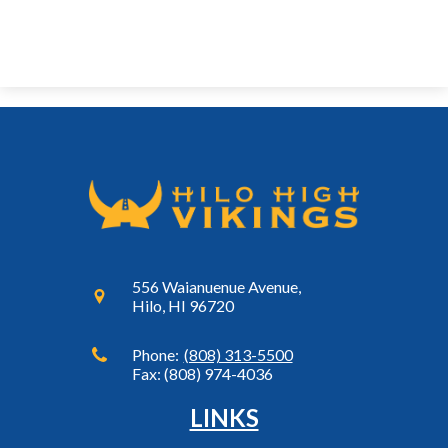
556 Waianuenue Avenue,
Hilo, HI 96720
Phone:
(808) 313-5500
Fax: (808) 974-4036
LINKS