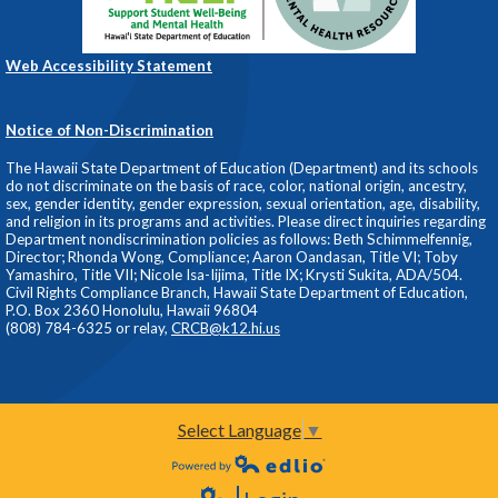
Web Accessibility Statement
Notice of Non-Discrimination
The Hawaii State Department of Education (Department) and its schools
do not discriminate on the basis of race, color, national origin, ancestry,
sex, gender identity, gender expression, sexual orientation, age, disability,
and religion in its programs and activities. Please direct inquiries regarding
Department nondiscrimination policies as follows: Beth Schimmelfennig,
Director; Rhonda Wong, Compliance; Aaron Oandasan, Title VI; Toby
Yamashiro, Title VII; Nicole Isa-Iijima, Title IX; Krysti Sukita, ADA/504.
Civil Rights Compliance Branch, Hawaii State Department of Education,
P.O. Box 2360 Honolulu, Hawaii 96804
(808) 784-6325 or relay,
CRCB@k12.hi.us
Select Language
▼
Powered by Edlio