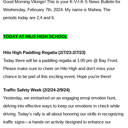
Good Morning Vikings! This is your K-V-I-K-S News Bulletin for 
Wednesday, February 7th, 2024. My name is Mahea. The 
periods today are 2,4 and 6. 
TODAY AT HILO HIGH SCHOOL
Hilo High Paddling Regatta (2/7/23-2/7/23)
Today there will be a paddling regatta at 1:00 pm @ Bay Front. 
Please make sure to cheer on Hilo High and don’t miss your 
chance to be part of this exciting event. Hope you’re there!
Traffic Safety Week (2/2/24-2/9/24)
Yesterday, we embarked on an engaging emoji emotion hunt, 
delving into effective ways to keep our emotions in check while 
driving. Today's rally is all about honoring our skills in recognizing 
traffic signs—a hands-on activity designed to enhance our 