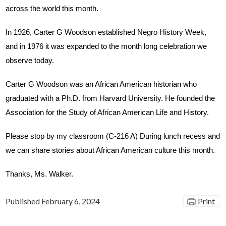
across the world this month. 
In 1926, Carter G Woodson established Negro History Week, 
and in 1976 it was expanded to the month long celebration we 
observe today.
Carter G Woodson was an African American historian who 
graduated with a Ph.D. from Harvard University. He founded the 
Association for the Study of African American Life and History.
Please stop by my classroom (C-216 A) During lunch recess and 
we can share stories about African American culture this month.
Thanks, Ms. Walker.
Published
February 6, 2024
Print