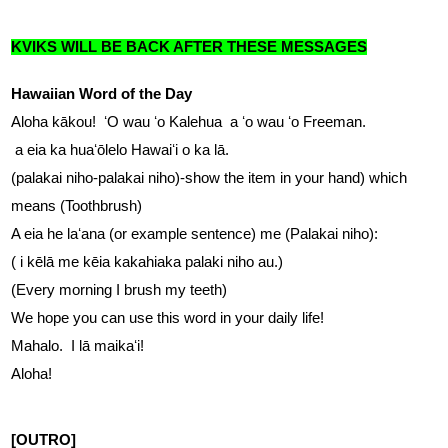
KVIKS WILL BE BACK AFTER THESE MESSAGES
Hawaiian Word of the Day
Aloha kākou!  ʻO wau ʻo Kalehua  a ʻo wau ʻo Freeman.  
 a eia ka huaʻōlelo Hawaiʻi o ka lā.
(palakai niho-palakai niho)-show the item in your hand) which 
means (Toothbrush)
A eia he laʻana (or example sentence) me (Palakai niho): 
( i kēlā me kēia kakahiaka palaki niho au.)
(Every morning I brush my teeth)
We hope you can use this word in your daily life!  
Mahalo.  I lā maikaʻi!  
Aloha!
[OUTRO]