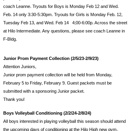
coach Leanne. Tryouts for Boys is Monday Feb 12 and Wed. 
Feb. 14 only 3:30-5:30pm. Tryouts for Girls is Monday Feb. 12, 
Tuesday Feb 13, and Wed. Feb 14   4;00-6:00p. Across the street 
at Hilo Intermediate. Any questions, please see coach Leanne in 
F-Bldg.
Junior Prom Payment Collection (2/5/23-2/9/23)
Attention Juniors,
Junior prom payment collection will be held from Monday, 
February 5 to Friday, February 9. Guest packets must be 
submitted with a sponsoring Junior packet. 
Thank you!
Boys Volleyball Conditioning (2/2/24-2/8/24)
All boys interested in playing volleyball this season should attend 
the upcoming days of conditioning at the Hilo High new gym.