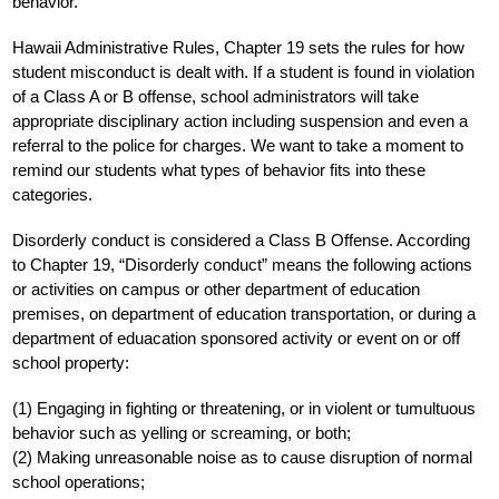
behavior.
Hawaii Administrative Rules, Chapter 19 sets the rules for how 
student misconduct is dealt with. If a student is found in violation 
of a Class A or B offense, school administrators will take 
appropriate disciplinary action including suspension and even a 
referral to the police for charges. We want to take a moment to 
remind our students what types of behavior fits into these 
categories.
Disorderly conduct is considered a Class B Offense. According 
to Chapter 19, “Disorderly conduct” means the following actions 
or activities on campus or other department of education 
premises, on department of education transportation, or during a 
department of eduacation sponsored activity or event on or off 
school property:
(1) Engaging in fighting or threatening, or in violent or tumultuous 
behavior such as yelling or screaming, or both;
(2) Making unreasonable noise as to cause disruption of normal 
school operations;