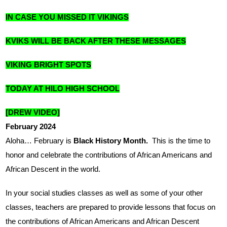
IN CASE YOU MISSED IT VIKINGS
KVIKS WILL BE BACK AFTER THESE MESSAGES
VIKING BRIGHT SPOTS
TODAY AT HILO HIGH SCHOOL
[DREW VIDEO]
February 2024
Aloha… February is 
Black History Month.  
This is the time to 
honor and celebrate the contributions of African Americans and 
African Descent in the world.
In your social studies classes as well as some of your other 
classes, teachers are prepared to provide lessons that focus on 
the contributions of African Americans and African Descent 