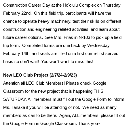
Construction Career Day at the Ho'olulu Complex on Thursday, 
February 22nd.  On this field trip, participants will have the 
chance to operate heavy machinery, test their skills on different 
construction and engineering related activities, and learn about 
future career options.  See Mrs. Frias in N-103 to pick up a field 
trip form.  Completed forms are due back by Wednesday, 
February 14th, and seats are filled on a first come-first served 
basis so don't wait!  You won't want to miss this!
New LEO Club Project (2/7/24-2/9/23)
Attention all LEO Club Members! Please check Google 
Classroom for the new project that is happening THIS 
SATURDAY. All members must fill out the Google Form to inform 
Ms. Tanaka if you will be attending or not.  We need as many 
members as can to be there.  Again, ALL members, please fill out 
the Google Form in Google Classroom. Thank you~