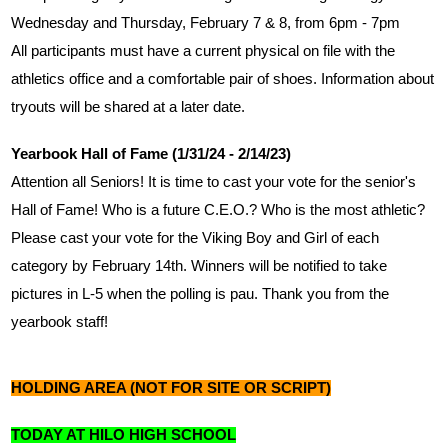
Wednesday and Thursday, February 7 & 8, from 6pm - 7pm
All participants must have a current physical on file with the 
athletics office and a comfortable pair of shoes. Information about 
tryouts will be shared at a later date.
Yearbook Hall of Fame (1/31/24 - 2/14/23)
Attention all Seniors! It is time to cast your vote for the senior's 
Hall of Fame! Who is a future C.E.O.? Who is the most athletic? 
Please cast your vote for the Viking Boy and Girl of each 
category by February 14th. Winners will be notified to take 
pictures in L-5 when the polling is pau. Thank you from the 
yearbook staff!
HOLDING AREA (NOT FOR SITE OR SCRIPT)
TODAY AT HILO HIGH SCHOOL