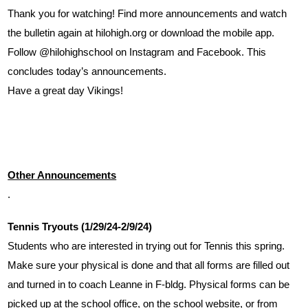
Thank you for watching! Find more announcements and watch 
the bulletin again at hilohigh.org or download the mobile app. 
Follow @hilohighschool on Instagram and Facebook. This 
concludes today’s announcements. 
Have a great day Vikings!
Other Announcements
.
Tennis Tryouts (1/29/24-2/9/24)
Students who are interested in trying out for Tennis this spring. 
Make sure your physical is done and that all forms are filled out 
and turned in to coach Leanne in F-bldg. Physical forms can be 
picked up at the school office, on the school website, or from 