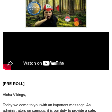
News
Connect
[PRE-ROLL]
Aloha Vikings,
Today we come to you with an important message. As 
administrators on campus, it is our duty to 
provide a safe, 