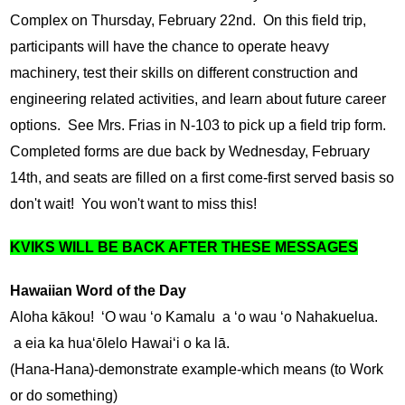
Complex on Thursday, February 22nd.  On this field trip, 
participants will have the chance to operate heavy 
machinery, test their skills on different construction and 
engineering related activities, and learn about future career 
options.  See Mrs. Frias in N-103 to pick up a field trip form.  
Completed forms are due back by Wednesday, February 
14th, and seats are filled on a first come-first served basis so 
don't wait!  You won't want to miss this!
KVIKS WILL BE BACK AFTER THESE MESSAGES
Hawaiian Word of the Day
Aloha kākou!  ʻO wau ʻo Kamalu  a ʻo wau ʻo Nahakuelua.  
 a eia ka huaʻōlelo Hawaiʻi o ka lā.
(Hana-Hana)-demonstrate example-which means (to Work 
or do something)