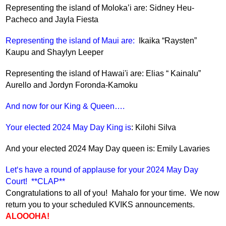
Representing the island of Moloka’i are: Sidney Heu-
Pacheco and Jayla Fiesta
Representing the island of Maui are: 
 Ikaika “Raysten” 
Kaupu and Shaylyn Leeper
Representing the island of Hawai'i are: Elias “ Kainalu” 
Aurello and Jordyn Foronda-Kamoku
And now for our King & Queen….
Your elected 2024 May Day King is
: Kilohi Silva
And your elected 2024 May Day queen is: Emily Lavaries   
Letʻs have a round of applause for your 2024 May Day 
Court!  **CLAP**  
Congratulations to all of you!  Mahalo for your time.  We now 
return you to your scheduled KVIKS announcements.  
ALOOOHA!