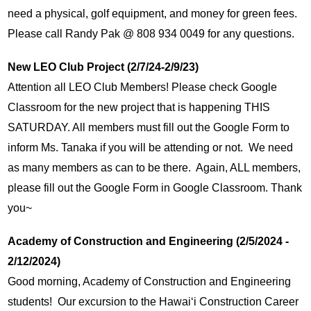
need a physical, golf equipment, and money for green fees.  
Please call Randy Pak @ 808 934 0049 for any questions. 
New LEO Club Project (2/7/24-2/9/23)
Attention all LEO Club Members! Please check Google 
Classroom for the new project that is happening THIS 
SATURDAY. All members must fill out the Google Form to 
inform Ms. Tanaka if you will be attending or not.  We need 
as many members as can to be there.  Again, ALL members, 
please fill out the Google Form in Google Classroom. Thank 
you~
Academy of Construction and Engineering (2/5/2024 - 
2/12/2024)
Good morning, Academy of Construction and Engineering 
students!  Our excursion to the Hawaiʻi Construction Career 