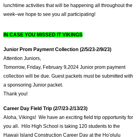
lunchtime activities that will be happening all throughout the 
week–we hope to see you all participating!
IN CASE YOU MISSED IT VIKINGS
Junior Prom Payment Collection (2/5/23-2/9/23)
Attention Juniors,
Tomorrow, Friday, February 9,2024 Junior prom payment 
collection will be due. Guest packets must be submitted with 
a sponsoring Junior packet. 
Thank you!
Career Day Field Trip (2/7/23-2/13/23)
Aloha, Vikings!  We have an exciting field trip opportunity for 
you all.  Hilo High School is taking 120 students to the 
Hawaii Island Construction Career Day at the Ho'olulu 