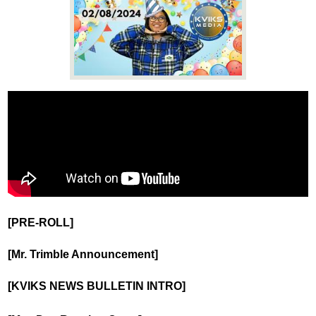
News
Connect
[PRE-ROLL]
[Mr. Trimble Announcement]
[KVIKS NEWS BULLETIN INTRO]