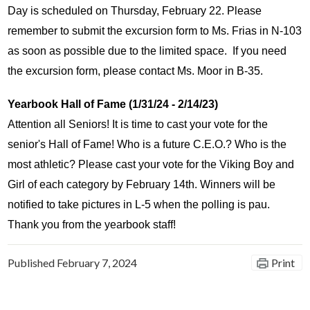
Day is scheduled on Thursday, February 22. Please 
remember to submit the excursion form to Ms. Frias in N-103 
as soon as possible due to the limited space.  If you need 
the excursion form, please contact Ms. Moor in B-35. 
Yearbook Hall of Fame (1/31/24 - 2/14/23)
Attention all Seniors! It is time to cast your vote for the 
senior's Hall of Fame! Who is a future C.E.O.? Who is the 
most athletic? Please cast your vote for the Viking Boy and 
Girl of each category by February 14th. Winners will be 
notified to take pictures in L-5 when the polling is pau. 
Thank you from the yearbook staff!
Published
February 7, 2024
Print