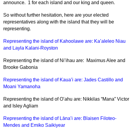
announce.  1 for each island and our king and queen.
So without further hesitation, here are your elected 
representatives along with the island that they will be 
representing.
Representing the island of Kahoolawe are: Ka’aleleo Niau 
and Layla Kalani-Royston
Representing the island of Ni’ihau are:  Maximus Alee and 
Brooke Gabonia
Representing the island of Kaua’i are: Jades Castillo and 
Moani Yamanoha
Representing the island of O’ahu are: Nikkilas “Mana” Victor 
and Isley Agliam
Representing the island of Lāna’i are: Blaisen Filoteo-
Mendes and Emiko Saikiyear