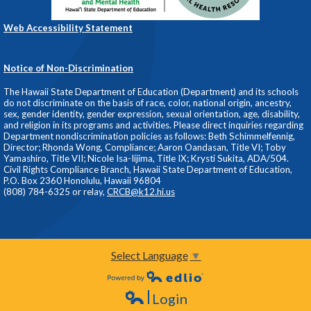
Web Accessibility Statement
Notice of Non-Discrimination
The Hawaii State Department of Education (Department) and its schools
do not discriminate on the basis of race, color, national origin, ancestry,
sex, gender identity, gender expression, sexual orientation, age, disability,
and religion in its programs and activities. Please direct inquiries regarding
Department nondiscrimination policies as follows: Beth Schimmelfennig,
Director; Rhonda Wong, Compliance; Aaron Oandasan, Title VI; Toby
Yamashiro, Title VII; Nicole Isa-Iijima, Title IX; Krysti Sukita, ADA/504.
Civil Rights Compliance Branch, Hawaii State Department of Education,
P.O. Box 2360 Honolulu, Hawaii 96804
(808) 784-6325 or relay,
CRCB@k12.hi.us
Select Language
▼
Powered by Edlio
Login