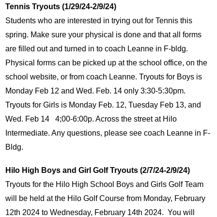
Tennis Tryouts (1/29/24-2/9/24)
Students who are interested in trying out for Tennis this 
spring. Make sure your physical is done and that all forms 
are filled out and turned in to coach Leanne in F-bldg. 
Physical forms can be picked up at the school office, on the 
school website, or from coach Leanne. Tryouts for Boys is 
Monday Feb 12 and Wed. Feb. 14 only 3:30-5:30pm. 
Tryouts for Girls is Monday Feb. 12, Tuesday Feb 13, and 
Wed. Feb 14   4;00-6:00p. Across the street at Hilo 
Intermediate. Any questions, please see coach Leanne in F-
Bldg.
Hilo High Boys and Girl Golf Tryouts (2/7/24-2/9/24)
Tryouts for the Hilo High School Boys and Girls Golf Team 
will be held at the Hilo Golf Course from Monday, February 
12th 2024 to Wednesday, February 14th 2024.  You will 