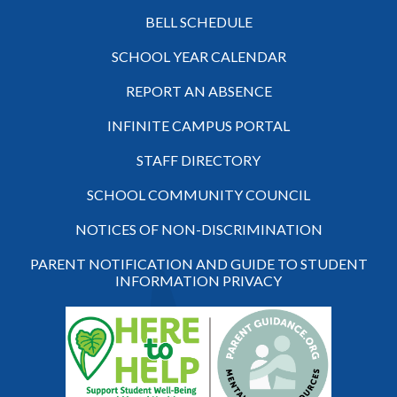
BELL SCHEDULE
SCHOOL YEAR CALENDAR
REPORT AN ABSENCE
INFINITE CAMPUS PORTAL
STAFF DIRECTORY
SCHOOL COMMUNITY COUNCIL
NOTICES OF NON-DISCRIMINATION
PARENT NOTIFICATION AND GUIDE TO STUDENT
INFORMATION PRIVACY