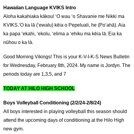
Hawaiian Language KVIKS Intro
Aloha kakahiaka kākou! ʻO wau ʻo Shavanie me Nikki ma 
KVIKS.ʻO ka lā (ʻewalu) kēia o Pepeluali, he (Poʻahā). Aia 
ka papa ʻekahi, ʻekolu, ʻelima a ʻehiku ma kēia lā. Eia ka 
nūhou o ka lā.
Good Morning Vikings! This is your K-V-I-K-S News Bulletin 
for Wednesday, February 8th, 2024. My name is Jordyn. The 
periods today are 1,3,5, and 7
TODAY AT HILO HIGH SCHOOL
Boys Volleyball Conditioning (2/2/24-2/8/24)
All boys interested in playing volleyball this season should 
attend the upcoming days of conditioning at the Hilo High 
new gym.