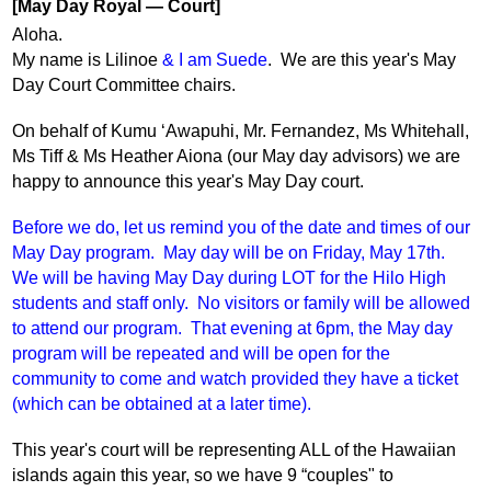
[May Day Royal — Court]
Aloha.
My name is Lilinoe 
&
I am Suede
.  We are this year's May 
Day Court Committee chairs.
On behalf of Kumu ‘Awapuhi, Mr. Fernandez, Ms Whitehall, 
Ms Tiff & Ms Heather Aiona (our May day advisors) we are 
happy to announce this year's May Day court.
Before we do, let us remind you of the date and times of our 
May Day program.  May day will be on Friday, May 17th.  
We will be having May Day during LOT for the Hilo High 
students and staff only.  No visitors or family will be allowed 
to attend our program.  That evening at 6pm, the May day 
program will be repeated and will be open for the 
community to come and watch provided they have a ticket 
(which can be obtained at a later time).
This year's court will be representing ALL of the Hawaiian 
islands again this year, so we have 9 “couples" to 