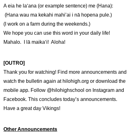
A eia he laʻana (or example sentence) me (Hana):
 (Hana wau ma kekahi mahi’ai i nā hopena pule.)
(I work on a farm during the weekends.)
We hope you can use this word in your daily life!  
Mahalo.  I lā maikaʻi!  Aloha!
[OUTRO]
Thank you for watching! Find more announcements and 
watch the bulletin again at hilohigh.org or download the 
mobile app. Follow @hilohighschool on Instagram and 
Facebook. This concludes today’s announcements. 
Have a great day Vikings!
Other Announcements