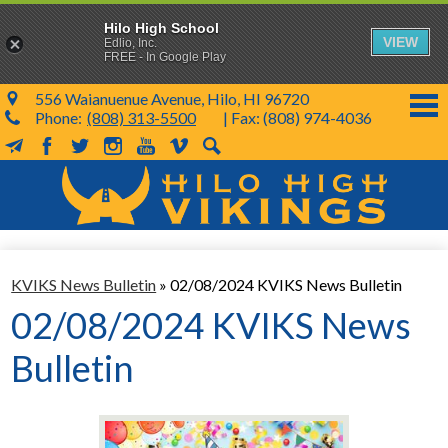
Hilo High School
VIEW
Edlio, Inc.
FREE - In Google Play
556 Waianuenue Avenue, Hilo, HI 96720
Phone:
(808) 313-5500
| Fax: (808) 974-4036
MailChimp
Facebook
Twitter
Instagram
YouTube
Vimeo
Search
Skip
to
main
content
School Info
KVIKS News Bulletin
»
02/08/2024 KVIKS News Bulletin
SY 26-27
02/08/2024 KVIKS News
Parents & Students
Bulletin
Programs & Activities
KVIKS