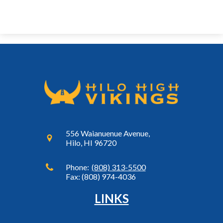
556 Waianuenue Avenue,
Hilo, HI 96720
Phone:
(808) 313-5500
Fax: (808) 974-4036
LINKS