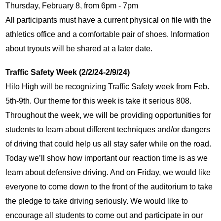
Thursday, February 8, from 6pm - 7pm
All participants must have a current physical on file with the 
athletics office and a comfortable pair of shoes. Information 
about tryouts will be shared at a later date.
Traffic Safety Week (2/2/24-2/9/24)
Hilo High will be recognizing Traffic Safety week from Feb. 
5th-9th. Our theme for this week is take it serious 808. 
Throughout the week, we will be providing opportunities for 
students to learn about different techniques and/or dangers 
of driving that could help us all stay safer while on the road. 
Today we’ll show how important our reaction time is as we 
learn about defensive driving. And on Friday, we would like 
everyone to come down to the front of the auditorium to take 
the pledge to take driving seriously. We would like to 
encourage all students to come out and participate in our 