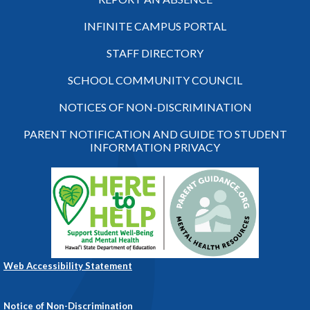
INFINITE CAMPUS PORTAL
STAFF DIRECTORY
SCHOOL COMMUNITY COUNCIL
NOTICES OF NON-DISCRIMINATION
PARENT NOTIFICATION AND GUIDE TO STUDENT
INFORMATION PRIVACY
Web Accessibility Statement
Notice of Non-Discrimination