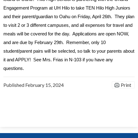
Engagement Program at UH Hilo to take TEN Hilo High Juniors 
and their parent/guardian to Oahu on Friday, April 26th.  They plan 
to visit 2 or 3 different campuses, and all expenses for travel and 
meals will be covered for the day.  Applications are open NOW, 
and are due by February 29th.  Remember, only 10 
student/parent pairs will be selected, so talk to your parents about 
it and APPLY!  See Mrs. Frias in N-103 if you have any 
questions.
Published
February 15, 2024
Print