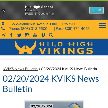
Hilo High School
VIEW
Edlio, Inc.
FREE - In Google Play
556 Waianuenue Avenue, Hilo, HI 96720
Phone:
(808) 313-5500
| Fax: (808) 974-4036
MailChimp
Facebook
Twitter
Instagram
YouTube
Vimeo
Search
Skip
to
main
content
School Info
KVIKS News Bulletin
»
02/20/2024 KVIKS News Bulletin
SY 26-27
02/20/2024 KVIKS News
Parents & Students
Bulletin
Programs & Activities
KVIKS