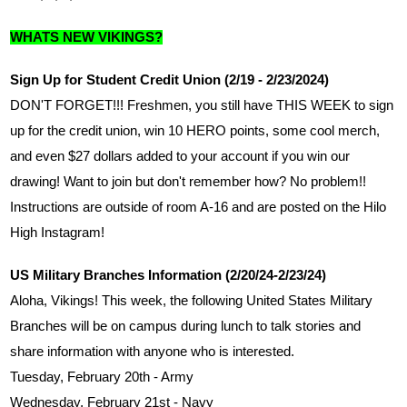
WHATS NEW VIKINGS?
Sign Up for Student Credit Union (2/19 - 2/23/2024)
DON'T FORGET!!! Freshmen, you still have THIS WEEK to sign 
up for the credit union, win 10 HERO points, some cool merch, 
and even $27 dollars added to your account if you win our 
drawing! Want to join but don't remember how? No problem!! 
Instructions are outside of room A-16 and are posted on the Hilo 
High Instagram!
US Military Branches Information (2/20/24-2/23/24)
Aloha, Vikings! This week, the following United States Military 
Branches will be on campus during lunch to talk stories and 
share information with anyone who is interested.
Tuesday, February 20th - Army
Wednesday, February 21st - Navy