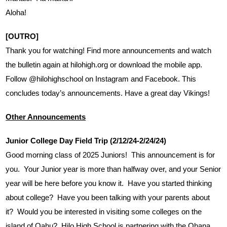
Aloha!
[OUTRO]
Thank you for watching! Find more announcements and watch 
the bulletin again at hilohigh.org or download the mobile app. 
Follow @hilohighschool on Instagram and Facebook. This 
concludes today’s announcements. Have a great day Vikings!
Other Announcements
Junior College Day Field Trip (2/12/24-2/24/24)
Good morning class of 2025 Juniors!  This announcement is for 
you.  Your Junior year is more than halfway over, and your Senior 
year will be here before you know it.  Have you started thinking 
about college?  Have you been talking with your parents about 
it?  Would you be interested in visiting some colleges on the 
island of Oahu?  Hilo High School is partnering with the Ohana 