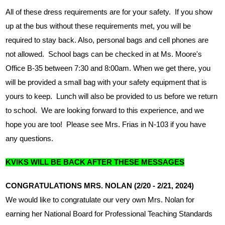
All of these dress requirements are for your safety.  If you show 
up at the bus without these requirements met, you will be 
required to stay back. Also, personal bags and cell phones are 
not allowed.  School bags can be checked in at Ms. Moore's 
Office B-35 between 7:30 and 8:00am. When we get there, you 
will be provided a small bag with your safety equipment that is 
yours to keep.  Lunch will also be provided to us before we return 
to school.  We are looking forward to this experience, and we 
hope you are too!  Please see Mrs. Frias in N-103 if you have 
any questions.
KVIKS WILL BE BACK AFTER THESE MESSAGES
CONGRATULATIONS MRS. NOLAN (2/20 - 2/21, 2024)
We would like to congratulate our very own Mrs. Nolan for 
earning her National Board for Professional Teaching Standards 