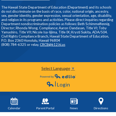
The Hawaii State Department of Education (Department) and its schools
do not discriminate on the basis of race, color, national origin, ancestry,
sex, gender identity, gender expression, sexual orientation, age, disability,
and religion in its programs and activities. Please direct inquiries regarding
Department nondiscrimination policies as follows: Beth Schimmelfennig,
Director; Rhonda Wong, Compliance; Aaron Oandasan, Title VI; Toby
Yamashiro, Title VII; Nicole Isa-Iijima, Title IX; Krysti Sukita, ADA/504.
Civil Rights Compliance Branch, Hawaii State Department of Education,
P.O. Box 2360 Honolulu, Hawaii 96804
(808) 784-6325 or relay,
CRCB@k12.hi.us
Select Language
▼
Powered by Edlio
Login
Edlio
Calendar
Parent Portal
News
Directions