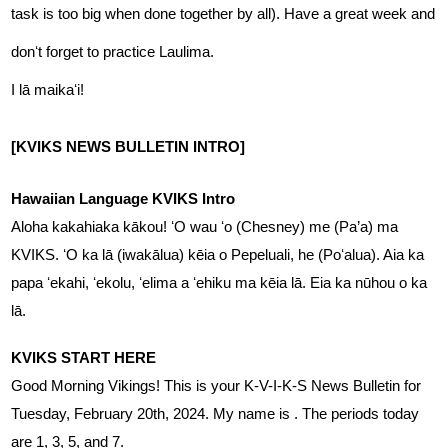
task is too big when done together by all). Have a great week and 
donʻt forget to practice Laulima.
I lā maikaʻi! 
[KVIKS NEWS BULLETIN INTRO]
Hawaiian Language KVIKS Intro
Aloha kakahiaka kākou! ʻO wau ʻo (Chesney) me (Pa’a) ma 
KVIKS. ʻO ka lā (iwakālua) kēia o Pepeluali, he (Poʻalua). Aia ka 
papa ʻekahi, ʻekolu, ʻelima a ʻehiku ma kēia lā. Eia ka nūhou o ka 
lā.
KVIKS START HERE
Good Morning Vikings! This is your K-V-I-K-S News Bulletin for 
Tuesday, February 20th, 2024. My name is . The periods today 
are 1, 3, 5, and 7.