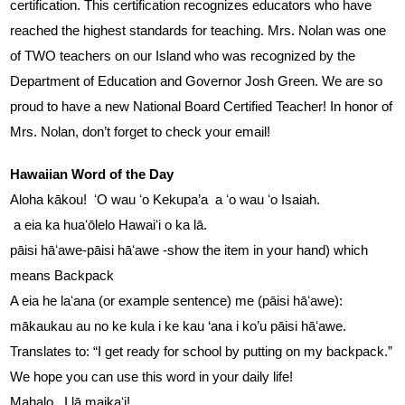
certification. This certification recognizes educators who have 
reached the highest standards for teaching. Mrs. Nolan was one 
of TWO teachers on our Island who was recognized by the 
Department of Education and Governor Josh Green. We are so 
proud to have a new National Board Certified Teacher! In honor of 
Mrs. Nolan, don’t forget to check your email!
Hawaiian Word of the Day
Aloha kākou!  ʻO wau ʻo Kekupa’a  a ʻo wau ʻo Isaiah.  
 a eia ka huaʻōlelo Hawaiʻi o ka lā.
pāisi hāʻawe-pāisi hāʻawe -show the item in your hand) which 
means Backpack
A eia he laʻana (or example sentence) me (pāisi hāʻawe):  
mākaukau au no ke kula i ke kau ‘ana i ko’u pāisi hāʻawe. 
Translates to: “I get ready for school by putting on my backpack.”
We hope you can use this word in your daily life!  
Mahalo.  I lā maikaʻi!  