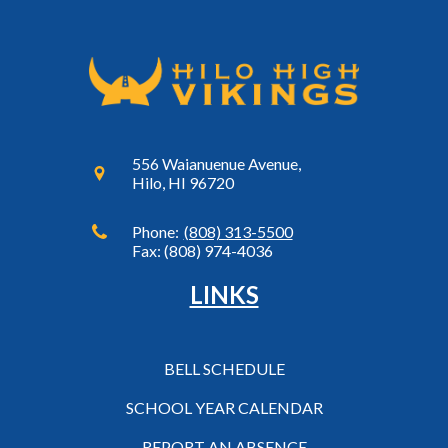
556 Waianuenue Avenue,
Hilo, HI 96720
Phone:
(808) 313-5500
Fax: (808) 974-4036
LINKS
BELL SCHEDULE
SCHOOL YEAR CALENDAR
REPORT AN ABSENCE