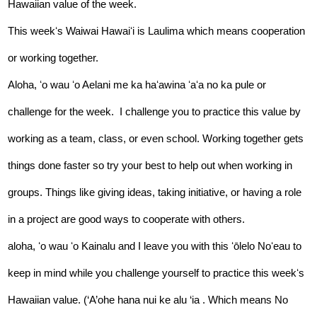
Hawaiian value of the week.  
This weekʻs Waiwai Hawaiʻi is Laulima which means cooperation 
or working together. 
Aloha, ʻo wau ʻo Aelani me ka haʻawina ʻaʻa no ka pule or 
challenge for the week.  I challenge you to practice this value by 
working as a team, class, or even school. Working together gets 
things done faster so try your best to help out when working in 
groups. Things like giving ideas, taking initiative, or having a role 
in a project are good ways to cooperate with others. 
aloha, ʻo wau ʻo Kainalu and I leave you with this ʻōlelo Noʻeau to 
keep in mind while you challenge yourself to practice this weekʻs 
Hawaiian value. (‘A’ohe hana nui ke alu ‘ia . Which means No 