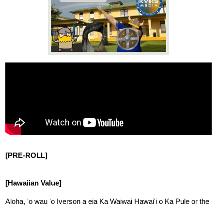
News
Connect
[PRE-ROLL]
[Hawaiian Value]
Aloha, ʻo wau ʻo Iverson a eia Ka Waiwai Hawaiʻi o Ka Pule or the 