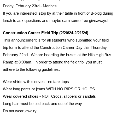
Friday, February 23rd - Marines
If you are interested, stop by at their table in front of B-bldg during 
lunch to ask questions and maybe earn some free giveaways!
Construction Career Field Trip (2/20/24-2/21/24)
This announcement is for all students who submitted your field 
trip form to attend the Construction Career Day this Thursday, 
February 22nd.  We are boarding the buses at the Hilo High Bus 
Ramp at 8:00am.  In order to attend the field trip, you must 
adhere to the following guidelines:
Wear shirts with sleeves - no tank tops
Wear long pants or jeans WITH NO RIPS OR HOLES.
Wear covered shoes - NOT Crocs, slippers or sandals
Long hair must be tied back and out of the way
Do not wear jewelry