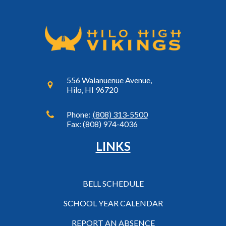
556 Waianuenue Avenue,
Hilo, HI 96720
Phone:
(808) 313-5500
Fax: (808) 974-4036
LINKS
BELL SCHEDULE
SCHOOL YEAR CALENDAR
REPORT AN ABSENCE