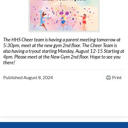
News
Connect
The HHS Cheer team is having a parent meeting tomorrow at
5:30pm, meet at the new gym 2nd floor. The Cheer Team is
also having a tryout starting Monday, August 12-15 Starting at
4pm. Please meet at the New Gym 2nd floor. Hope to see you
there!
Published
August 8, 2024
Print