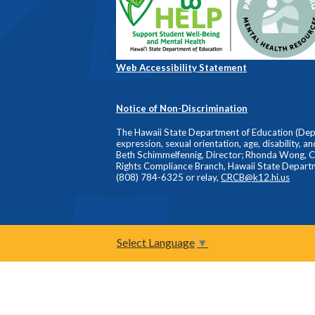
Web Accessibility Statement
Notice of Non-Discrimination
The Hawaii State Department of Education (Depart
expression, sexual orientation, age, disability, a
Beth Schimmelfennig, Director; Rhonda Wong, Comp
Rights Compliance Branch, Hawaii State Depart
(808) 784-6325 or relay,
CRCB@k12.hi.us
Select Language
▼