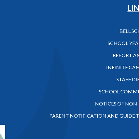
Hilo High School
LI
BELL S
SCHOOL YEA
REPORT A
INFINITE CA
STAFF D
SCHOOL COMMU
NOTICES OF NON
PARENT NOTIFICATION AND GUIDE 