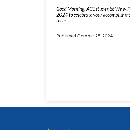
Good Morning, ACE students! We wil
2024 to celebrate your accomplishment
recess.
Published
October 25, 2024