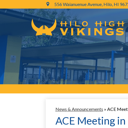
556 Waianuenue Avenue, Hilo, HI 96
Skip
to
main
content
News & Announcements
»
ACE Meetin
ACE Meeting in 