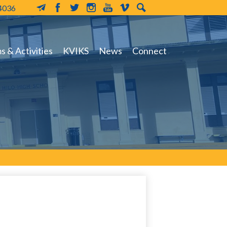
-4036
MailChimp
Facebook
Twitter
Instagram
YouTube
Vimeo
Search
 & Activities
KVIKS
News
Connect