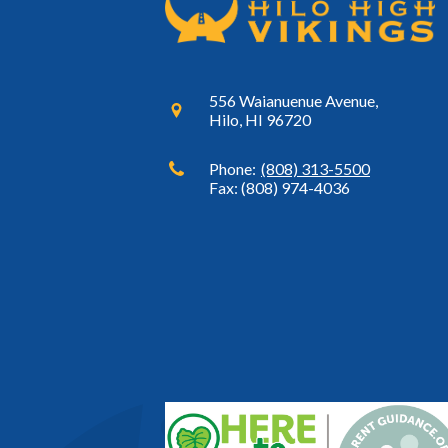
556 Waianuenue Avenue,
Hilo, HI 96720
Phone:
(808) 313-5500
Fax: (808) 974-4036