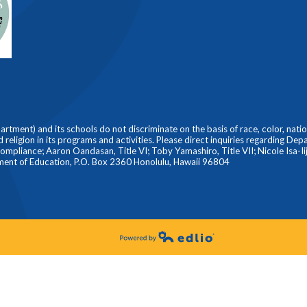
ment) and its schools do not discriminate on the basis of race, color, nationa
nd religion in its programs and activities. Please direct inquiries regarding De
liance; Aaron Oandasan, Title VI; Toby Yamashiro, Title VII; Nicole Isa-Iiji
ment of Education, P.O. Box 2360 Honolulu, Hawaii 96804
Powered by Edlio