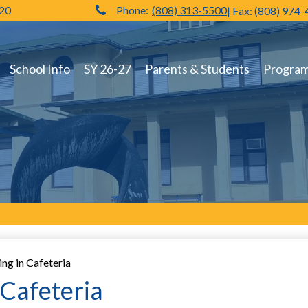
720
Phone:
(808) 313-5500
| Fax: (808) 974
Hilo High School
School Info
SY 26-27
Parents & Students
Programs
g in Cafeteria
Cafeteria