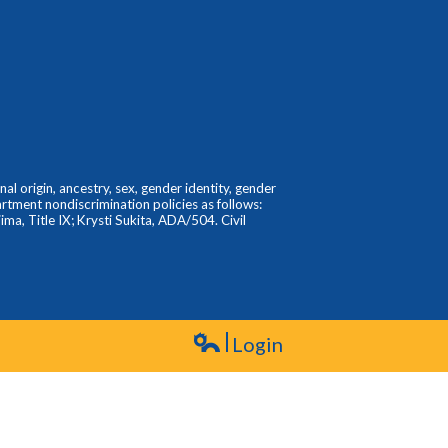
l origin, ancestry, sex, gender identity, gender
partment nondiscrimination policies as follows:
ma, Title IX; Krysti Sukita, ADA/504. Civil
Login
Edlio