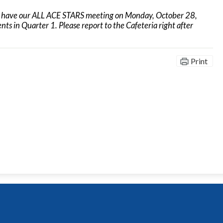
l have our ALL ACE STARS meeting on Monday, October 28,
s in Quarter 1. Please report to the Cafeteria right after
Print