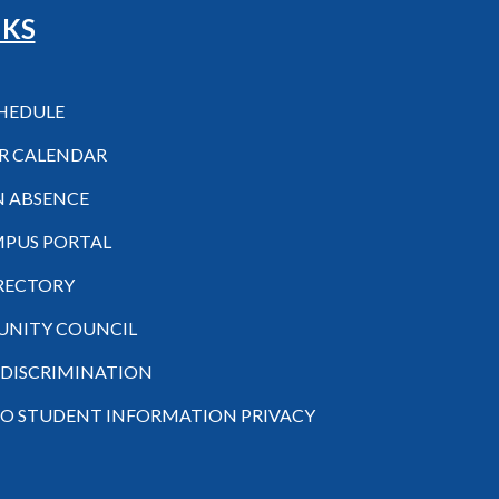
NKS
CHEDULE
R CALENDAR
N ABSENCE
MPUS PORTAL
IRECTORY
NITY COUNCIL
-DISCRIMINATION
TO STUDENT INFORMATION PRIVACY