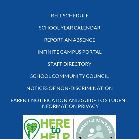
BELL SCHEDULE
SCHOOL YEAR CALENDAR
REPORT AN ABSENCE
INFINITE CAMPUS PORTAL
STAFF DIRECTORY
SCHOOL COMMUNITY COUNCIL
NOTICES OF NON-DISCRIMINATION
PARENT NOTIFICATION AND GUIDE TO STUDENT
INFORMATION PRIVACY