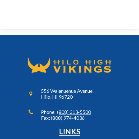
556 Waianuenue Avenue,
Hilo, HI 96720
Phone:
(808) 313-5500
Fax: (808) 974-4036
LINKS