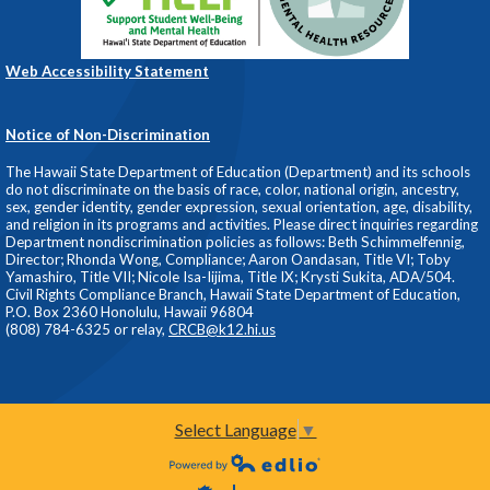
Web Accessibility Statement
Notice of Non-Discrimination
The Hawaii State Department of Education (Department) and its schools
do not discriminate on the basis of race, color, national origin, ancestry,
sex, gender identity, gender expression, sexual orientation, age, disability,
and religion in its programs and activities. Please direct inquiries regarding
Department nondiscrimination policies as follows: Beth Schimmelfennig,
Director; Rhonda Wong, Compliance; Aaron Oandasan, Title VI; Toby
Yamashiro, Title VII; Nicole Isa-Iijima, Title IX; Krysti Sukita, ADA/504.
Civil Rights Compliance Branch, Hawaii State Department of Education,
P.O. Box 2360 Honolulu, Hawaii 96804
(808) 784-6325 or relay,
CRCB@k12.hi.us
Select Language
▼
Powered by Edlio