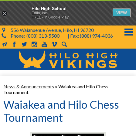
Hilo High School
VIEW
Edlio, Inc.
FREE - In Google Play
556 Waianuenue Avenue, Hilo, HI 96720
Phone:
(808) 313-5500
| Fax: (808) 974-4036
MailChimp
Facebook
Twitter
Instagram
YouTube
Vimeo
Search
Skip
to
main
content
School Info
News & Announcements
»
Waiakea and Hilo Chess
SY 26-27
Tournament
Parents & Students
Waiakea and Hilo Chess
Programs & Activities
Tournament
KVIKS