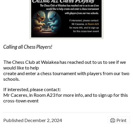
News
Connect
Calling all Chess Players!
The Chess Club at Waiakea has reached out to us to see if we
would like to help
create and enter a chess tournament with players from our two
schools.
If interested, please contact:
Mr Caceres, in Room A23 for more info, and to sign up for this
cross-town event
Published
December 2, 2024
Print