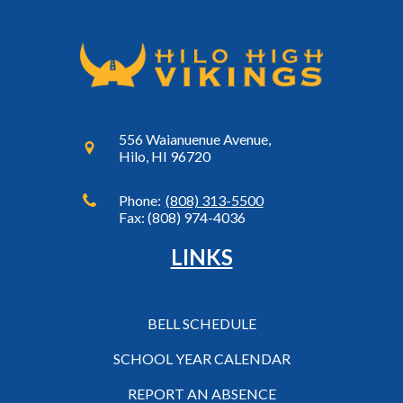
556 Waianuenue Avenue,
Hilo, HI 96720
Phone:
(808) 313-5500
Fax: (808) 974-4036
LINKS
BELL SCHEDULE
SCHOOL YEAR CALENDAR
REPORT AN ABSENCE