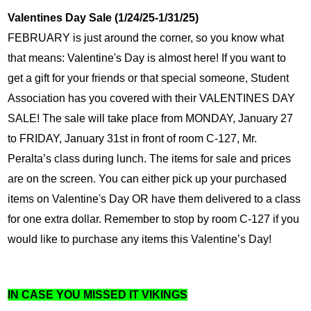
Valentines Day Sale (1/24/25-1/31/25)
FEBRUARY is just around the corner, so you know what 
that means: Valentine's Day is almost here! If you want to 
get a gift for your friends or that special someone, Student 
Association has you covered with their VALENTINES DAY 
SALE! The sale will take place from MONDAY, January 27 
to FRIDAY, January 31st in front of room C-127, Mr. 
Peralta’s class during lunch. The items for sale and prices 
are on the screen. You can either pick up your purchased 
items on Valentine's Day OR have them delivered to a class 
for one extra dollar. Remember to stop by room C-127 if you 
would like to purchase any items this Valentine’s Day!
IN CASE YOU MISSED IT VIKINGS