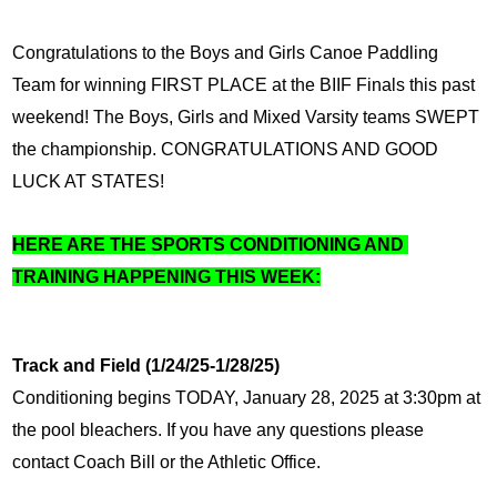
Congratulations to the Boys and Girls Canoe Paddling 
Team for winning FIRST PLACE at the BIIF Finals this past 
weekend! The Boys, Girls and Mixed Varsity teams SWEPT 
the championship. CONGRATULATIONS AND GOOD 
LUCK AT STATES!
HERE ARE THE SPORTS CONDITIONING AND 
TRAINING HAPPENING THIS WEEK:
Track and Field (1/24/25-1/28/25)
Conditioning begins TODAY, January 28, 2025 at 3:30pm at 
the pool bleachers. If you have any questions please 
contact Coach Bill or the Athletic Office.