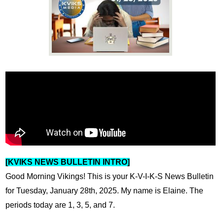
News
Connect
[KVIKS NEWS BULLETIN INTRO]
Good Morning Vikings! 
This is your K-V-I-K-S News Bulletin 
for Tuesday, January 28th, 2025. My name is Elaine. The 
periods today are 1, 3, 5, and 7.