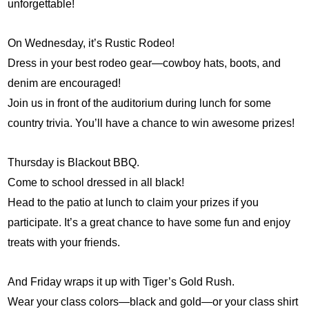
unforgettable!
On Wednesday, it’s Rustic Rodeo!
Dress in your best rodeo gear—cowboy hats, boots, and 
denim are encouraged!
Join us in front of the auditorium during lunch for some 
country trivia. You’ll have a chance to win awesome prizes!
Thursday is Blackout BBQ.
Come to school dressed in all black!
Head to the patio at lunch to claim your prizes if you 
participate. It’s a great chance to have some fun and enjoy 
treats with your friends.
And Friday wraps it up with Tiger’s Gold Rush.
Wear your class colors—black and gold—or your class shirt 