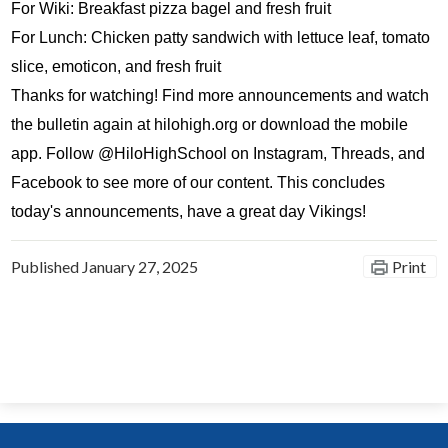
For Wiki: Breakfast pizza bagel and fresh fruit
For Lunch: Chicken patty sandwich with lettuce leaf, tomato 
slice, emoticon, and fresh fruit
Thanks for watching! Find more announcements and watch 
the bulletin again at hilohigh.org or download the mobile 
app. Follow @HiloHighSchool on Instagram, Threads, and 
Facebook to see more of our content. This concludes 
today's announcements, have a great day Vikings!
Published
January 27, 2025
Print