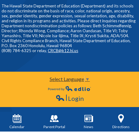
The Hawaii State Department of Education (Department) and its schools
do not discriminate on the basis of race, color, national origin, ancestry,
sex, gender identity, gender expression, sexual orientation, age, disability,
and religion in its programs and activities. Please direct inquiries regarding
Department nondiscrimination policies as follows: Beth Schimmelfennig,
Director; Rhonda Wong, Compliance; Aaron Oandasan, Title VI; Toby
Yamashiro, Title VII; Nicole Isa-Iijima, Title IX; Krysti Sukita, ADA/504.
Civil Rights Compliance Branch, Hawaii State Department of Education,
P.O. Box 2360 Honolulu, Hawaii 96804
(808) 784-6325 or relay,
CRCB@k12.hi.us
Select Language
▼
Powered by Edlio
Login
Edlio
Calendar
Parent Portal
News
Directions