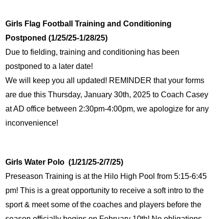
Girls Flag Football Training and Conditioning 
Postponed (1/25/25-1/28/25)
Due to fielding, training and conditioning has been 
postponed to a later date!
We will keep you all updated! REMINDER that your forms 
are due this Thursday, January 30th, 2025 to Coach Casey 
at AD office between 2:30pm-4:00pm, we apologize for any 
inconvenience!
Girls Water Polo  (1/21/25-2/7/25)
Preseason Training is at the Hilo High Pool from 5:15-6:45 
pm! This is a great opportunity to receive a soft intro to the 
sport & meet some of the coaches and players before the 
season officially begins on February 10th! No obligations 