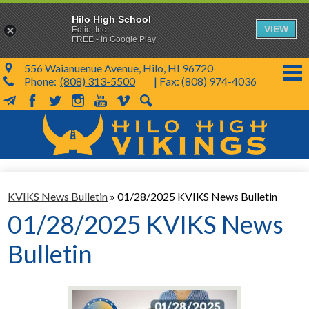
Hilo High School
VIEW
Edlio, Inc.
FREE - In Google Play
556 Waianuenue Avenue, Hilo, HI 96720
Phone:
(808) 313-5500
| Fax: (808) 974-4036
MailChimp
Facebook
Twitter
Instagram
YouTube
Vimeo
Search
Skip
to
main
content
School Info
KVIKS News Bulletin
»
01/28/2025 KVIKS News Bulletin
SY 26-27
01/28/2025 KVIKS News
Parents & Students
Bulletin
Programs & Activities
KVIKS