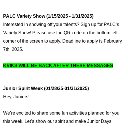
PALC Variety Show (1/15/2025 - 1/31/2025)
Interested in showing off your talents? Sign up for PALC’s 
Variety Show! Please use the QR code on the bottom left 
corner of the screen to apply. Deadline to apply is February 
7th, 2025.
KVIKS WILL BE BACK AFTER THESE MESSAGES
Junior Spirit Week (01/28/25-01/31/2025)
Hey, Juniors!
We’re excited to share some fun activities planned for you 
this week. Let’s show our spirit and make Junior Days 