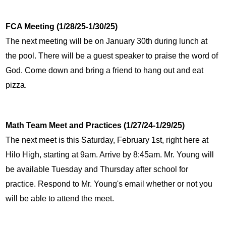
FCA Meeting (1/28/25-1/30/25)
The next meeting will be on January 30th during lunch at 
the pool. There will be a guest speaker to praise the word of 
God. Come down and bring a friend to hang out and eat 
pizza.
Math Team Meet and Practices (1/27/24-1/29/25)
The next meet is this Saturday, February 1st, right here at 
Hilo High, starting at 9am. Arrive by 8:45am. Mr. Young will 
be available Tuesday and Thursday after school for 
practice. Respond to Mr. Young's email whether or not you 
will be able to attend the meet.