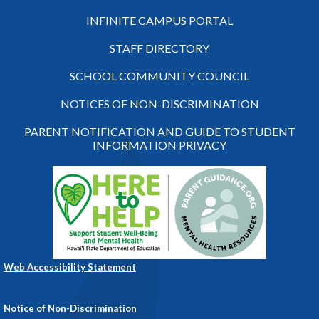
INFINITE CAMPUS PORTAL
STAFF DIRECTORY
SCHOOL COMMUNITY COUNCIL
NOTICES OF NON-DISCRIMINATION
PARENT NOTIFICATION AND GUIDE TO STUDENT
INFORMATION PRIVACY
Web Accessibility Statement
Notice of Non-Discrimination