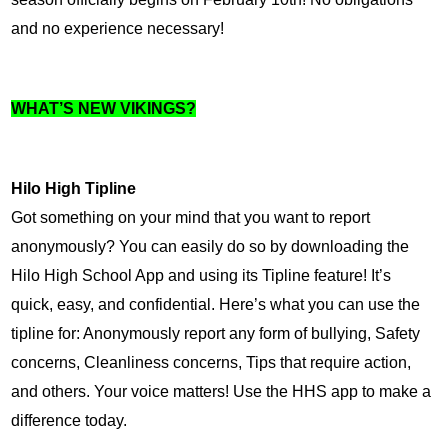
and no experience necessary!
WHAT’S NEW VIKINGS?
Hilo High Tipline
Got something on your mind that you want to report 
anonymously? You can easily do so by downloading the 
Hilo High School App and using its Tipline feature! It’s 
quick, easy, and confidential. Here’s what you can use the 
tipline for: Anonymously report any form of bullying, Safety 
concerns, Cleanliness concerns, Tips that require action, 
and others. Your voice matters! Use the HHS app to make a 
difference today.