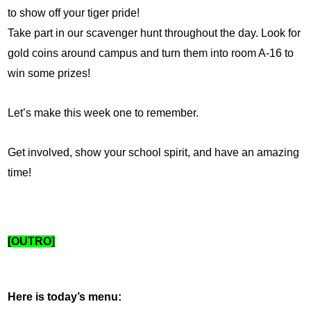
to show off your tiger pride!
Take part in our scavenger hunt throughout the day. Look for 
gold coins around campus and turn them into room A-16 to 
win some prizes!
Let’s make this week one to remember. 
Get involved, show your school spirit, and have an amazing 
time!
[OUTRO]
Here is today’s menu: 