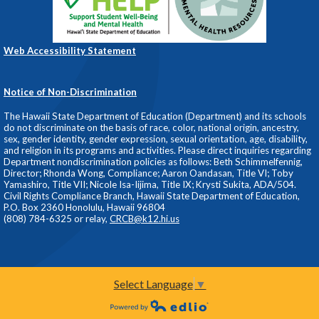
Web Accessibility Statement
Notice of Non-Discrimination
The Hawaii State Department of Education (Department) and its schools
do not discriminate on the basis of race, color, national origin, ancestry,
sex, gender identity, gender expression, sexual orientation, age, disability,
and religion in its programs and activities. Please direct inquiries regarding
Department nondiscrimination policies as follows: Beth Schimmelfennig,
Director; Rhonda Wong, Compliance; Aaron Oandasan, Title VI; Toby
Yamashiro, Title VII; Nicole Isa-Iijima, Title IX; Krysti Sukita, ADA/504.
Civil Rights Compliance Branch, Hawaii State Department of Education,
P.O. Box 2360 Honolulu, Hawaii 96804
(808) 784-6325 or relay,
CRCB@k12.hi.us
Select Language
▼