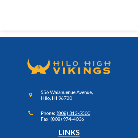
556 Waianuenue Avenue,
Hilo, HI 96720
Phone:
(808) 313-5500
Fax: (808) 974-4036
LINKS