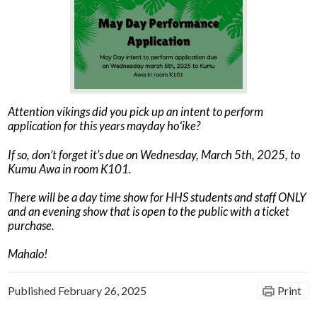
News
Connect
Attention vikings did you pick up an intent to perform
application for this years mayday hoʻike?
If so, don’t forget it’s due on Wednesday, March 5th, 2025, to
Kumu Awa in room K101.
There will be a day time show for HHS students and staff ONLY
and an evening show that is open to the public with a ticket
purchase.
Mahalo!
Published
February 26, 2025
Print