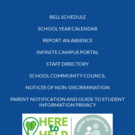
BELL SCHEDULE
SCHOOL YEAR CALENDAR
REPORT AN ABSENCE
INFINITE CAMPUS PORTAL
STAFF DIRECTORY
SCHOOL COMMUNITY COUNCIL
NOTICES OF NON-DISCRIMINATION
PARENT NOTIFICATION AND GUIDE TO STUDENT
INFORMATION PRIVACY