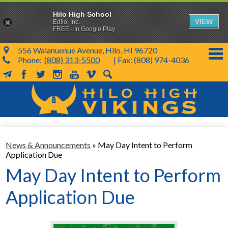
Hilo High School
VIEW
Edlio, Inc.
FREE - In Google Play
556 Waianuenue Avenue, Hilo, HI 96720
Phone:
(808) 313-5500
| Fax: (808) 974-4036
MailChimp
Facebook
Twitter
Instagram
YouTube
Vimeo
Search
Skip
to
main
content
School Info
News & Announcements
»
May Day Intent to Perform
SY 26-27
Application Due
Parents & Students
May Day Intent to Perform
Programs & Activities
Application Due
KVIKS