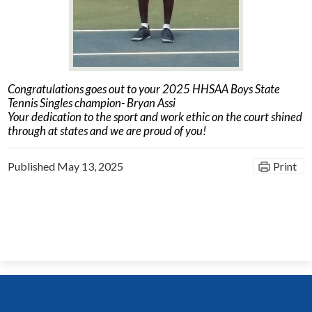
Congratulations goes out to your 2025 HHSAA Boys State
Tennis Singles champion- Bryan Assi
Your dedication to the sport and work ethic on the court shined
through at states and we are proud of you!
Published
May 13, 2025
Print