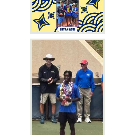
News
Connect