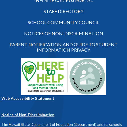
INFINITE CAMPUS PORTAL
STAFF DIRECTORY
SCHOOL COMMUNITY COUNCIL
NOTICES OF NON-DISCRIMINATION
PARENT NOTIFICATION AND GUIDE TO STUDENT
INFORMATION PRIVACY
Web Accessibility Statement
Notice of Non-Discrimination
The Hawaii State Department of Education (Department) and its schools