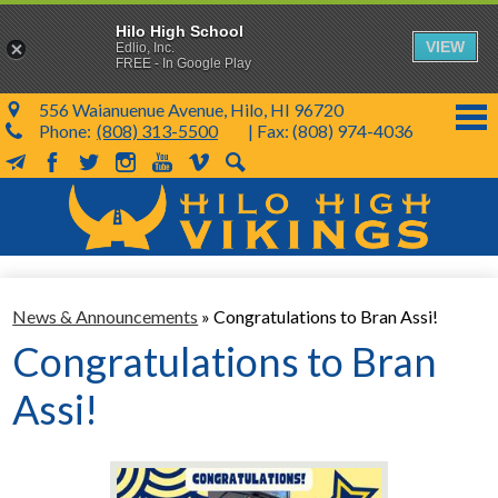
Hilo High School
VIEW
Edlio, Inc.
FREE - In Google Play
556 Waianuenue Avenue, Hilo, HI 96720
Phone:
(808) 313-5500
| Fax: (808) 974-4036
MailChimp
Facebook
Twitter
Instagram
YouTube
Vimeo
Search
Skip
to
main
content
School Info
News & Announcements
»
Congratulations to Bran Assi!
SY 26-27
Congratulations to Bran
Parents & Students
Assi!
Programs & Activities
KVIKS