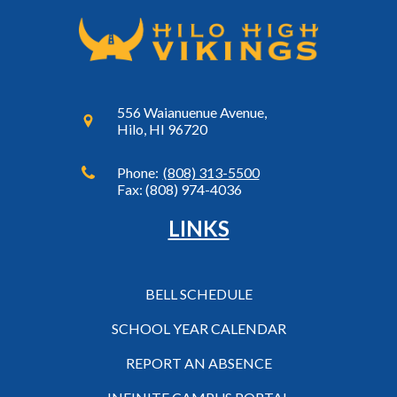
556 Waianuenue Avenue,
Hilo, HI 96720
Phone:
(808) 313-5500
Fax: (808) 974-4036
LINKS
BELL SCHEDULE
SCHOOL YEAR CALENDAR
REPORT AN ABSENCE