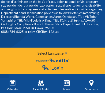
do not discriminate on the basis of race, color, national origin, ancestry,
sex, gender identity, gender expression, sexual orientation, age, disability,
and religion in its programs and activities. Please direct inquiries regarding
Department nondiscrimination policies as follows: Beth Schimmelfennig,
Director; Rhonda Wong, Compliance; Aaron Oandasan, Title VI; Toby
Yamashiro, Title VII; Nicole Isa-Iijima, Title IX; Krysti Sukita, ADA/504.
Civil Rights Compliance Branch, Hawaii State Department of Education,
P.O. Box 2360 Honolulu, Hawaii 96804
(808) 784-6325 or relay,
CRCB@k12.hi.us
Select Language
▼
Powered by Edlio
Login
Edlio
Calendar
Parent Portal
News
Directions