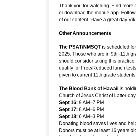
Thank you for watching. Find more a
or download the mobile app. Follo
of our content. Have a great day Vik
Other Announcements
The PSAT/NMSQT
 is scheduled f
2025. Those who are in 9th -11th gra
should consider taking this practice 
qualify for Free/Reduced lunch tests fo
given to current 11th grade students
The Blood Bank of Hawaii
 is hold
Church of Jesus Christ of Latter-da
Sept 16:
 9 AM–7 PM
Sept 17:
 8 AM–6 PM
Sept 18:
 6 AM–3 PM
Donating blood saves lives and helps
Donors must be at least 16 years old