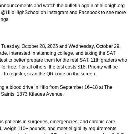
nnouncements and watch the bulletin again at hilohigh.org 
w @HiloHighSchool on Instagram and Facebook to see more 
ings!
or Tuesday, October 28, 2025 and Wednesday, October 29, 
de, interested in attending college, and taking the SAT 
test to better prepare them for the real SAT. 11th graders who 
r free. For all others, the test costs $18. Priority will be 
.  To register, scan the QR code on the screen.
ing a blood drive in Hilo from September 16–18 at The 
y Saints, 1373 Kilauea Avenue.
 patients in surgeries, emergencies, and chronic care. 
, weigh 110+ pounds, and meet eligibility requirements 