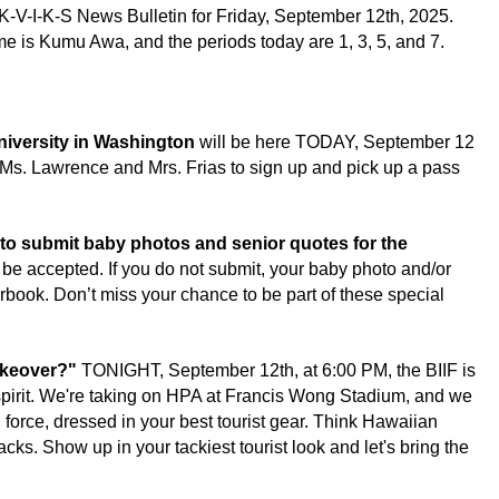
K-V-I-K-S News Bulletin for 
Friday, September 12th, 2025.
is Kumu Awa, and the periods today are 1, 3, 5, and 7.
iversity in Washington
 will be here TODAY, September 12 
s. Lawrence and Mrs. Frias to sign up and pick up a pass 
to submit baby photos and senior quotes for the 
 be accepted. If you do not submit, your baby photo and/or 
rbook. Don’t miss your chance to be part of these special 
akeover?"
 TONIGHT, September 12th, at 6:00 PM, the BIIF is 
spirit. We're taking on HPA at Francis Wong Stadium, and we 
l force, dressed in your best tourist gear. Think Hawaiian 
cks. Show up in your tackiest tourist look and let's bring the 