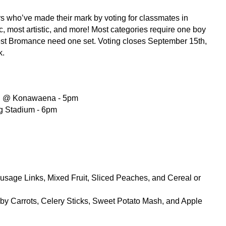
rs who’ve made their mark by voting for classmates in 
ic, most artistic, and more! Most categories require one boy 
est Bromance need one set. Voting closes September 15th, 
k.
l @ Konawaena - 5pm 
ng Stadium - 6pm
sage Links, Mixed Fruit, Sliced Peaches, and Cereal or 
 Carrots, Celery Sticks, Sweet Potato Mash, and Apple 