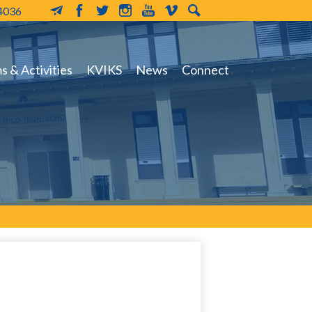
-4036
MailChimp
Facebook
Twitter
Instagram
YouTube
Vimeo
Search
 & Activities
KVIKS
News
Connect