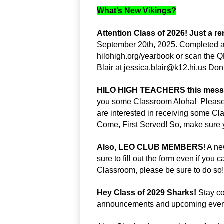
What’s New Vikings?
Attention Class of 2026! Just a r
September 20th, 2025. Completed a
hilohigh.org/yearbook or scan the Q
Blair at 
jessica.blair@k12.hi.us
 Don’
HILO HIGH TEACHERS this message
you some Classroom Aloha!  Please lo
are interested in receiving some Clas
Come, First Served! So, make sure yo
Also, LEO CLUB MEMBERS
! A n
sure to fill out the form even if you 
Classroom, please be sure to do so!
Hey Class of 2029 Sharks!
 Stay c
announcements and upcoming even