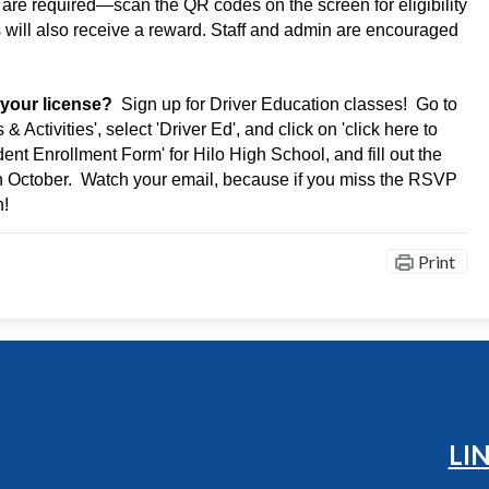
are required—scan the QR codes on the screen for eligibility 
 will also receive a reward. Staff and admin are encouraged 
 your license?
  Sign up for Driver Education classes!  Go to 
Activities', select 'Driver Ed', and click on 'click here to 
dent Enrollment Form' for Hilo High School, and fill out the 
in October.  Watch your email, because if you miss the RSVP 
n!
Print
Hilo High School
LI