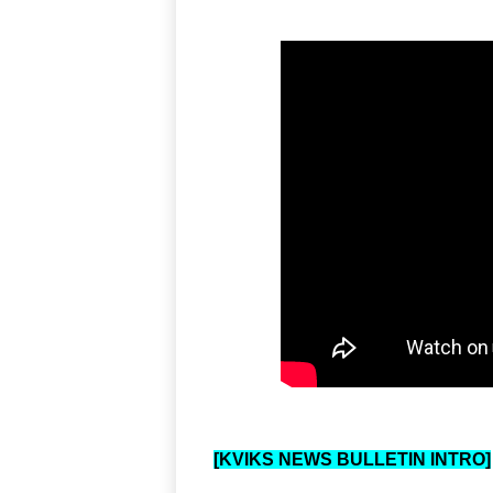
[KVIKS NEWS BULLETIN INTRO]