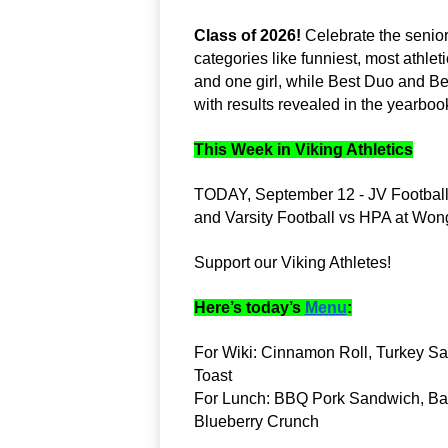
Class of 2026!
 Celebrate the senio
categories like funniest, most athlet
and one girl, while Best Duo and B
with results revealed in the yearboo
This Week in Viking Athletics
TODAY, September 12 - JV Footbal
and Varsity Football vs HPA at Wo
Support our Viking Athletes!
Here’s today’s
Menu
:
For Wiki: Cinnamon Roll, Turkey Sau
Toast
For Lunch: BBQ Pork Sandwich, Baby
Blueberry Crunch