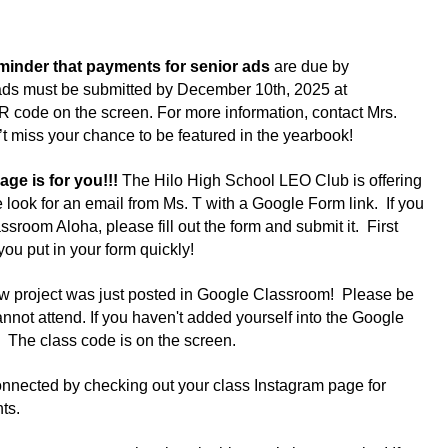
eminder that payments for senior ads 
are due by 
ds must be submitted by December 10th, 2025 at 
R code on the screen. For more information, contact Mrs. 
t miss your chance to be featured in the yearbook!
 is for you!!! 
The Hilo High School LEO Club is offering 
ok for an email from Ms. T with a Google Form link.  If you 
sroom Aloha, please fill out the form and submit it.  First 
u put in your form quickly!  
ew project was just posted in Google Classroom!  Please be 
cannot attend. If you haven't added yourself into the Google 
  The class code is on the screen.
onnected by checking out your class Instagram page for 
ts.