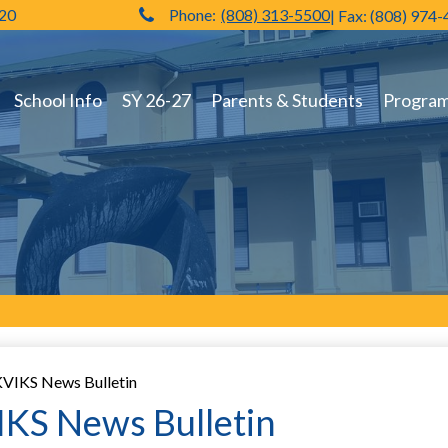
720
Phone:
(808) 313-5500
| Fax: (808) 974
Hilo High School
School Info
SY 26-27
Parents & Students
Programs
VIKS News Bulletin
KS News Bulletin