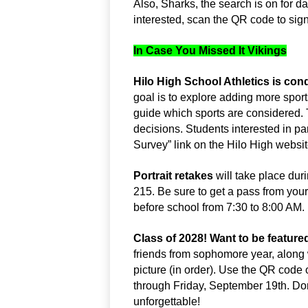
Also, Sharks, the search is on for da
interested, scan the QR code to sign
In Case You Missed It Vikings
Hilo High School Athletics is con
goal is to explore adding more sport
guide which sports are considered. 
decisions. Students interested in part
Survey” link on the Hilo High websi
Portrait retakes 
will take place du
215. Be sure to get a pass from your
before school from 7:30 to 8:00 A
Class of 2028! Want to be featured
friends from sophomore year, along w
picture (in order). Use the QR code
through Friday, September 19th. Do
unforgettable!