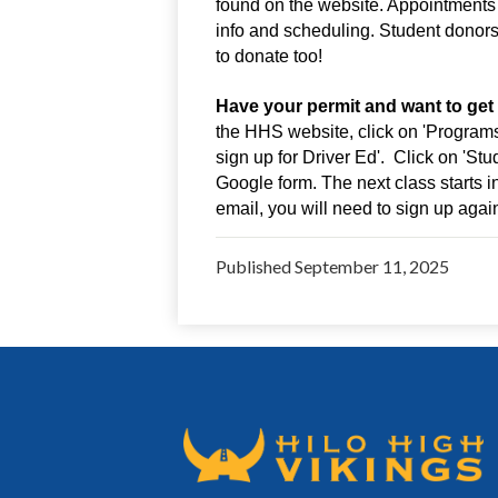
found on the website. Appointments 
info and scheduling. Student donors
to donate too!
Have your permit and want to get
the HHS website, click on 'Programs & 
sign up for Driver Ed'.  Click on 'Stu
Google form. The next class starts 
email, you will need to sign up agai
Published
September 11, 2025