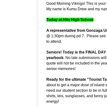
Good Morning Vikings! This is your 
My name is Kumu Drew and my name 
Today at Hilo High School
A representative from Gonzaga Un
@ 1:30pm during pd 7.  Please see M
to attend.
Seniors! Today is the FINAL DAY 
yearbook
. No late submissions will
quote will not be included in the yea
senior memories!
Ready for the ultimate "Tourist T
about to get a major dose of island 
need our student section to be in ful
shirts, leis, sunglasses, and fanny pa
energy!