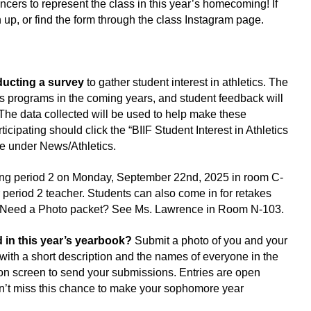
ncers to represent the class in this year’s homecoming! If 
 up, or find the form through the class Instagram page.
ducting a survey 
to gather student interest in athletics. The 
s programs in the coming years, and student feedback will 
The data collected will be used to help make these 
icipating should click the “BIIF Student Interest in Athletics 
te under News/Athletics.
ring period 2 on Monday, September 22nd, 2025 in room C-
 period 2 teacher. Students can also come in for retakes 
M. Need a Photo packet? See Ms. Lawrence in Room N-103.
 in this year’s yearbook? 
Submit a photo of you and your 
ith a short description and the names of everyone in the 
 on screen to send your submissions. Entries are open 
n’t miss this chance to make your sophomore year 